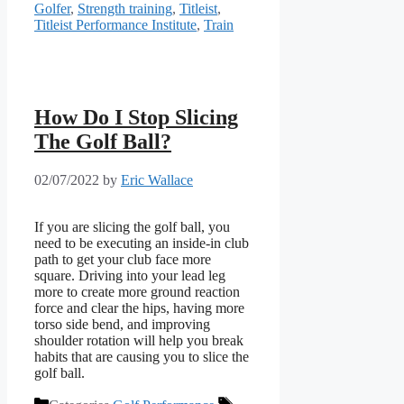
Golfer
,
Strength training
,
Titleist
,
Titleist Performance Institute
,
Train
How Do I Stop Slicing
The Golf Ball?
02/07/2022
by
Eric Wallace
If you are slicing the golf ball, you
need to be executing an inside-in club
path to get your club face more
square. Driving into your lead leg
more to create more ground reaction
force and clear the hips, having more
torso side bend, and improving
shoulder rotation will help you break
habits that are causing you to slice the
golf ball.