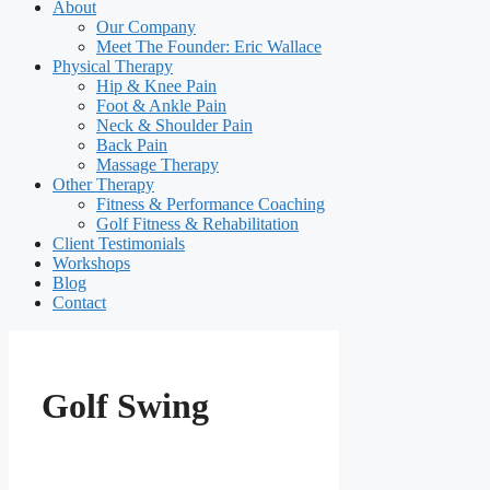
About
Our Company
Meet The Founder: Eric Wallace
Physical Therapy
Hip & Knee Pain
Foot & Ankle Pain
Neck & Shoulder Pain
Back Pain
Massage Therapy
Other Therapy
Fitness & Performance Coaching
Golf Fitness & Rehabilitation
Client Testimonials
Workshops
Blog
Contact
Golf Swing