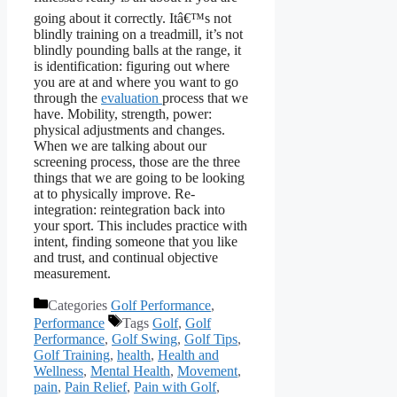
going about it correctly. Itâ€™s not
blindly training on a treadmill, it’s not
blindly pounding balls at the range, it
is identification: figuring out where
you are at and where you want to go
through the
evaluation
process that we
have. Mobility, strength, power:
physical adjustments and changes.
When we are talking about our
screening process, those are the three
things that we are going to be looking
at to physically improve. Re-
integration: reintegration back into
your sport. This includes practice with
intent, finding someone that you like
and trust, and continual objective
measurement.
Categories
Golf Performance
,
Performance
Tags
Golf
,
Golf
Performance
,
Golf Swing
,
Golf Tips
,
Golf Training
,
health
,
Health and
Wellness
,
Mental Health
,
Movement
,
pain
,
Pain Relief
,
Pain with Golf
,