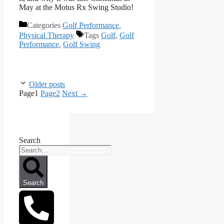
May at the Motus Rx Swing Studio!
Categories
Golf Performance
,
Physical Therapy
Tags
Golf
,
Golf
Performance
,
Golf Swing
Older posts
Page
1
Page
2
Next
→
Search
Search