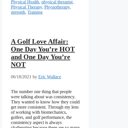
Physical Health
,
physical therapist
,
Physical Therapy
,
Physiotherapy
,
strength
,
Training
A Golf Love Affair:
One Day You’re HOT
and One Day You’re
NOT
06/18/2021
by
Eric Wallace
The number one thing that people
were talking about was consistency.
They wanted to know how they could
get more consistent. Through my lens
of working with biomechanics,
golfers, and golf performance, the
consistency aspect is always
challenging because there are so many