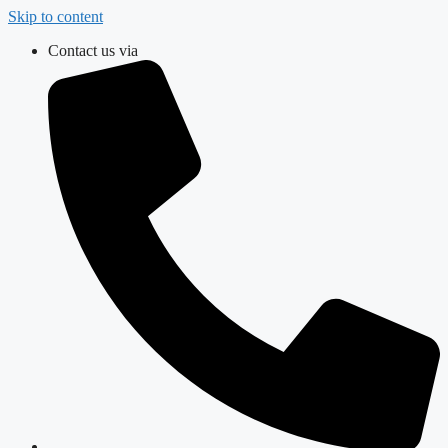
Skip to content
Contact us via