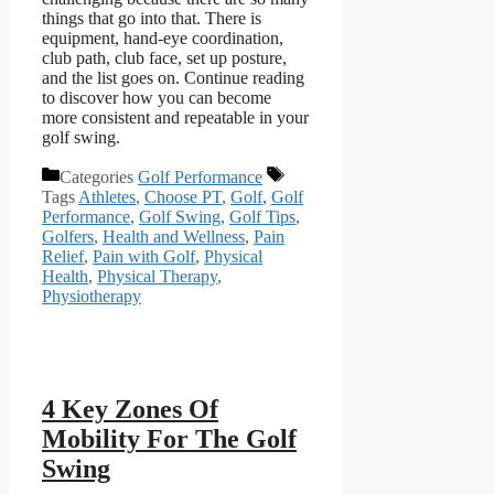
things that go into that. There is
equipment, hand-eye coordination,
club path, club face, set up posture,
and the list goes on. Continue reading
to discover how you can become
more consistent and repeatable in your
golf swing.
Categories
Golf Performance
Tags
Athletes
,
Choose PT
,
Golf
,
Golf
Performance
,
Golf Swing
,
Golf Tips
,
Golfers
,
Health and Wellness
,
Pain
Relief
,
Pain with Golf
,
Physical
Health
,
Physical Therapy
,
Physiotherapy
4 Key Zones Of
Mobility For The Golf
Swing