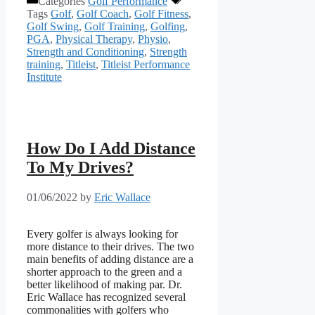
Categories
Golf Performance
Tags
Golf
,
Golf Coach
,
Golf Fitness
,
Golf Swing
,
Golf Training
,
Golfing
,
PGA
,
Physical Therapy
,
Physio
,
Strength and Conditioning
,
Strength
training
,
Titleist
,
Titleist Performance
Institute
How Do I Add Distance
To My Drives?
01/06/2022
by
Eric Wallace
Every golfer is always looking for
more distance to their drives. The two
main benefits of adding distance are a
shorter approach to the green and a
better likelihood of making par. Dr.
Eric Wallace has recognized several
commonalities with golfers who