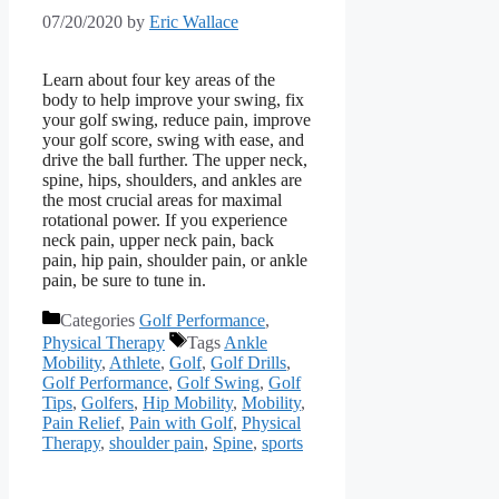
07/20/2020
by
Eric Wallace
Learn about four key areas of the
body to help improve your swing, fix
your golf swing, reduce pain, improve
your golf score, swing with ease, and
drive the ball further. The upper neck,
spine, hips, shoulders, and ankles are
the most crucial areas for maximal
rotational power. If you experience
neck pain, upper neck pain, back
pain, hip pain, shoulder pain, or ankle
pain, be sure to tune in.
Categories
Golf Performance
,
Physical Therapy
Tags
Ankle
Mobility
,
Athlete
,
Golf
,
Golf Drills
,
Golf Performance
,
Golf Swing
,
Golf
Tips
,
Golfers
,
Hip Mobility
,
Mobility
,
Pain Relief
,
Pain with Golf
,
Physical
Therapy
,
shoulder pain
,
Spine
,
sports