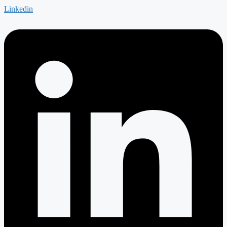
Linkedin