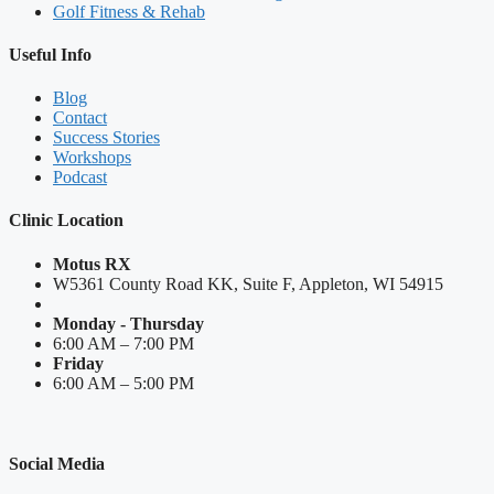
Golf Fitness & Rehab
Useful Info
Blog
Contact
Success Stories
Workshops
Podcast
Clinic Location
Motus RX
W5361 County Road KK, Suite F, Appleton, WI 54915
Monday - Thursday
6:00 AM – 7:00 PM
Friday
6:00 AM – 5:00 PM
Social Media