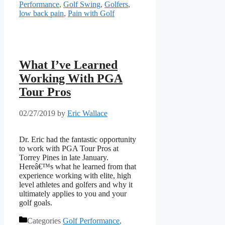
Performance
,
Golf Swing
,
Golfers
,
low back pain
,
Pain with Golf
What I’ve Learned
Working With PGA
Tour Pros
02/27/2019
by
Eric Wallace
Dr. Eric had the fantastic opportunity 
to work with PGA Tour Pros at 
Torrey Pines in late January.  
Hereâ€™s what he learned from that 
experience working with elite, high 
level athletes and golfers and why it 
ultimately applies to you and your 
golf goals.
Categories
Golf Performance
,