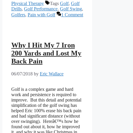
Physical Therapy
Tags
Golf
,
Golf
Drills
,
Golf Performance
,
Golf Swing
,
Golfers
,
Pain with Golf
1 Comment
Why I Hit My 7 Iron
200 Yards and Lost My
Back Pain
06/07/2018
by
Eric Wallace
Golf is a complex game and hard 
work and persistence is required to 
improve.  But this detail and potential 
simplification of the golf swing has 
helped Eric 100% erase his back pain 
and had significant distance (without 
over swinging).  Hereâ€™s how he 
found out about it, how he improved 
it, and why it was like Christmas in 