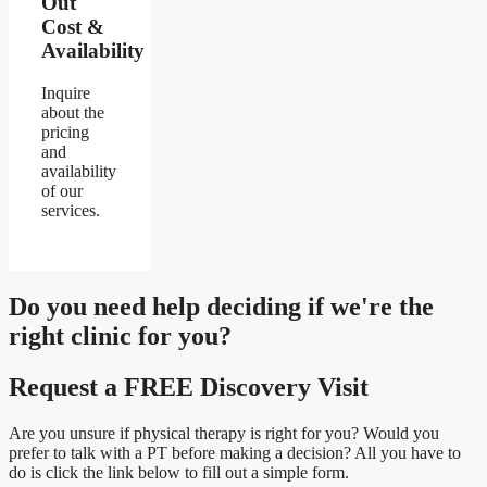
Out
Cost &
Availability
Inquire
about the
pricing
and
availability
of our
services.
Do you need
help deciding
if we're the
right clinic
for you?
Request a FREE Discovery Visit
Are you unsure if physical therapy is right for you? Would you
prefer to talk with a PT before making a decision? All you have to
do is click the link below to fill out a simple form.