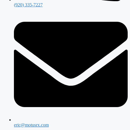
(920) 335-7227
eric@motusrx.com