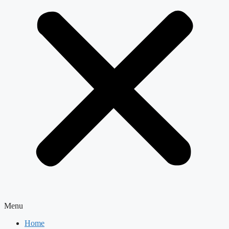
Menu
Home