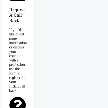
Request
A Call
Back
If you'd
like to get
more
information
or discuss
your
condition
with a
professional,
use the
form to
register for
your
FREE call
back.