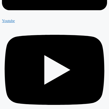
Youtube