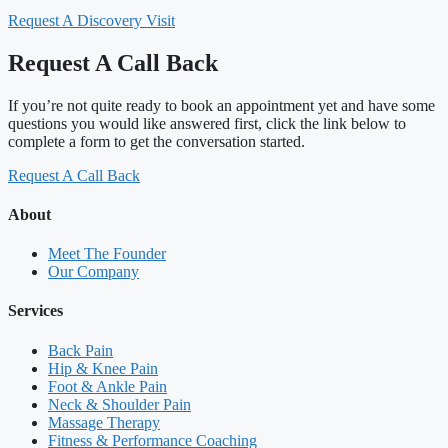
Request A Discovery Visit
Request A Call Back
If you’re not quite ready to book an appointment yet and have some
questions you would like answered first, click the link below to
complete a form to get the conversation started.
Request A Call Back
About
Meet The Founder
Our Company
Services
Back Pain
Hip & Knee Pain
Foot & Ankle Pain
Neck & Shoulder Pain
Massage Therapy
Fitness & Performance Coaching