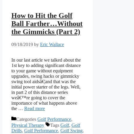
How to Hit the Golf
Ball Farther…Without
the Gimmicks (Part 2)
09/18/2019
by
Eric Wallace
In our last article we talked about the
1st key to adding significant distance
to your game without equipment
upgrades, swing hacks or gimmicky
swing tool aidsâ€¦and that was the
initial power starter of the legs. Well,
in part 2 of this distance series
weâ€™re going to cover the
importance of what happens above
the …
Read more
Categories
Golf Performance
,
Physical Therapy
Tags
Golf
,
Golf
Drills
,
Golf Performance
,
Golf Swing
,