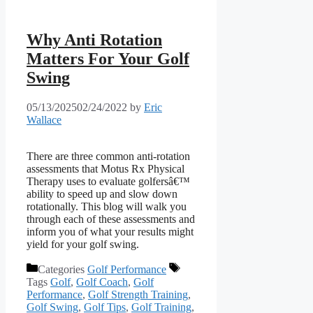
Why Anti Rotation
Matters For Your Golf
Swing
05/13/2025
02/24/2022
by
Eric
Wallace
There are three common anti-rotation
assessments that Motus Rx Physical
Therapy uses to evaluate golfersâ€™
ability to speed up and slow down
rotationally. This blog will walk you
through each of these assessments and
inform you of what your results might
yield for your golf swing.
Categories
Golf Performance
Tags
Golf
,
Golf Coach
,
Golf
Performance
,
Golf Strength Training
,
Golf Swing
,
Golf Tips
,
Golf Training
,