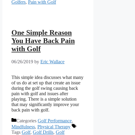
Golfers
,
Pain with Golf
One Simple Reason
You Have Back Pain
with Golf
06/26/2019
by
Eric Wallace
This simple idea discusses what many 
of us do at set up that create an issue 
during the golf swing causing back 
pain with golf and issues after 
playing. There is a simple solution 
that may significantly improve your 
back pain with golf.
Categories
Golf Performance
,
Mindfulness
,
Physical Therapy
Tags
Golf
,
Golf Drills
,
Golf