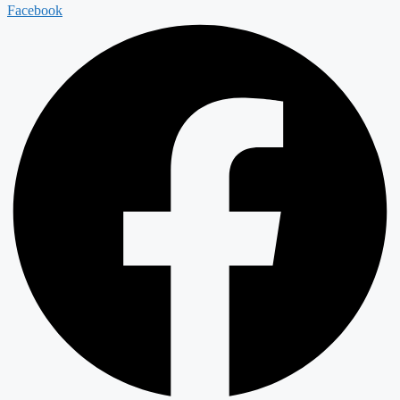
Facebook