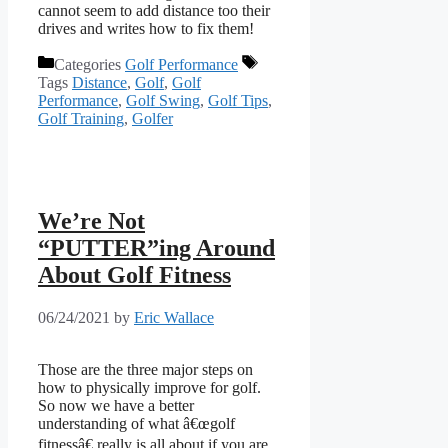
cannot seem to add distance too their
drives and writes how to fix them!
Categories
Golf Performance
Tags
Distance
,
Golf
,
Golf
Performance
,
Golf Swing
,
Golf Tips
,
Golf Training
,
Golfer
We’re Not
“PUTTER”ing Around
About Golf Fitness
06/24/2021
by
Eric Wallace
Those are the three major steps on
how to physically improve for golf.
So now we have a better
understanding of what â€œgolf
fitnessâ€ really is all about if you are