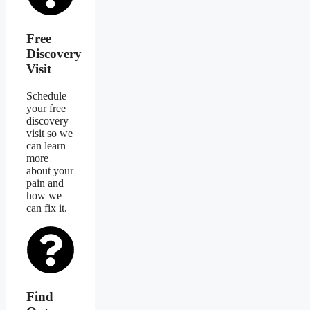
Free
Discovery
Visit
Schedule
your free
discovery
visit so we
can learn
more
about your
pain and
how we
can fix it.
Find