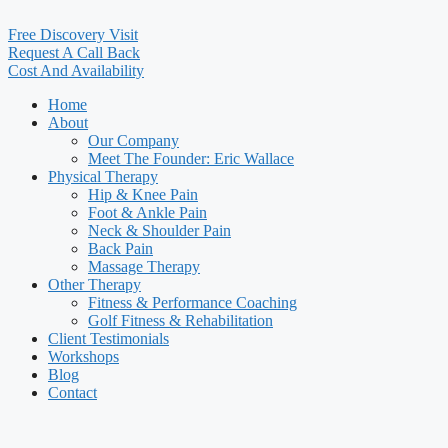
Free Discovery Visit
Request A Call Back
Cost And Availability
Home
About
Our Company
Meet The Founder: Eric Wallace
Physical Therapy
Hip & Knee Pain
Foot & Ankle Pain
Neck & Shoulder Pain
Back Pain
Massage Therapy
Other Therapy
Fitness & Performance Coaching
Golf Fitness & Rehabilitation
Client Testimonials
Workshops
Blog
Contact