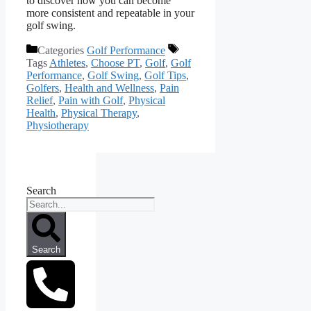
to discover how you can become
more consistent and repeatable in your
golf swing.
Categories
Golf Performance
Tags
Athletes
,
Choose PT
,
Golf
,
Golf
Performance
,
Golf Swing
,
Golf Tips
,
Golfers
,
Health and Wellness
,
Pain
Relief
,
Pain with Golf
,
Physical
Health
,
Physical Therapy
,
Physiotherapy
Search
Search