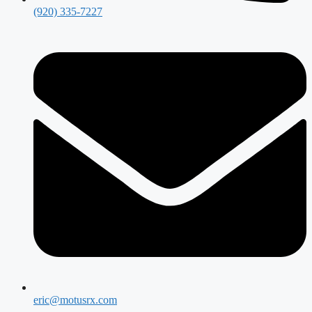
(920) 335-7227
eric@motusrx.com