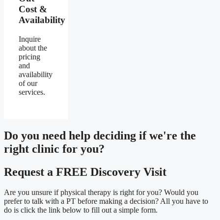
Cost &
Availability
Inquire
about the
pricing
and
availability
of our
services.
Do you need
help deciding
if we're the
right clinic
for you?
Request a FREE Discovery Visit
Are you unsure if physical therapy is right for you? Would you
prefer to talk with a PT before making a decision? All you have to
do is click the link below to fill out a simple form.