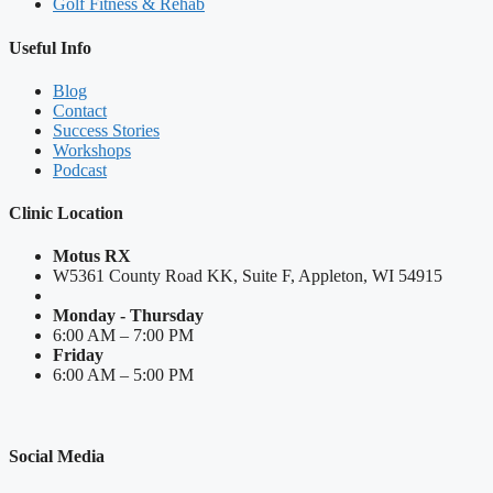
Golf Fitness & Rehab
Useful Info
Blog
Contact
Success Stories
Workshops
Podcast
Clinic Location
Motus RX
W5361 County Road KK, Suite F, Appleton, WI 54915
Monday - Thursday
6:00 AM – 7:00 PM
Friday
6:00 AM – 5:00 PM
Social Media