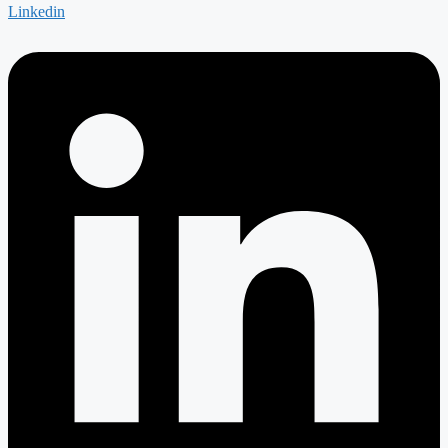
Linkedin