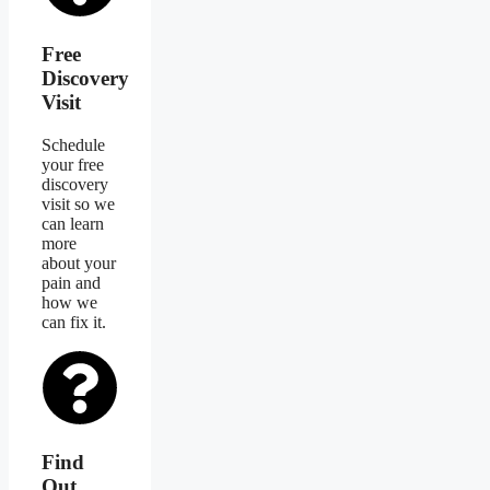
Free
Discovery
Visit
Schedule
your free
discovery
visit so we
can learn
more
about your
pain and
how we
can fix it.
Find
Out