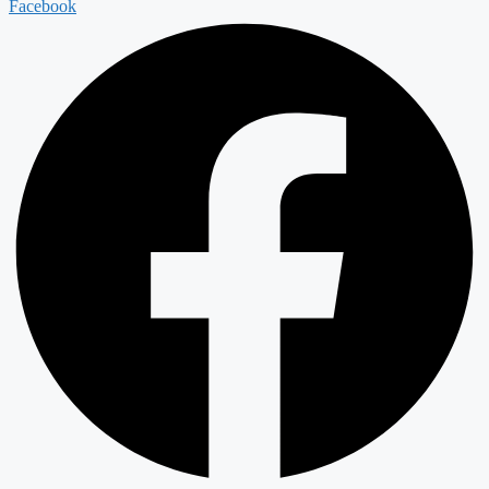
Facebook