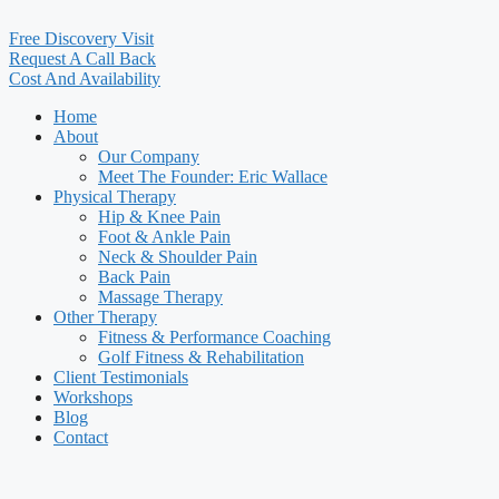
Free Discovery Visit
Request A Call Back
Cost And Availability
Home
About
Our Company
Meet The Founder: Eric Wallace
Physical Therapy
Hip & Knee Pain
Foot & Ankle Pain
Neck & Shoulder Pain
Back Pain
Massage Therapy
Other Therapy
Fitness & Performance Coaching
Golf Fitness & Rehabilitation
Client Testimonials
Workshops
Blog
Contact