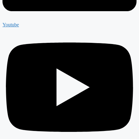
Youtube