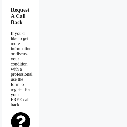
Request
A Call
Back
If you'd
like to get
more
information
or discuss
your
condition
with a
professional,
use the
form to
register for
your
FREE call
back.