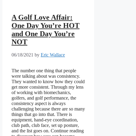
A Golf Love Affair:
One Day You’re HOT
and One Day You’re
NOT
06/18/2021
by
Eric Wallace
The number one thing that people
were talking about was consistency.
They wanted to know how they could
get more consistent. Through my lens
of working with biomechanics,
golfers, and golf performance, the
consistency aspect is always
challenging because there are so many
things that go into that. There is
equipment, hand-eye coordination,
club path, club face, set up posture,
and the list goes on. Continue reading