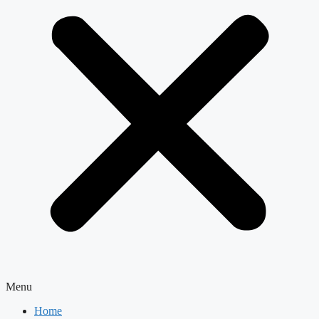
Menu
Home