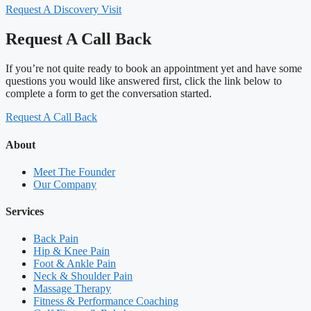
Request A Discovery Visit
Request A Call Back
If you’re not quite ready to book an appointment yet and have some
questions you would like answered first, click the link below to
complete a form to get the conversation started.
Request A Call Back
About
Meet The Founder
Our Company
Services
Back Pain
Hip & Knee Pain
Foot & Ankle Pain
Neck & Shoulder Pain
Massage Therapy
Fitness & Performance Coaching