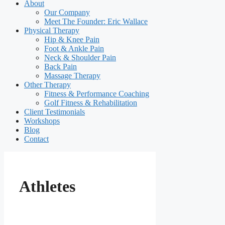
About
Our Company
Meet The Founder: Eric Wallace
Physical Therapy
Hip & Knee Pain
Foot & Ankle Pain
Neck & Shoulder Pain
Back Pain
Massage Therapy
Other Therapy
Fitness & Performance Coaching
Golf Fitness & Rehabilitation
Client Testimonials
Workshops
Blog
Contact
Athletes