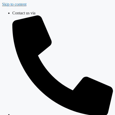
Skip to content
Contact us via