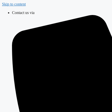
Skip to content
Contact us via