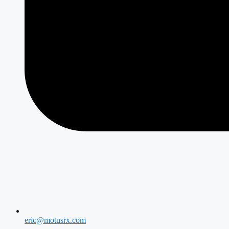
eric@motusrx.com