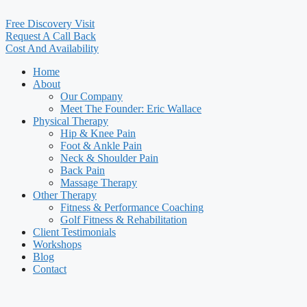
Free Discovery Visit
Request A Call Back
Cost And Availability
Home
About
Our Company
Meet The Founder: Eric Wallace
Physical Therapy
Hip & Knee Pain
Foot & Ankle Pain
Neck & Shoulder Pain
Back Pain
Massage Therapy
Other Therapy
Fitness & Performance Coaching
Golf Fitness & Rehabilitation
Client Testimonials
Workshops
Blog
Contact