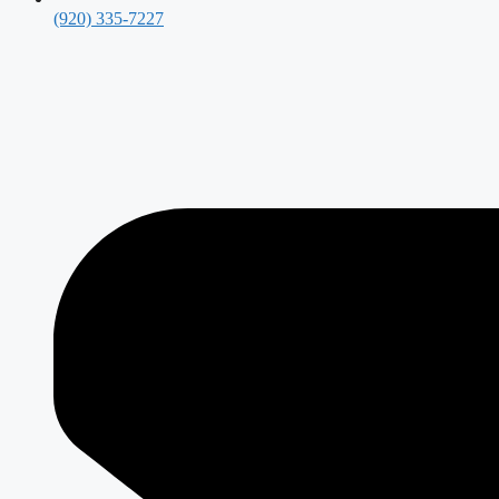
(920) 335-7227