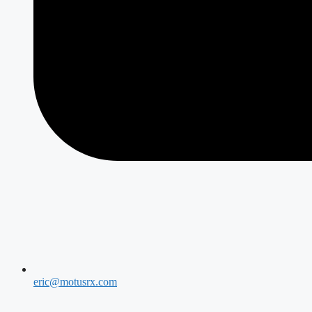
eric@motusrx.com