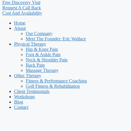
Free Discovery Visit
Request A Call Back
Cost And Availability
Home
About
Our Company
Meet The Founder: Eric Wallace
Physical Therapy
Hip & Knee Pain
Foot & Ankle Pain
Neck & Shoulder Pain
Back Pain
Massage Therapy
Other Therapy
Fitness & Performance Coaching
Golf Fitness & Rehabilitation
Client Testimonials
Workshops
Blog
Contact