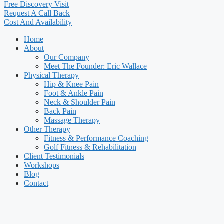
Free Discovery Visit
Request A Call Back
Cost And Availability
Home
About
Our Company
Meet The Founder: Eric Wallace
Physical Therapy
Hip & Knee Pain
Foot & Ankle Pain
Neck & Shoulder Pain
Back Pain
Massage Therapy
Other Therapy
Fitness & Performance Coaching
Golf Fitness & Rehabilitation
Client Testimonials
Workshops
Blog
Contact