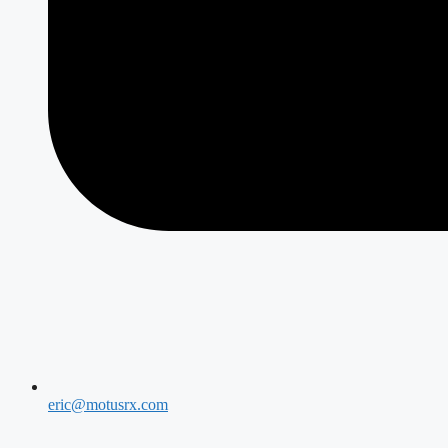
eric@motusrx.com