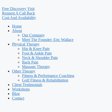
Free Discovery Visit
Request A Call Back
Cost And Availability
Home
About
Our Company
Meet The Founder: Eric Wallace
Physical Therapy
Hip & Knee Pain
Foot & Ankle Pain
Neck & Shoulder Pain
Back Pain
Massage Therapy
Other Therapy
Fitness & Performance Coaching
Golf Fitness & Rehabilitation
Client Testimonials
Workshops
Blog
Contact