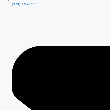
(920) 335-7227