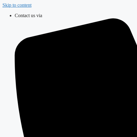
Skip to content
Contact us via