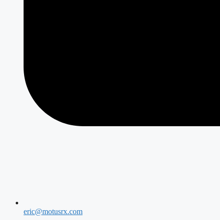
eric@motusrx.com