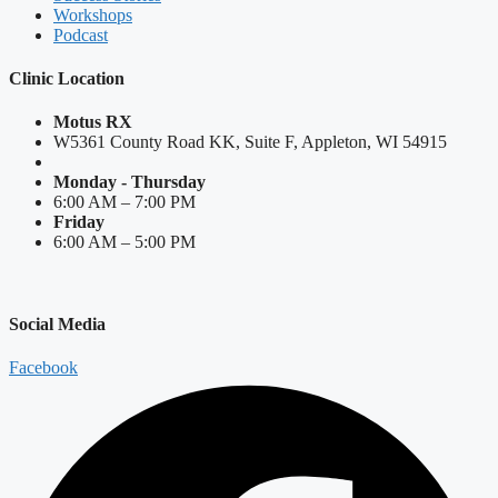
Workshops
Podcast
Clinic Location
Motus RX
W5361 County Road KK, Suite F, Appleton, WI 54915
Monday - Thursday
6:00 AM – 7:00 PM
Friday
6:00 AM – 5:00 PM
Social Media
Facebook