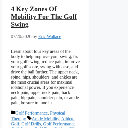
4 Key Zones Of
Mobility For The Golf
Swing
07/20/2020
by
Eric Wallace
Learn about four key areas of the
body to help improve your swing, fix
your golf swing, reduce pain, improve
your golf score, swing with ease, and
drive the ball further. The upper neck,
spine, hips, shoulders, and ankles are
the most crucial areas for maximal
rotational power. If you experience
neck pain, upper neck pain, back
pain, hip pain, shoulder pain, or ankle
pain, be sure to tune in.
Categories
Golf Performance
,
Physical
Tags
Therapy
Ankle Mobility
,
Athlete
,
Golf
,
Golf Drills
,
Golf Performance
,