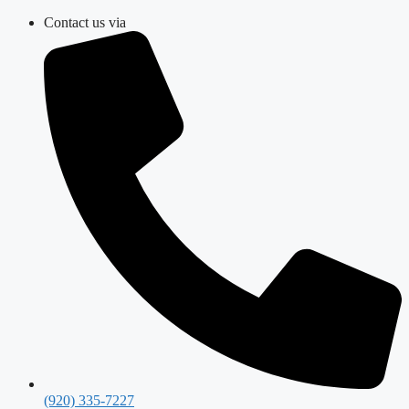
Skip
Contact us via
to
content
(920) 335-7227