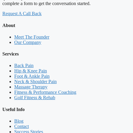
complete a form to get the conversation started.
Request A Call Back
About
Meet The Founder
Our Company
Services
Back Pain
Hip & Knee Pain
Foot & Ankle Pain
Neck & Shoulder Pain
Massage Therapy
Fitness & Performance Coaching
Golf Fitness & Rehab
Useful Info
Blog
Contact
Success Stories