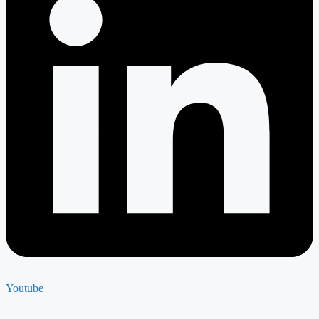
Youtube