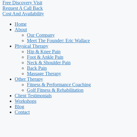
Free Discovery Visit
Request A Call Back
Cost And Availability
Home
About
Our Company
Meet The Founder: Eric Wallace
Physical Therapy
Hip & Knee Pain
Foot & Ankle Pain
Neck & Shoulder Pain
Back Pain
Massage Therapy
Other Therapy
Fitness & Performance Coaching
Golf Fitness & Rehabilitation
Client Testimonials
Workshops
Blog
Contact