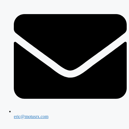
eric@motusrx.com