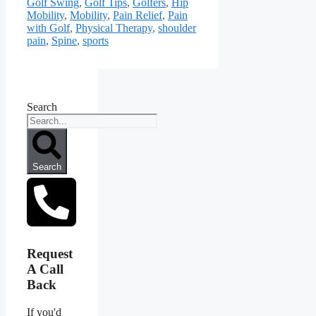
Golf Swing
,
Golf Tips
,
Golfers
,
Hip
Mobility
,
Mobility
,
Pain Relief
,
Pain
with Golf
,
Physical Therapy
,
shoulder
pain
,
Spine
,
sports
Search
Search
Request
A Call
Back
If you'd