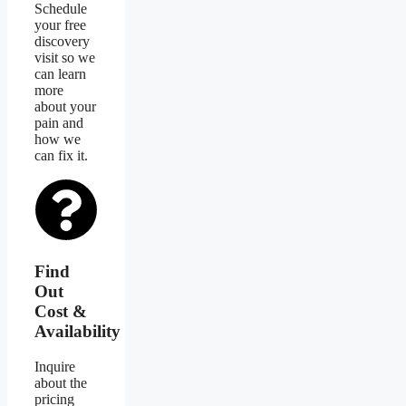
Schedule
your free
discovery
visit so we
can learn
more
about your
pain and
how we
can fix it.
Find
Out
Cost &
Availability
Inquire
about the
pricing