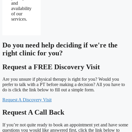
and
availability
of our
services.
Do you need
help deciding
if we're the
right clinic
for you?
Request a FREE Discovery Visit
Are you unsure if physical therapy is right for you? Would you
prefer to talk with a PT before making a decision? All you have to
do is click the link below to fill out a simple form.
Request A Discovery Visit
Request A Call Back
If you’re not quite ready to book an appointment yet and have some
questions you would like answered first, click the link below to