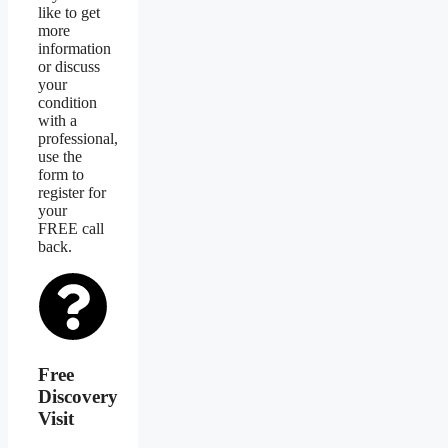
like to get
more
information
or discuss
your
condition
with a
professional,
use the
form to
register for
your
FREE call
back.
Free
Discovery
Visit