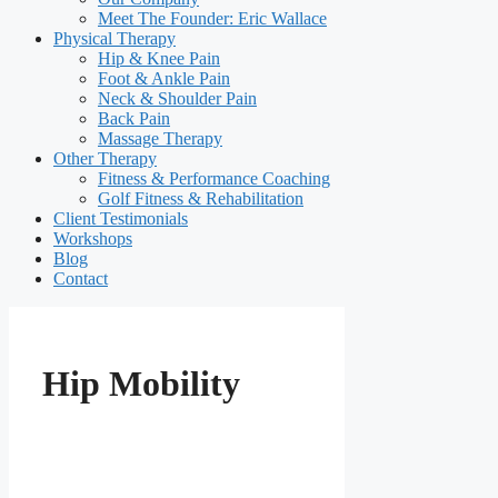
Meet The Founder: Eric Wallace
Physical Therapy
Hip & Knee Pain
Foot & Ankle Pain
Neck & Shoulder Pain
Back Pain
Massage Therapy
Other Therapy
Fitness & Performance Coaching
Golf Fitness & Rehabilitation
Client Testimonials
Workshops
Blog
Contact
Hip Mobility