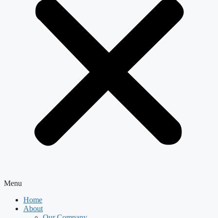
Menu
Home
About
Our Company