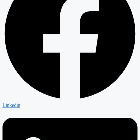
Linkedin