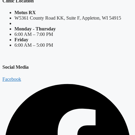
Clinic Location
Motus RX
W5361 County Road KK, Suite F, Appleton, WI 54915
Monday - Thursday
6:00 AM – 7:00 PM
Friday
6:00 AM – 5:00 PM
Social Media
Facebook