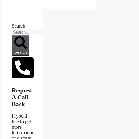
Search
Search
Request
A Call
Back
If you'd
like to get
more
information
or discuss