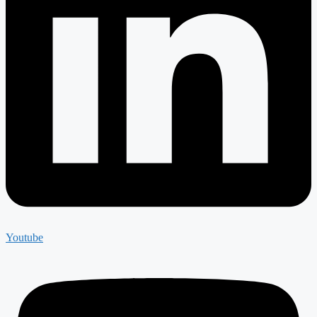
Youtube