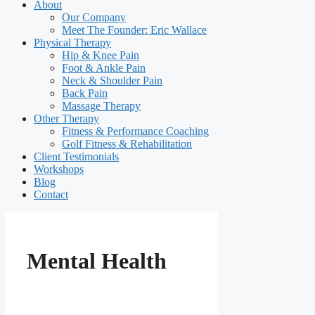
About
Our Company
Meet The Founder: Eric Wallace
Physical Therapy
Hip & Knee Pain
Foot & Ankle Pain
Neck & Shoulder Pain
Back Pain
Massage Therapy
Other Therapy
Fitness & Performance Coaching
Golf Fitness & Rehabilitation
Client Testimonials
Workshops
Blog
Contact
Mental Health