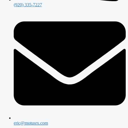
(920) 335-7227
eric@motusrx.com