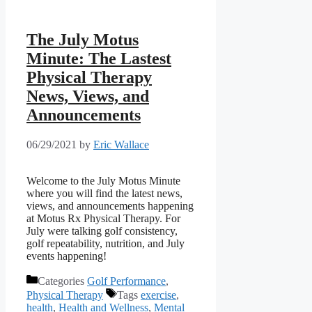
The July Motus
Minute: The Lastest
Physical Therapy
News, Views, and
Announcements
06/29/2021
by
Eric Wallace
Welcome to the July Motus Minute
where you will find the latest news,
views, and announcements happening
at Motus Rx Physical Therapy. For
July were talking golf consistency,
golf repeatability, nutrition, and July
events happening!
Categories
Golf Performance
,
Physical Therapy
Tags
exercise
,
health
,
Health and Wellness
,
Mental