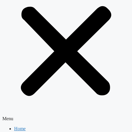
Menu
Home