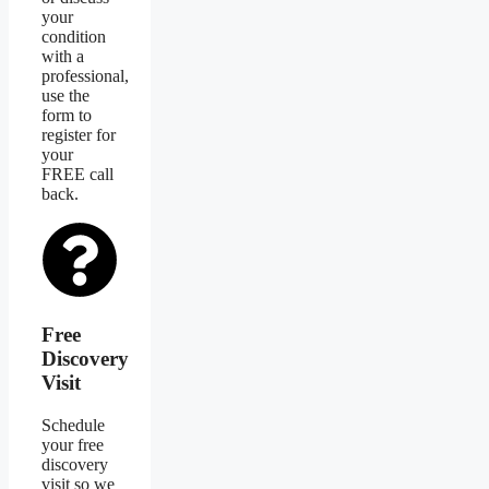
your
condition
with a
professional,
use the
form to
register for
your
FREE call
back.
Free
Discovery
Visit
Schedule
your free
discovery
visit so we