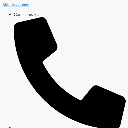
Skip to content
Contact us via