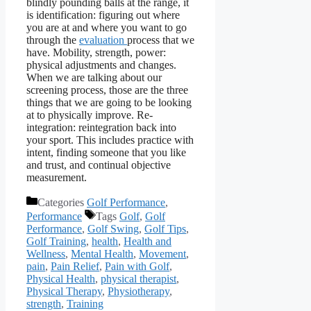
blindly pounding balls at the range, it
is identification: figuring out where
you are at and where you want to go
through the
evaluation
process that we
have. Mobility, strength, power:
physical adjustments and changes.
When we are talking about our
screening process, those are the three
things that we are going to be looking
at to physically improve. Re-
integration: reintegration back into
your sport. This includes practice with
intent, finding someone that you like
and trust, and continual objective
measurement.
Categories
Golf Performance
,
Performance
Tags
Golf
,
Golf
Performance
,
Golf Swing
,
Golf Tips
,
Golf Training
,
health
,
Health and
Wellness
,
Mental Health
,
Movement
,
pain
,
Pain Relief
,
Pain with Golf
,
Physical Health
,
physical therapist
,
Physical Therapy
,
Physiotherapy
,
strength
,
Training