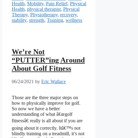
Health
,
Mobility
,
Pain Relief
,
Physical
Health
,
physical therapist
,
Physical
Therapy
,
Physiotherapy
,
recovery
,
stability
,
strength
,
Training
,
wellness
We’re Not
“PUTTER”ing Around
About Golf Fitness
06/24/2021
by
Eric Wallace
Those are the three major steps on
how to physically improve for golf.
So now we have a better
understanding of what â€œgolf
fitnessâ€ really is all about if you are
going about it correctly. Itâ€™s not
blindly training on a treadmill, it’s not