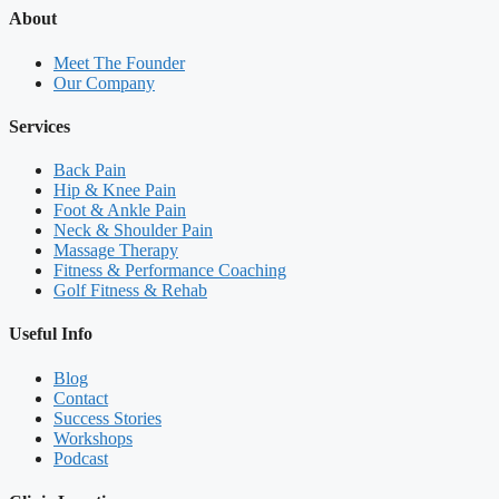
About
Meet The Founder
Our Company
Services
Back Pain
Hip & Knee Pain
Foot & Ankle Pain
Neck & Shoulder Pain
Massage Therapy
Fitness & Performance Coaching
Golf Fitness & Rehab
Useful Info
Blog
Contact
Success Stories
Workshops
Podcast