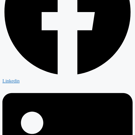
Linkedin