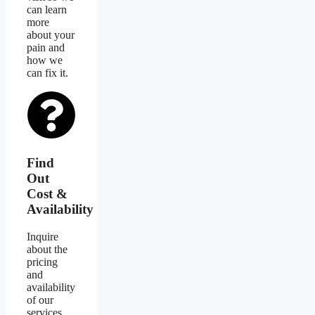
can learn
more
about your
pain and
how we
can fix it.
Find
Out
Cost &
Availability
Inquire
about the
pricing
and
availability
of our
services.