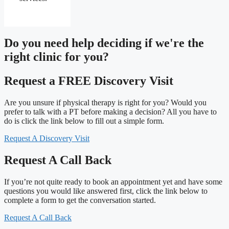
Do you need
help deciding
if we're the
right clinic
for you?
Request a FREE Discovery Visit
Are you unsure if physical therapy is right for you? Would you
prefer to talk with a PT before making a decision? All you have to
do is click the link below to fill out a simple form.
Request A Discovery Visit
Request A Call Back
If you’re not quite ready to book an appointment yet and have some
questions you would like answered first, click the link below to
complete a form to get the conversation started.
Request A Call Back