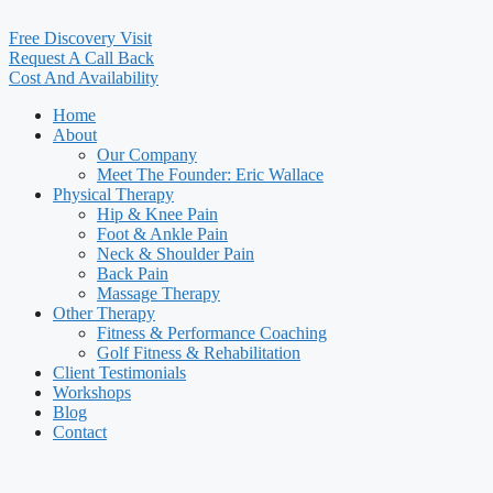
Free Discovery Visit
Request A Call Back
Cost And Availability
Home
About
Our Company
Meet The Founder: Eric Wallace
Physical Therapy
Hip & Knee Pain
Foot & Ankle Pain
Neck & Shoulder Pain
Back Pain
Massage Therapy
Other Therapy
Fitness & Performance Coaching
Golf Fitness & Rehabilitation
Client Testimonials
Workshops
Blog
Contact