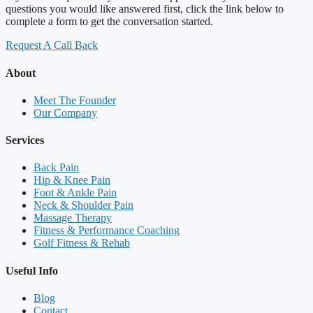
questions you would like answered first, click the link below to
complete a form to get the conversation started.
Request A Call Back
About
Meet The Founder
Our Company
Services
Back Pain
Hip & Knee Pain
Foot & Ankle Pain
Neck & Shoulder Pain
Massage Therapy
Fitness & Performance Coaching
Golf Fitness & Rehab
Useful Info
Blog
Contact