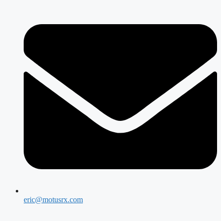
eric@motusrx.com