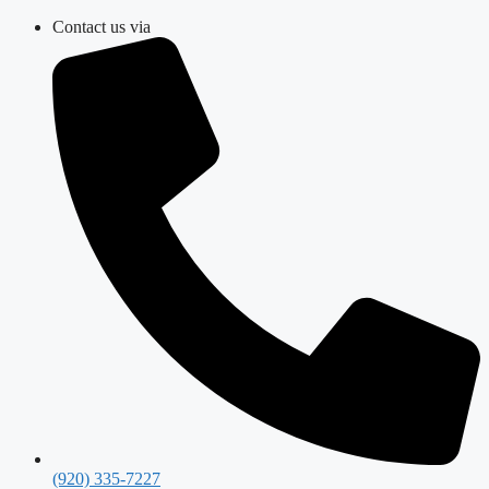
Skip
Contact us via
to
content
(920) 335-7227