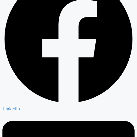
Linkedin