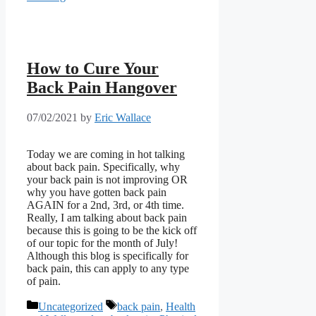
How to Cure Your
Back Pain Hangover
07/02/2021
by
Eric Wallace
Today we are coming in hot talking
about back pain. Specifically, why
your back pain is not improving OR
why you have gotten back pain
AGAIN for a 2nd, 3rd, or 4th time.
Really, I am talking about back pain
because this is going to be the kick off
of our topic for the month of July!
Although this blog is specifically for
back pain, this can apply to any type
of pain.
Categories
Tags
Uncategorized
back pain
,
Health