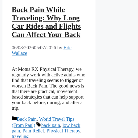
Back Pain While
Traveling: Why Long
Car Rides and Flights
Can Affect Your Back
06/08/2026
05/07/2026
by
Eric
Wallace
At Motus RX Physical Therapy, we
regularly work with active adults who
find that traveling seems to trigger or
worsen Back Pain. The good news is
that there are practical, movement-
based strategies that can help support
your back before, during, and after a
trip.
Categories
Back Pain
,
World Travel Tips
Tags
(From Paul)
back pain
,
low back
pain
,
Pain Relief
,
Physical Therapy
,
traveling