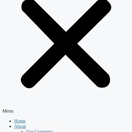
Menu
Home
About
Our Company