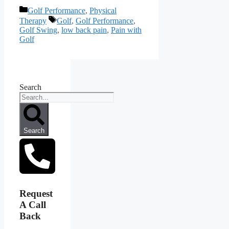
Categories
Golf Performance
,
Physical
Tags
Therapy
Golf
,
Golf Performance
,
Golf Swing
,
low back pain
,
Pain with
Golf
Search
Search
Request
A Call
Back