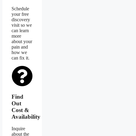
Schedule
your free
discovery
visit so we
can learn
more
about your
pain and
how we
can fix it.
Find
Out
Cost &
Availability
Inquire
about the