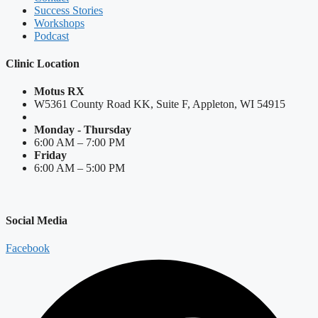
Success Stories
Workshops
Podcast
Clinic Location
Motus RX
W5361 County Road KK, Suite F, Appleton, WI 54915
Monday - Thursday
6:00 AM – 7:00 PM
Friday
6:00 AM – 5:00 PM
Social Media
Facebook