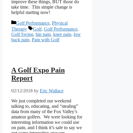
improve these things, BUT those do
take time. This simple change is
helpful starting now!
Categories
Golf Performance
,
Physical
Tags
Therapy
Golf
,
Golf Performance
,
Golf Swing
,
hip pain
,
knee pain
,
low
back pain
,
Pain with Golf
A Golf Expo Pain
Report
02/12/2018
by
Eric Wallace
We just completed our weekend
talking to, educating, and “stealing”
data from many of the Fox Valley’s
amateur golfers. We were looking for
interesting information we could use
on pain, and I think it’s safe to say we
got some interesting answers.