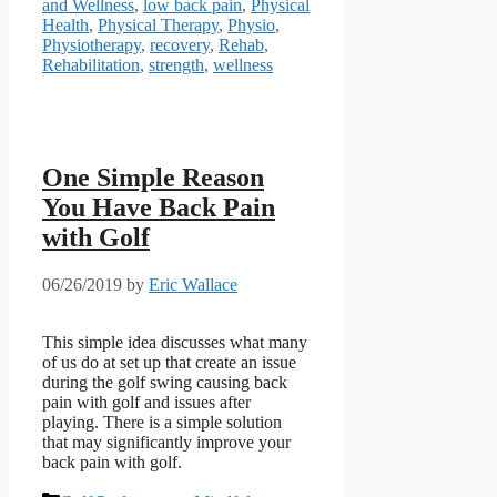
and Wellness
,
low back pain
,
Physical
Health
,
Physical Therapy
,
Physio
,
Physiotherapy
,
recovery
,
Rehab
,
Rehabilitation
,
strength
,
wellness
One Simple Reason
You Have Back Pain
with Golf
06/26/2019
by
Eric Wallace
This simple idea discusses what many 
of us do at set up that create an issue 
during the golf swing causing back 
pain with golf and issues after 
playing. There is a simple solution 
that may significantly improve your 
back pain with golf.