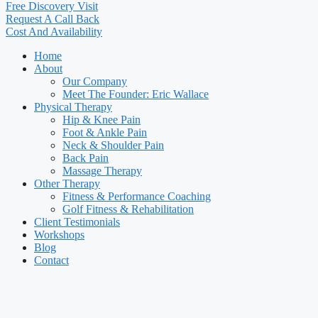
Free Discovery Visit
Request A Call Back
Cost And Availability
Home
About
Our Company
Meet The Founder: Eric Wallace
Physical Therapy
Hip & Knee Pain
Foot & Ankle Pain
Neck & Shoulder Pain
Back Pain
Massage Therapy
Other Therapy
Fitness & Performance Coaching
Golf Fitness & Rehabilitation
Client Testimonials
Workshops
Blog
Contact