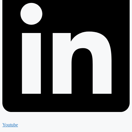
Youtube