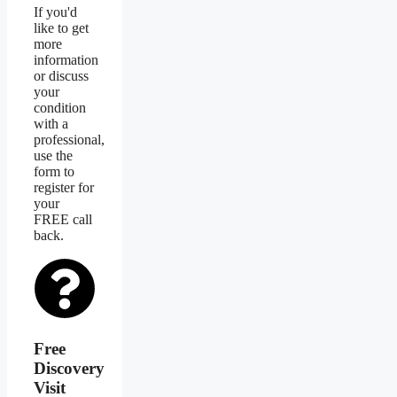
If you'd
like to get
more
information
or discuss
your
condition
with a
professional,
use the
form to
register for
your
FREE call
back.
Free
Discovery
Visit