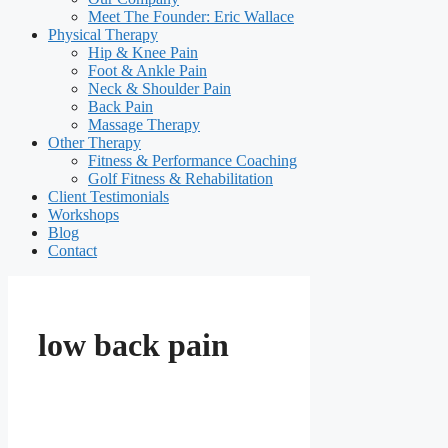
Meet The Founder: Eric Wallace
Physical Therapy
Hip & Knee Pain
Foot & Ankle Pain
Neck & Shoulder Pain
Back Pain
Massage Therapy
Other Therapy
Fitness & Performance Coaching
Golf Fitness & Rehabilitation
Client Testimonials
Workshops
Blog
Contact
low back pain