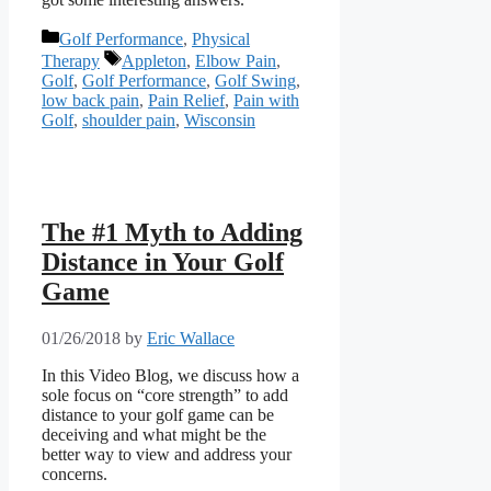
Categories
Golf Performance
,
Physical
Tags
Therapy
Appleton
,
Elbow Pain
,
Golf
,
Golf Performance
,
Golf Swing
,
low back pain
,
Pain Relief
,
Pain with
Golf
,
shoulder pain
,
Wisconsin
The #1 Myth to Adding
Distance in Your Golf
Game
01/26/2018
by
Eric Wallace
In this Video Blog, we discuss how a
sole focus on “core strength” to add
distance to your golf game can be
deceiving and what might be the
better way to view and address your
concerns.