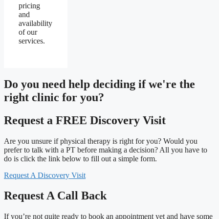
pricing
and
availability
of our
services.
Do you need
help deciding
if we're the
right clinic
for you?
Request a FREE Discovery Visit
Are you unsure if physical therapy is right for you? Would you
prefer to talk with a PT before making a decision? All you have to
do is click the link below to fill out a simple form.
Request A Discovery Visit
Request A Call Back
If you’re not quite ready to book an appointment yet and have some