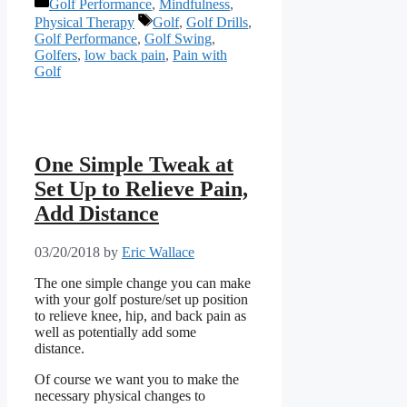
Categories
Golf Performance
,
Mindfulness
,
Tags
Physical Therapy
Golf
,
Golf Drills
,
Golf Performance
,
Golf Swing
,
Golfers
,
low back pain
,
Pain with
Golf
One Simple Tweak at
Set Up to Relieve Pain,
Add Distance
03/20/2018
by
Eric Wallace
The one simple change you can make
with your golf posture/set up position
to relieve knee, hip, and back pain as
well as potentially add some
distance.
Of course we want you to make the
necessary physical changes to