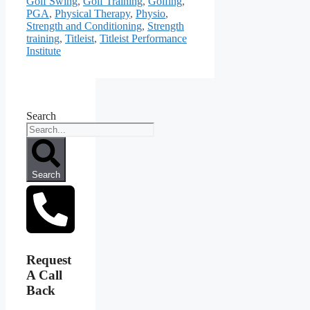
Golf Swing
,
Golf Training
,
Golfing
,
PGA
,
Physical Therapy
,
Physio
,
Strength and Conditioning
,
Strength
training
,
Titleist
,
Titleist Performance
Institute
Search
Search
Request
A Call
Back