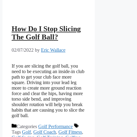
How Do I Stop Slicing
The Golf Ball?
02/07/2022
by
Eric Wallace
If you are slicing the golf ball, you
need to be executing an inside-in club
path to get your club face more
square. Driving into your lead leg
more to create more ground reaction
force and clear the hips, having more
torso side bend, and improving
shoulder rotation will help you break
habits that are causing you to slice the
golf ball.
Categories
Golf Performance
Tags
Golf
,
Golf Coach
,
Golf Fitness
,