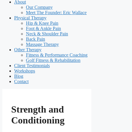
About
Our Company
Meet The Founder: Eric Wallace
Physical Therapy
Hip & Knee Pain
Foot & Ankle Pain
Neck & Shoulder Pain
Back Pain
Massage Therapy
Other Therapy
Fitness & Performance Coaching
Golf Fitness & Rehabilitation
Client Testimonials
Workshops
Blog
Contact
Strength and
Conditioning