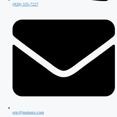
(920) 335-7227
eric@motusrx.com