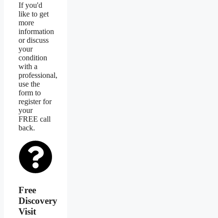
If you'd
like to get
more
information
or discuss
your
condition
with a
professional,
use the
form to
register for
your
FREE call
back.
Free
Discovery
Visit