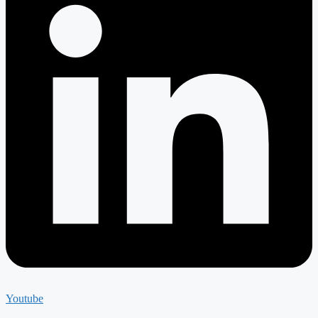
Youtube