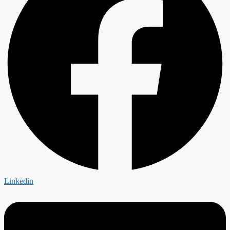
Linkedin