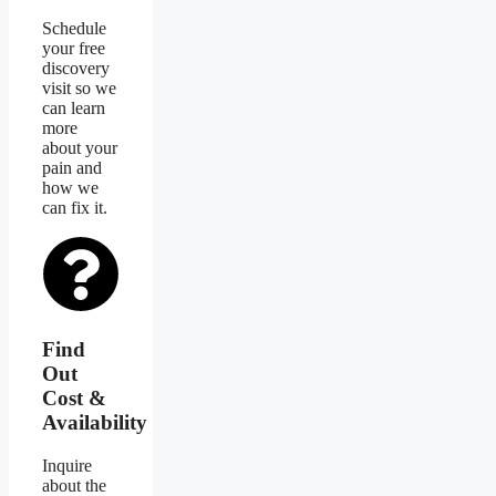
Schedule
your free
discovery
visit so we
can learn
more
about your
pain and
how we
can fix it.
Find
Out
Cost &
Availability
Inquire
about the