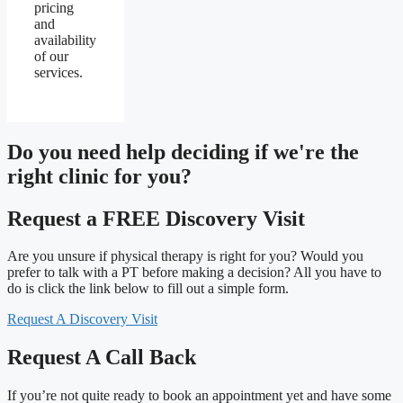
pricing
and
availability
of our
services.
Do you need
help deciding
if we're the
right clinic
for you?
Request a FREE Discovery Visit
Are you unsure if physical therapy is right for you? Would you
prefer to talk with a PT before making a decision? All you have to
do is click the link below to fill out a simple form.
Request A Discovery Visit
Request A Call Back
If you’re not quite ready to book an appointment yet and have some