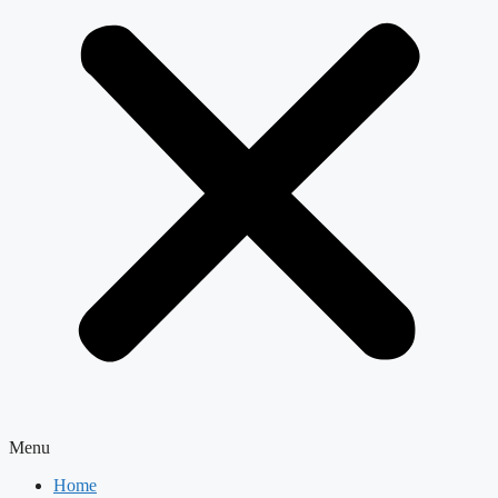
Menu
Home