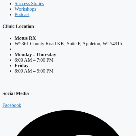
Success Stories
Workshops
Podcast
Clinic Location
Motus RX
W5361 County Road KK, Suite F, Appleton, WI 54915
Monday - Thursday
6:00 AM – 7:00 PM
Friday
6:00 AM – 5:00 PM
Social Media
Facebook