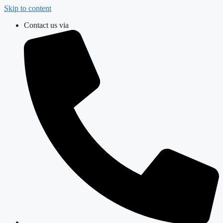
Skip to content
Contact us via