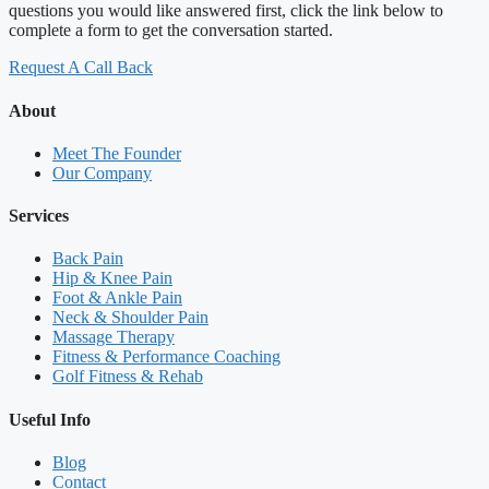
questions you would like answered first, click the link below to
complete a form to get the conversation started.
Request A Call Back
About
Meet The Founder
Our Company
Services
Back Pain
Hip & Knee Pain
Foot & Ankle Pain
Neck & Shoulder Pain
Massage Therapy
Fitness & Performance Coaching
Golf Fitness & Rehab
Useful Info
Blog
Contact