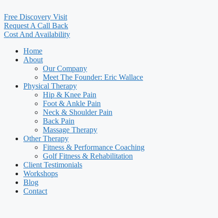
Free Discovery Visit
Request A Call Back
Cost And Availability
Home
About
Our Company
Meet The Founder: Eric Wallace
Physical Therapy
Hip & Knee Pain
Foot & Ankle Pain
Neck & Shoulder Pain
Back Pain
Massage Therapy
Other Therapy
Fitness & Performance Coaching
Golf Fitness & Rehabilitation
Client Testimonials
Workshops
Blog
Contact