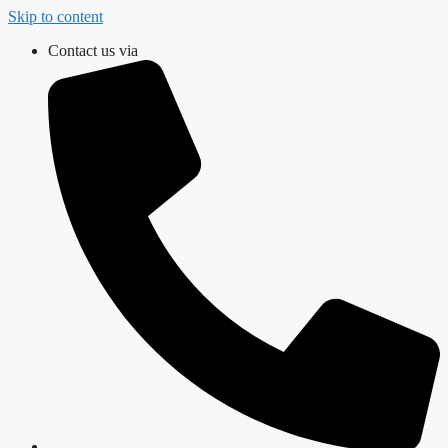
Skip to content
Contact us via