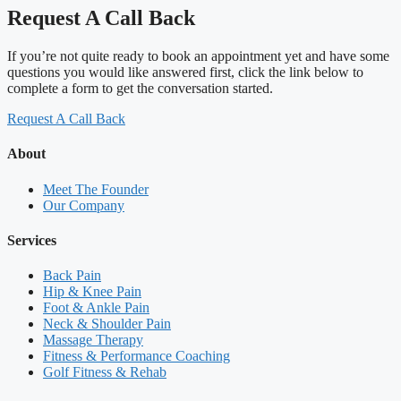
Request A Call Back
If you’re not quite ready to book an appointment yet and have some
questions you would like answered first, click the link below to
complete a form to get the conversation started.
Request A Call Back
About
Meet The Founder
Our Company
Services
Back Pain
Hip & Knee Pain
Foot & Ankle Pain
Neck & Shoulder Pain
Massage Therapy
Fitness & Performance Coaching
Golf Fitness & Rehab