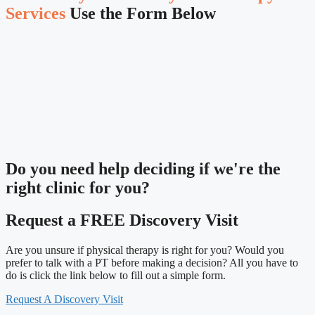
Services
Use the Form Below
Do you need
help deciding
if we're the
right clinic
for you?
Request a FREE Discovery Visit
Are you unsure if physical therapy is right for you? Would you
prefer to talk with a PT before making a decision? All you have to
do is click the link below to fill out a simple form.
Request A Discovery Visit