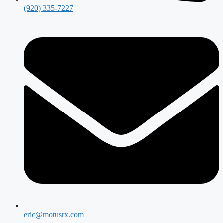
(920) 335-7227
eric@motusrx.com