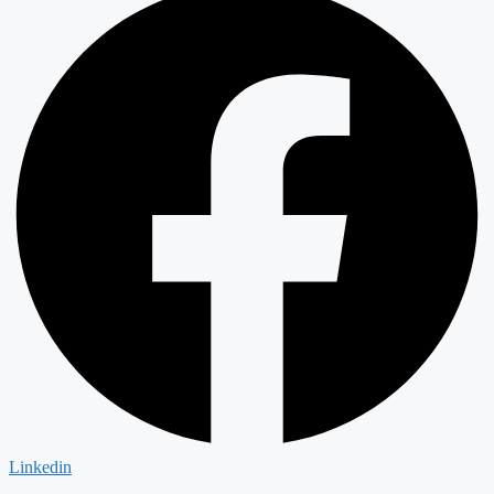
Linkedin