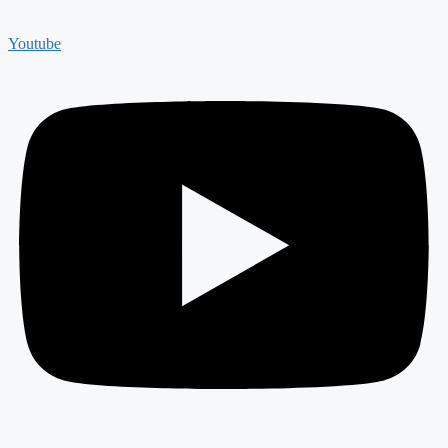
Youtube