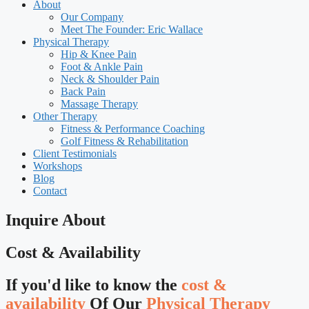
About
Our Company
Meet The Founder: Eric Wallace
Physical Therapy
Hip & Knee Pain
Foot & Ankle Pain
Neck & Shoulder Pain
Back Pain
Massage Therapy
Other Therapy
Fitness & Performance Coaching
Golf Fitness & Rehabilitation
Client Testimonials
Workshops
Blog
Contact
Inquire About
Cost & Availability
If you'd like to know the
cost &
availability
Of Our
Physical Therapy