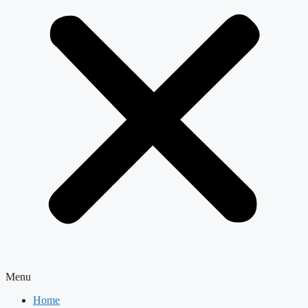
Menu
Home