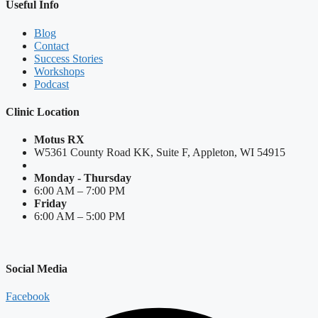
Useful Info
Blog
Contact
Success Stories
Workshops
Podcast
Clinic Location
Motus RX
W5361 County Road KK, Suite F, Appleton, WI 54915
Monday - Thursday
6:00 AM – 7:00 PM
Friday
6:00 AM – 5:00 PM
Social Media
Facebook