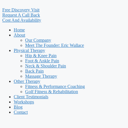
Free Discovery Visit
Request A Call Back
Cost And Availability
Home
About
Our Company
Meet The Founder: Eric Wallace
Physical Therapy
Hip & Knee Pain
Foot & Ankle Pain
Neck & Shoulder Pain
Back Pain
Massage Therapy
Other Therapy
Fitness & Performance Coaching
Golf Fitness & Rehabilitation
Client Testimonials
Workshops
Blog
Contact