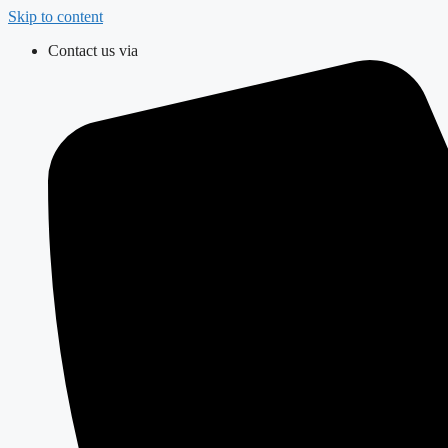
Skip to content
Contact us via