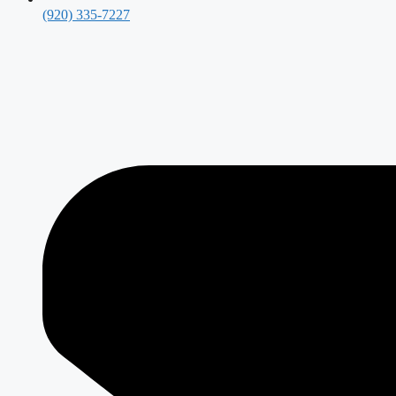
(920) 335-7227