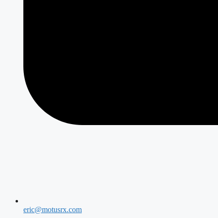
eric@motusrx.com