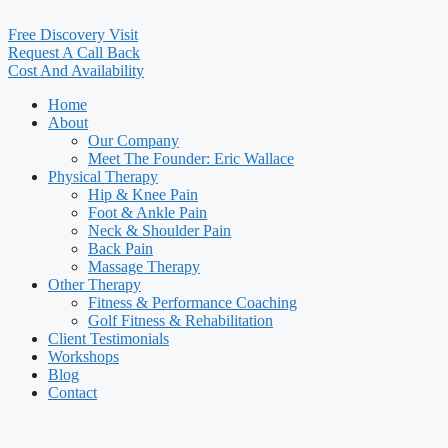
Free Discovery Visit
Request A Call Back
Cost And Availability
Home
About
Our Company
Meet The Founder: Eric Wallace
Physical Therapy
Hip & Knee Pain
Foot & Ankle Pain
Neck & Shoulder Pain
Back Pain
Massage Therapy
Other Therapy
Fitness & Performance Coaching
Golf Fitness & Rehabilitation
Client Testimonials
Workshops
Blog
Contact