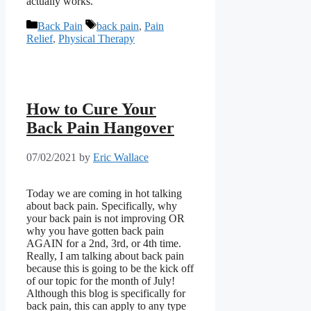
actually works.
Categories
Tags
Back Pain
back pain
,
Pain
Relief
,
Physical Therapy
How to Cure Your
Back Pain Hangover
07/02/2021
by
Eric Wallace
Today we are coming in hot talking
about back pain. Specifically, why
your back pain is not improving OR
why you have gotten back pain
AGAIN for a 2nd, 3rd, or 4th time.
Really, I am talking about back pain
because this is going to be the kick off
of our topic for the month of July!
Although this blog is specifically for
back pain, this can apply to any type