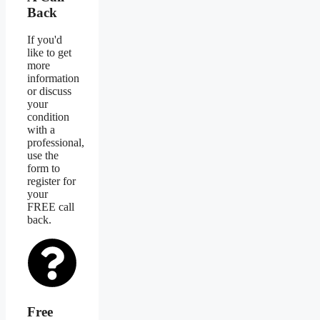
Back
If you'd
like to get
more
information
or discuss
your
condition
with a
professional,
use the
form to
register for
your
FREE call
back.
Free