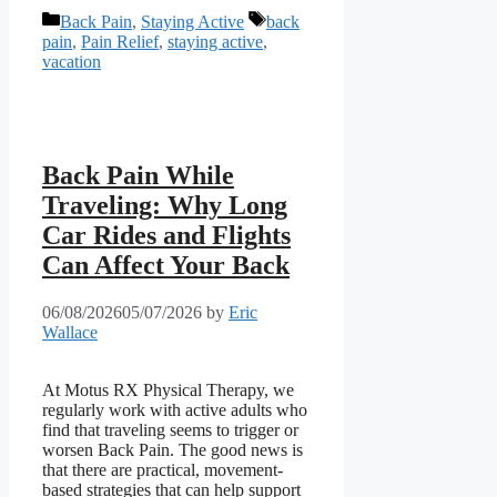
Categories
Tags
Back Pain
,
Staying Active
back
pain
,
Pain Relief
,
staying active
,
vacation
Back Pain While
Traveling: Why Long
Car Rides and Flights
Can Affect Your Back
06/08/2026
05/07/2026
by
Eric
Wallace
At Motus RX Physical Therapy, we
regularly work with active adults who
find that traveling seems to trigger or
worsen Back Pain. The good news is
that there are practical, movement-
based strategies that can help support