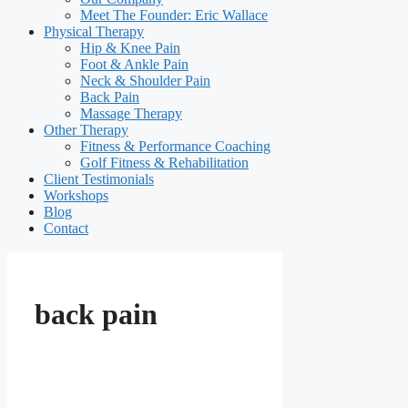
Meet The Founder: Eric Wallace
Physical Therapy
Hip & Knee Pain
Foot & Ankle Pain
Neck & Shoulder Pain
Back Pain
Massage Therapy
Other Therapy
Fitness & Performance Coaching
Golf Fitness & Rehabilitation
Client Testimonials
Workshops
Blog
Contact
back pain