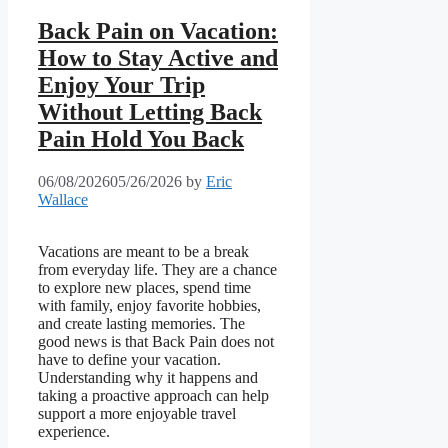
Back Pain on Vacation:
How to Stay Active and
Enjoy Your Trip
Without Letting Back
Pain Hold You Back
06/08/2026
05/26/2026
by
Eric
Wallace
Vacations are meant to be a break
from everyday life. They are a chance
to explore new places, spend time
with family, enjoy favorite hobbies,
and create lasting memories. The
good news is that Back Pain does not
have to define your vacation.
Understanding why it happens and
taking a proactive approach can help
support a more enjoyable travel
experience.