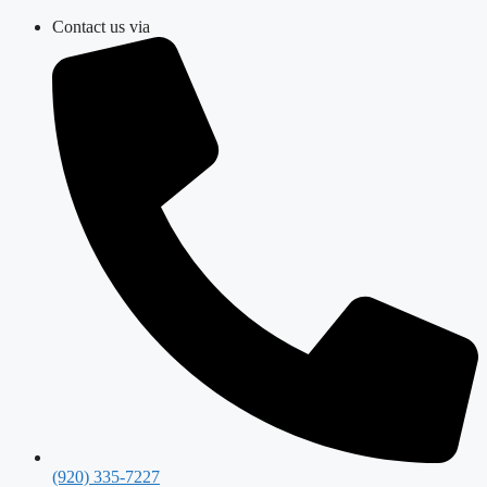
Skip
Contact us via
to
content
(920) 335-7227