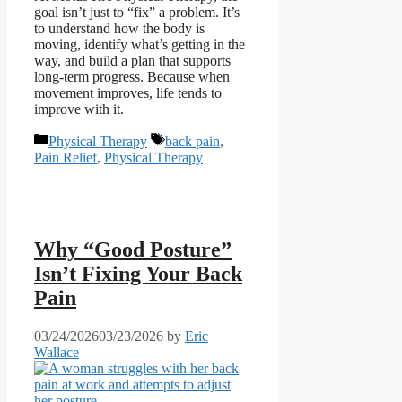
goal isn’t just to “fix” a problem. It’s
to understand how the body is
moving, identify what’s getting in the
way, and build a plan that supports
long-term progress. Because when
movement improves, life tends to
improve with it.
Categories
Tags
Physical Therapy
back pain
,
Pain Relief
,
Physical Therapy
Why “Good Posture”
Isn’t Fixing Your Back
Pain
03/24/2026
03/23/2026
by
Eric
Wallace