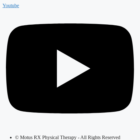
Youtube
© Motus RX Physical Therapy - All Rights Reserved