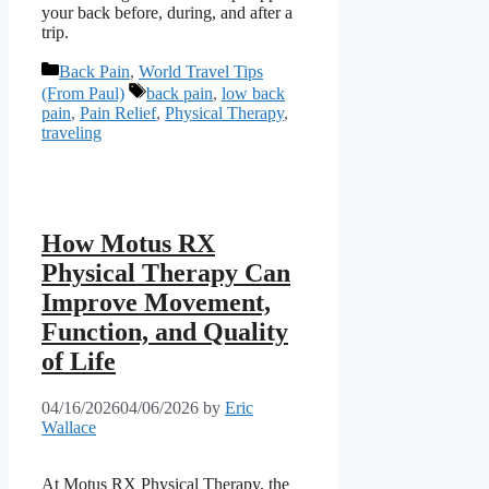
your back before, during, and after a
trip.
Categories
Back Pain
,
World Travel Tips
Tags
(From Paul)
back pain
,
low back
pain
,
Pain Relief
,
Physical Therapy
,
traveling
How Motus RX
Physical Therapy Can
Improve Movement,
Function, and Quality
of Life
04/16/2026
04/06/2026
by
Eric
Wallace
At Motus RX Physical Therapy, the