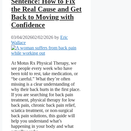
Sentence: How to Fix
the Real Cause and Get
Back to Moving with
Confidence
03/04/2026
02/02/2026
by
Eric
Wallace
At Motus Rx Physical Therapy, we
see people every week who have
been told to rest, take medication, or
“be careful.” What they’re often
missing is a clear understanding of
why their back hurts in the first place.
If you are searching for back pain
treatment, physical therapy for low
back pain, chronic back pain relief,
sciatica treatment, or non-surgical
back pain solutions, this guide will
help you understand what’s
happening in your body and what