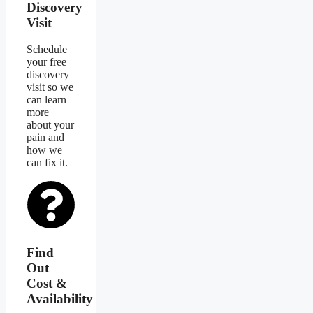
Discovery
Visit
Schedule
your free
discovery
visit so we
can learn
more
about your
pain and
how we
can fix it.
Find
Out
Cost &
Availability