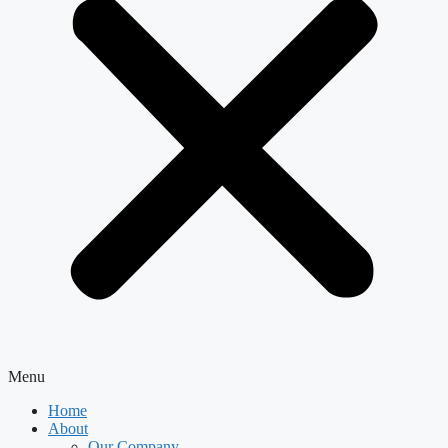
Menu
Home
About
Our Company