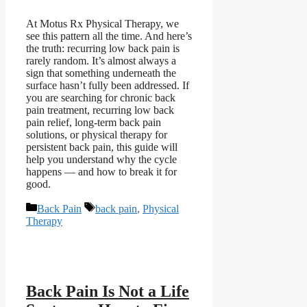
At Motus Rx Physical Therapy, we
see this pattern all the time. And here’s
the truth: recurring low back pain is
rarely random. It’s almost always a
sign that something underneath the
surface hasn’t fully been addressed. If
you are searching for chronic back
pain treatment, recurring low back
pain relief, long-term back pain
solutions, or physical therapy for
persistent back pain, this guide will
help you understand why the cycle
happens — and how to break it for
good.
Categories
Tags
Back Pain
back pain
,
Physical
Therapy
Back Pain Is Not a Life