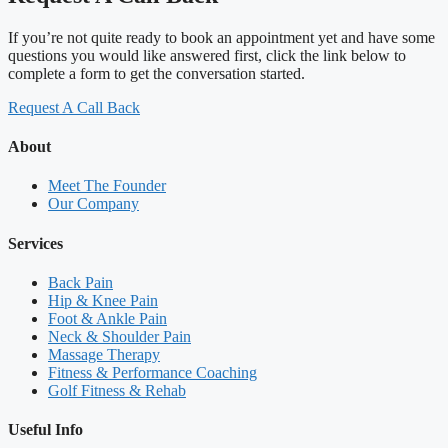
If you’re not quite ready to book an appointment yet and have some
questions you would like answered first, click the link below to
complete a form to get the conversation started.
Request A Call Back
About
Meet The Founder
Our Company
Services
Back Pain
Hip & Knee Pain
Foot & Ankle Pain
Neck & Shoulder Pain
Massage Therapy
Fitness & Performance Coaching
Golf Fitness & Rehab
Useful Info