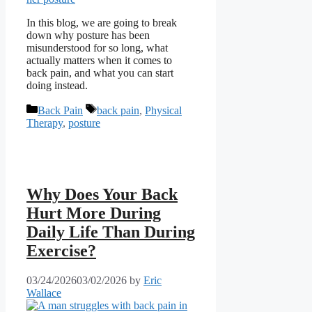
In this blog, we are going to break
down why posture has been
misunderstood for so long, what
actually matters when it comes to
back pain, and what you can start
doing instead.
Categories
Tags
Back Pain
back pain
,
Physical
Therapy
,
posture
Why Does Your Back
Hurt More During
Daily Life Than During
Exercise?
03/24/2026
03/02/2026
by
Eric
Wallace