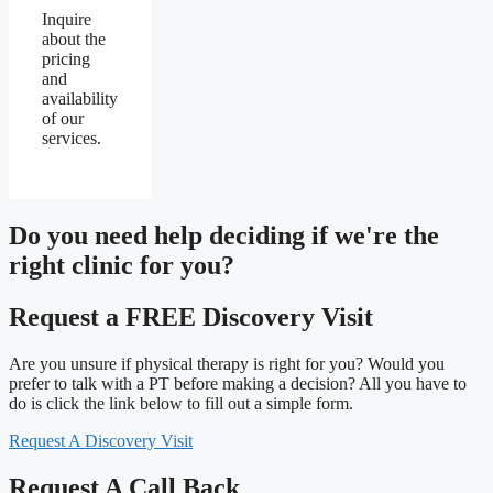
Inquire
about the
pricing
and
availability
of our
services.
Do you need
help deciding
if we're the
right clinic
for you?
Request a FREE Discovery Visit
Are you unsure if physical therapy is right for you? Would you
prefer to talk with a PT before making a decision? All you have to
do is click the link below to fill out a simple form.
Request A Discovery Visit
Request A Call Back