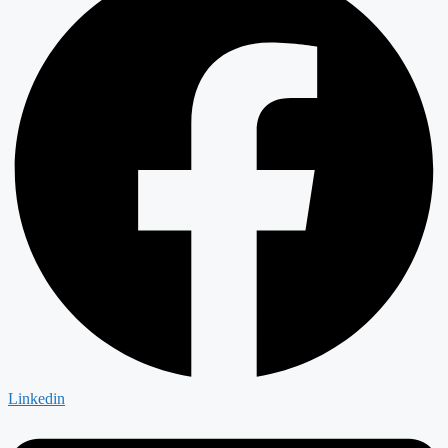
Linkedin