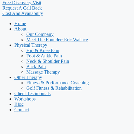
Free Discovery Visit
Request A Call Back
Cost And Availability
Home
About
Our Company
Meet The Founder: Eric Wallace
Physical Therapy
Hip & Knee Pain
Foot & Ankle Pain
Neck & Shoulder Pain
Back Pain
Massage Therapy
Other Therapy
Fitness & Performance Coaching
Golf Fitness & Rehabilitation
Client Testimonials
Workshops
Blog
Contact