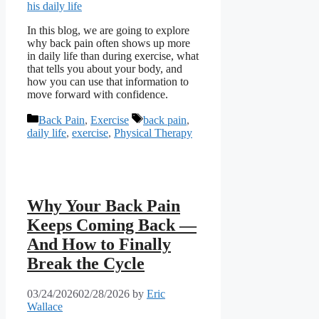
In this blog, we are going to explore
why back pain often shows up more
in daily life than during exercise, what
that tells you about your body, and
how you can use that information to
move forward with confidence.
Categories
Tags
Back Pain
,
Exercise
back pain
,
daily life
,
exercise
,
Physical Therapy
Why Your Back Pain
Keeps Coming Back —
And How to Finally
Break the Cycle
03/24/2026
02/28/2026
by
Eric
Wallace