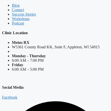
Blog
Contact
Success Stories
Workshops
Podcast
Clinic Location
Motus RX
W5361 County Road KK, Suite F, Appleton, WI 54915
Monday - Thursday
6:00 AM – 7:00 PM
Friday
6:00 AM – 5:00 PM
Social Media
Facebook