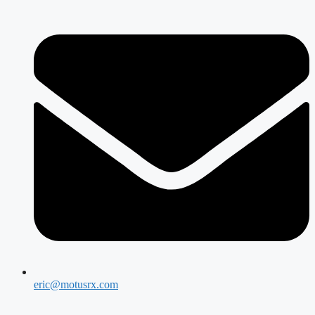
eric@motusrx.com