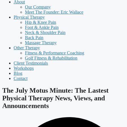
About
Our Company
Meet The Founder: Eric Wallace
Physical Therapy
Hip & Knee Pain
Foot & Ankle Pain
Neck & Shoulder Pain
Back Pain
Massage Therapy
Other Therapy
Fitness & Performance Coaching
Golf Fitness & Rehabilitation
Client Testimonials
Workshops
Blog
Contact
The July Motus Minute: The Lastest
Physical Therapy News, Views, and
Announcements