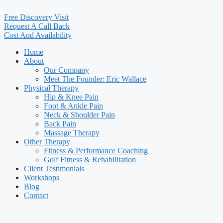
Free Discovery Visit
Request A Call Back
Cost And Availability
Home
About
Our Company
Meet The Founder: Eric Wallace
Physical Therapy
Hip & Knee Pain
Foot & Ankle Pain
Neck & Shoulder Pain
Back Pain
Massage Therapy
Other Therapy
Fitness & Performance Coaching
Golf Fitness & Rehabilitation
Client Testimonials
Workshops
Blog
Contact