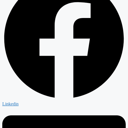
Linkedin