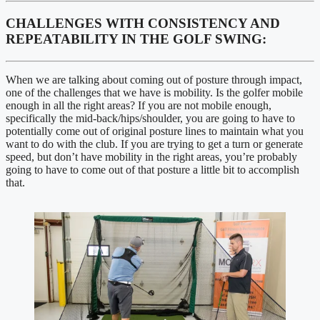
CHALLENGES WITH CONSISTENCY AND 
REPEATABILITY IN THE GOLF SWING:
When we are talking about coming out of posture through impact, 
one of the challenges that we have is mobility. Is the golfer mobile 
enough in all the right areas? If you are not mobile enough, 
specifically the mid-back/hips/shoulder, you are going to have to 
potentially come out of original posture lines to maintain what you 
want to do with the club. If you are trying to get a turn or generate 
speed, but don’t have mobility in the right areas, you’re probably 
going to have to come out of that posture a little bit to accomplish 
that. 