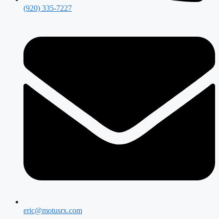
(920) 335-7227
eric@motusrx.com