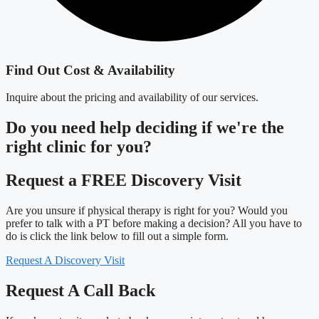
Find Out Cost & Availability
Inquire about the pricing and availability of our services.
Do you need
help deciding
if we're the
right clinic
for you?
Request a FREE Discovery Visit
Are you unsure if physical therapy is right for you? Would you
prefer to talk with a PT before making a decision? All you have to
do is click the link below to fill out a simple form.
Request A Discovery Visit
Request A Call Back