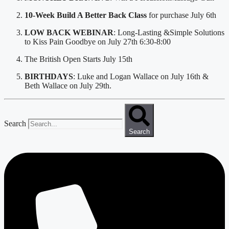
10-Week Build A Better Back Class 
for purchase July 6th
LOW BACK WEBINAR
: Long-Lasting &Simple Solutions 
to Kiss Pain Goodbye on July 27th 6:30-8:00
The British Open Starts July 15th
BIRTHDAYS
: Luke and Logan Wallace on July 16th & 
Beth Wallace on July 29th. 
Search
Search