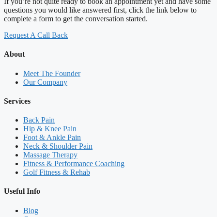
If you’re not quite ready to book an appointment yet and have some
questions you would like answered first, click the link below to
complete a form to get the conversation started.
Request A Call Back
About
Meet The Founder
Our Company
Services
Back Pain
Hip & Knee Pain
Foot & Ankle Pain
Neck & Shoulder Pain
Massage Therapy
Fitness & Performance Coaching
Golf Fitness & Rehab
Useful Info
Blog