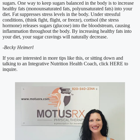
sugars. One way to keep sugars balanced in the body is to increase 
healthy fats (monounsaturated fats, polyunsaturated fats) into your 
diet. Fat suppresses stress levels in the body. Under stressful 
conditions, (think fight, flight, or freeze), cortisol (the stress 
hormone) releases sugars (glucose) into the bloodstream, causing 
inflammation throughout the body. By increasing healthy fats into 
your diet, your sugar cravings will naturally decrease. 
-Becky Heimerl
If you are interested in more tips like this, or sitting down and 
talking to an Integrative Nutrition Health Coach, click HERE to 
inquire.