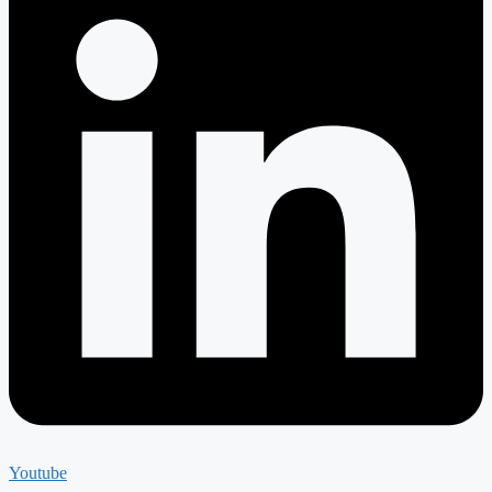
Youtube