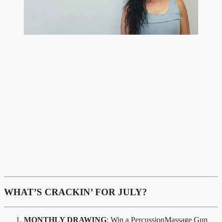
WHAT’S CRACKIN’ FOR JULY?
MONTHLY DRAWING
: Win a PercussionMassage Gun