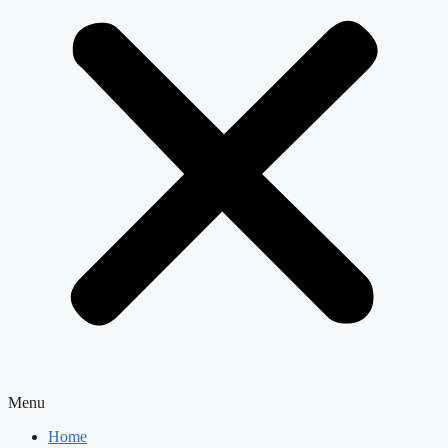
Menu
Home