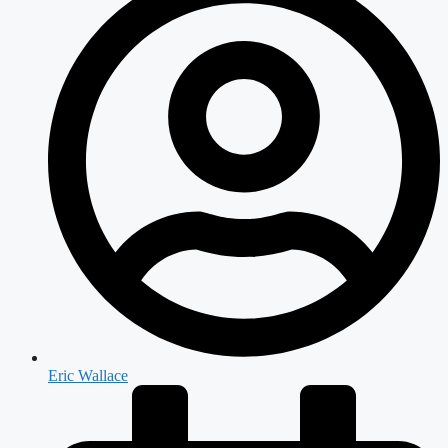
Eric Wallace