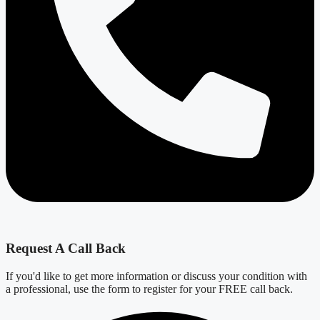
Request A Call Back
If you'd like to get more information or discuss your condition with
a professional, use the form to register for your FREE call back.