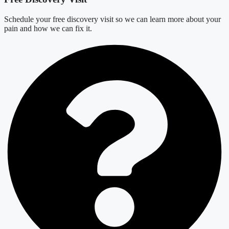
Schedule your free discovery visit so we can learn more about your
pain and how we can fix it.