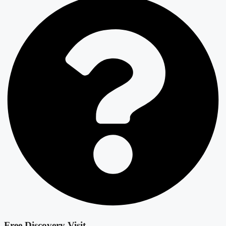
Free Discovery Visit