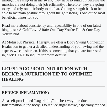
through the swing or in the swing, they have to stand up because the 
muscles are not doing their job efficiently. Therefore, they are going 
to try and rely on their body to do that. Getting strength back to be 
able to maintain posture throughout the golf swing is one of the most 
beneficial things for you. 
Read more about consistency and repeatability in one of our latest 
blog posts: A Golf Love Affair: One Day You’re Hot & One Day 
You’re Not
At Motus Rx Physical Therapy, we offer a Body Swing Connection 
Evaluation to gather a detailed understanding of your swing and the 
aspects we can sharpen. If this is something that you are interested 
in, click HERE to inquire for more details!
LET’S TACO ‘BOUT NUTRITION WITH 
BECKY: A NUTRITION TIP TO OPTIMIZE 
HEALING
REDUCE INFLAMATION:
As a self-proclaimed “sugarholic,” the best way to reduce 
inflammation in the body is to reduce sugar intake, especially refined 