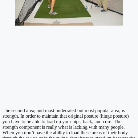
The second area, and most underrated but most popular area, is 
strength. In order to maintain that original posture (hinge posture) 
you have to be able to load up your hips, back, and core. The 
strength component is really what is lacking with many people. 
When you don’t have the ability to load these areas of their body 