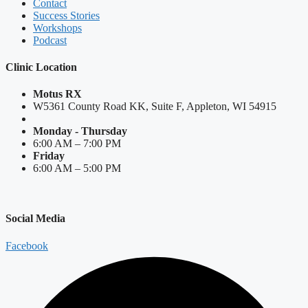
Contact
Success Stories
Workshops
Podcast
Clinic Location
Motus RX
W5361 County Road KK, Suite F, Appleton, WI 54915
Monday - Thursday
6:00 AM – 7:00 PM
Friday
6:00 AM – 5:00 PM
Social Media
Facebook