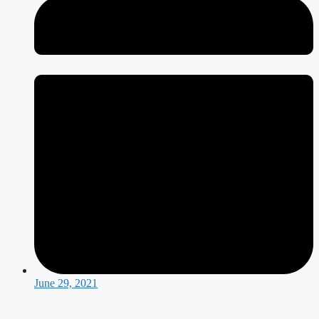
June 29, 2021