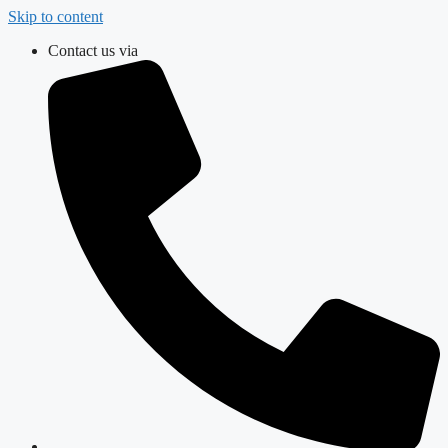
Skip to content
Contact us via