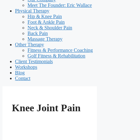
Meet The Founder: Eric Wallace
Physical Therapy
Hip & Knee Pain
Foot & Ankle Pain
Neck & Shoulder Pain
Back Pain
Massage Therapy
Other Therapy
Fitness & Performance Coaching
Golf Fitness & Rehabilitation
Client Testimonials
Workshops
Blog
Contact
Knee Joint Pain