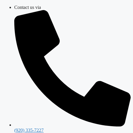
Skip
Contact us via
to
content
(920) 335-7227