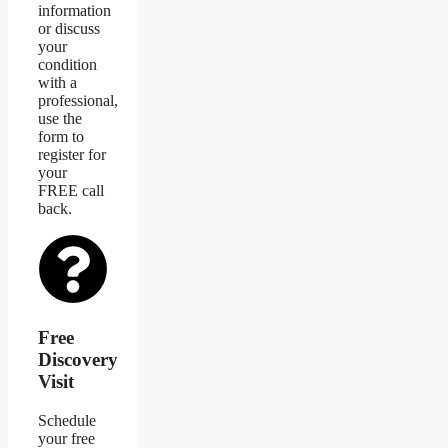
information
or discuss
your
condition
with a
professional,
use the
form to
register for
your
FREE call
back.
Free
Discovery
Visit
Schedule
your free