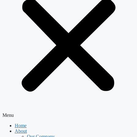
Menu
Home
About
Our Company