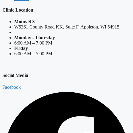
Clinic Location
Motus RX
W5361 County Road KK, Suite F, Appleton, WI 54915
Monday - Thursday
6:00 AM – 7:00 PM
Friday
6:00 AM – 5:00 PM
Social Media
Facebook