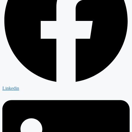
Linkedin