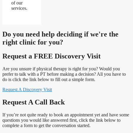
of our
services.
Do you need
help deciding
if we're the
right clinic
for you?
Request a FREE Discovery Visit
Are you unsure if physical therapy is right for you? Would you
prefer to talk with a PT before making a decision? All you have to
do is click the link below to fill out a simple form.
Request A Discovery Visit
Request A Call Back
If you’re not quite ready to book an appointment yet and have some
questions you would like answered first, click the link below to
complete a form to get the conversation started.