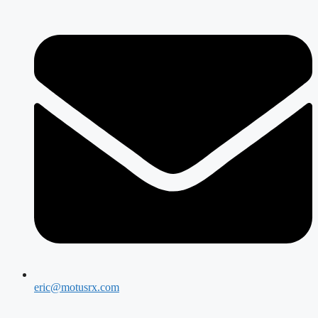
eric@motusrx.com