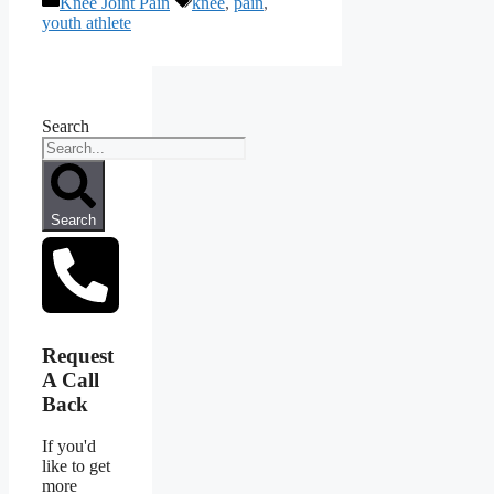
Knee Joint Pain
knee
,
pain
,
youth athlete
Search
Search
Request
A Call
Back
If you'd
like to get
more