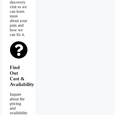
discovery
visit so we
can learn
more
about your
pain and
how we
can fix it.
Find
Out
Cost &
Availability
Inquire
about the
pricing
and
availability