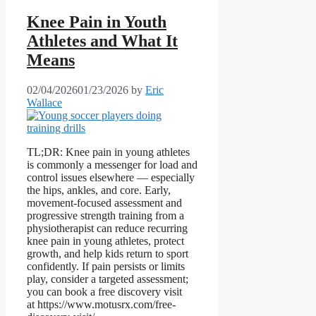
Knee Pain in Youth
Athletes and What It
Means
02/04/2026
01/23/2026
by
Eric
Wallace
TL;DR: Knee pain in young athletes
is commonly a messenger for load and
control issues elsewhere — especially
the hips, ankles, and core. Early,
movement-focused assessment and
progressive strength training from a
physiotherapist can reduce recurring
knee pain in young athletes, protect
growth, and help kids return to sport
confidently. If pain persists or limits
play, consider a targeted assessment;
you can book a free discovery visit
at https://www.motusrx.com/free-