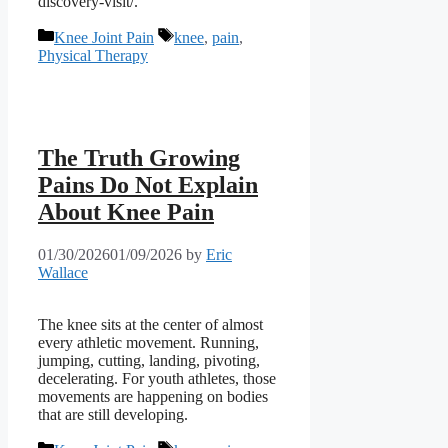
discovery-visit/.
Categories
Tags
Knee Joint Pain
knee
,
pain
,
Physical Therapy
The Truth Growing
Pains Do Not Explain
About Knee Pain
01/30/2026
01/09/2026
by
Eric
Wallace
The knee sits at the center of almost
every athletic movement. Running,
jumping, cutting, landing, pivoting,
decelerating. For youth athletes, those
movements are happening on bodies
that are still developing.
Categories
Tags