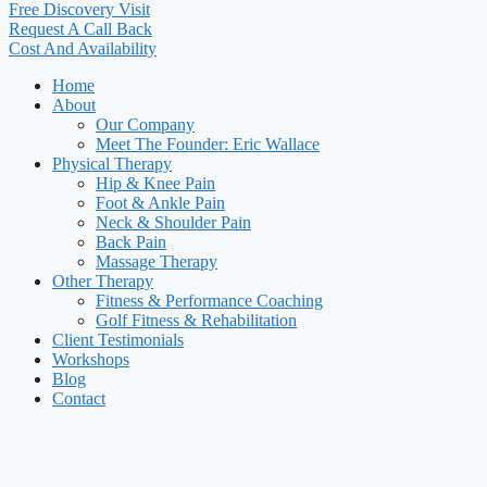
Free Discovery Visit
Request A Call Back
Cost And Availability
Home
About
Our Company
Meet The Founder: Eric Wallace
Physical Therapy
Hip & Knee Pain
Foot & Ankle Pain
Neck & Shoulder Pain
Back Pain
Massage Therapy
Other Therapy
Fitness & Performance Coaching
Golf Fitness & Rehabilitation
Client Testimonials
Workshops
Blog
Contact