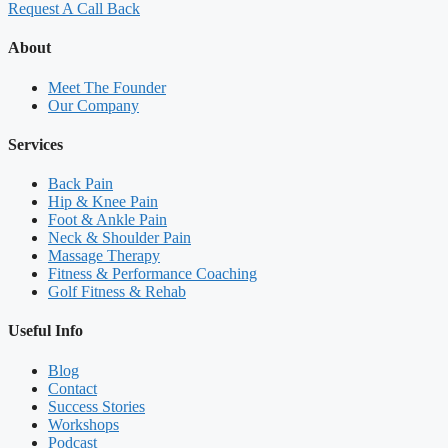
Request A Call Back
About
Meet The Founder
Our Company
Services
Back Pain
Hip & Knee Pain
Foot & Ankle Pain
Neck & Shoulder Pain
Massage Therapy
Fitness & Performance Coaching
Golf Fitness & Rehab
Useful Info
Blog
Contact
Success Stories
Workshops
Podcast