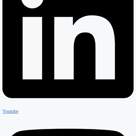
Youtube