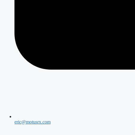
eric@motusrx.com