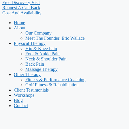
Free Discovery Visit
Request A Call Back
Cost And Availability
Home
About
Our Company
Meet The Founder: Eric Wallace
Physical Therapy
Hip & Knee Pain
Foot & Ankle Pain
Neck & Shoulder Pain
Back Pain
Massage Therapy
Other Therapy
Fitness & Performance Coaching
Golf Fitness & Rehabilitation
Client Testimonials
Workshops
Blog
Contact