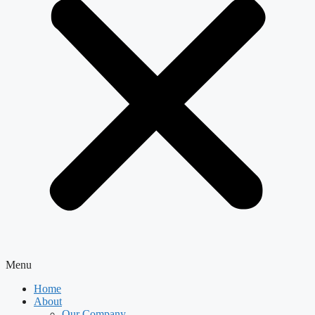
Menu
Home
About
Our Company