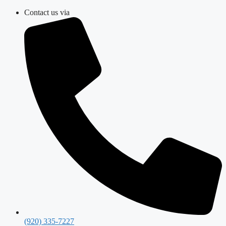
Skip
Contact us via
to
content
(920) 335-7227