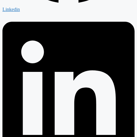
Linkedin