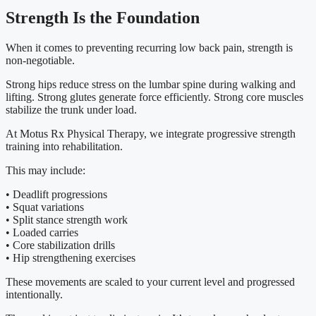
Strength Is the Foundation
When it comes to preventing recurring low back pain, strength is
non-negotiable.
Strong hips reduce stress on the lumbar spine during walking and
lifting. Strong glutes generate force efficiently. Strong core muscles
stabilize the trunk under load.
At Motus Rx Physical Therapy, we integrate progressive strength
training into rehabilitation.
This may include:
• Deadlift progressions
• Squat variations
• Split stance strength work
• Loaded carries
• Core stabilization drills
• Hip strengthening exercises
These movements are scaled to your current level and progressed
intentionally.