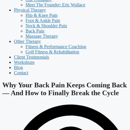
Meet The Founder: Eric Wallace
Physical Therapy
Hip & Knee Pain
Foot & Ankle Pain
Neck & Shoulder Pain
Back Pain
Massage Therapy
Other Therapy
Fitness & Performance Coaching
Golf Fitness & Rehabilitation
Client Testimonials
Workshops
Blog
Contact
Why Your Back Pain Keeps Coming Back
— And How to Finally Break the Cycle