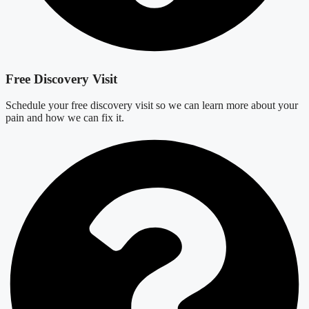
Free Discovery Visit
Schedule your free discovery visit so we can learn more about your
pain and how we can fix it.