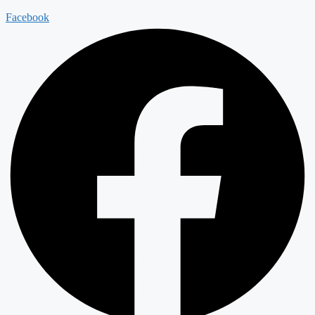
Facebook