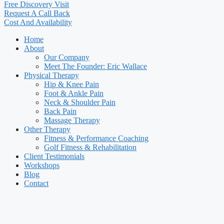
Free Discovery Visit
Request A Call Back
Cost And Availability
Home
About
Our Company
Meet The Founder: Eric Wallace
Physical Therapy
Hip & Knee Pain
Foot & Ankle Pain
Neck & Shoulder Pain
Back Pain
Massage Therapy
Other Therapy
Fitness & Performance Coaching
Golf Fitness & Rehabilitation
Client Testimonials
Workshops
Blog
Contact