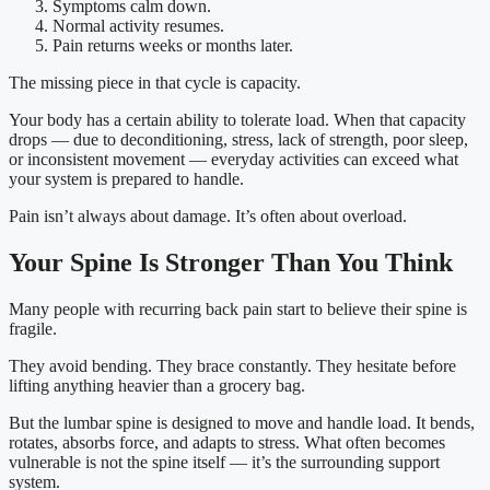
Symptoms calm down.
Normal activity resumes.
Pain returns weeks or months later.
The missing piece in that cycle is capacity.
Your body has a certain ability to tolerate load. When that capacity
drops — due to deconditioning, stress, lack of strength, poor sleep,
or inconsistent movement — everyday activities can exceed what
your system is prepared to handle.
Pain isn’t always about damage. It’s often about overload.
Your Spine Is Stronger Than You Think
Many people with recurring back pain start to believe their spine is
fragile.
They avoid bending. They brace constantly. They hesitate before
lifting anything heavier than a grocery bag.
But the lumbar spine is designed to move and handle load. It bends,
rotates, absorbs force, and adapts to stress. What often becomes
vulnerable is not the spine itself — it’s the surrounding support
system.