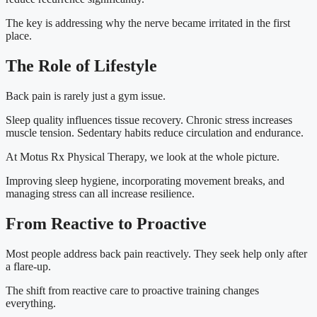
The key is addressing why the nerve became irritated in the first
place.
The Role of Lifestyle
Back pain is rarely just a gym issue.
Sleep quality influences tissue recovery. Chronic stress increases
muscle tension. Sedentary habits reduce circulation and endurance.
At Motus Rx Physical Therapy, we look at the whole picture.
Improving sleep hygiene, incorporating movement breaks, and
managing stress can all increase resilience.
From Reactive to Proactive
Most people address back pain reactively. They seek help only after
a flare-up.
The shift from reactive care to proactive training changes
everything.