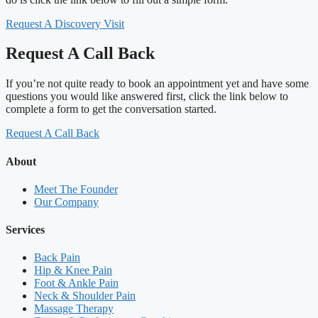
Request A Discovery Visit
Request A Call Back
If you’re not quite ready to book an appointment yet and have some
questions you would like answered first, click the link below to
complete a form to get the conversation started.
Request A Call Back
About
Meet The Founder
Our Company
Services
Back Pain
Hip & Knee Pain
Foot & Ankle Pain
Neck & Shoulder Pain
Massage Therapy