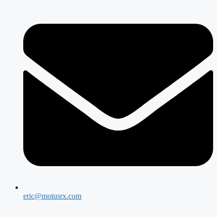
eric@motusrx.com