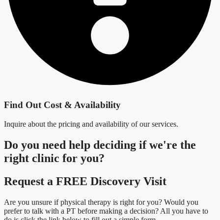
Find Out Cost & Availability
Inquire about the pricing and availability of our services.
Do you need
help deciding
if we're the
right clinic
for you?
Request a FREE Discovery Visit
Are you unsure if physical therapy is right for you? Would you
prefer to talk with a PT before making a decision? All you have to
do is click the link below to fill out a simple form.