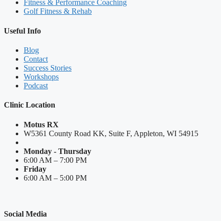
Fitness & Performance Coaching
Golf Fitness & Rehab
Useful Info
Blog
Contact
Success Stories
Workshops
Podcast
Clinic Location
Motus RX
W5361 County Road KK, Suite F, Appleton, WI 54915
Monday - Thursday
6:00 AM – 7:00 PM
Friday
6:00 AM – 5:00 PM
Social Media