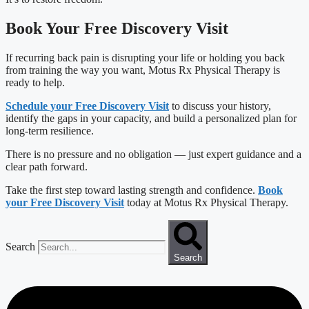
Book Your Free Discovery Visit
If recurring back pain is disrupting your life or holding you back
from training the way you want, Motus Rx Physical Therapy is
ready to help.
Schedule your Free Discovery Visit
to discuss your history,
identify the gaps in your capacity, and build a personalized plan for
long-term resilience.
There is no pressure and no obligation — just expert guidance and a
clear path forward.
Take the first step toward lasting strength and confidence.
Book
your Free Discovery Visit
today at Motus Rx Physical Therapy.
Search
Search