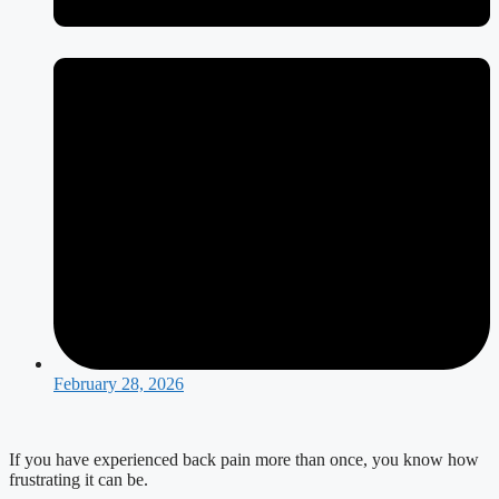
February 28, 2026
If you have experienced back pain more than once, you know how
frustrating it can be.