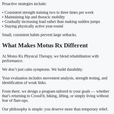
Proactive strategies include:
• Consistent strength training two to three times per week
• Maintaining hip and thoracic mobility
• Gradually increasing load rather than making sudden jumps
• Staying physically active year-round
Small, consistent habits prevent large setbacks.
What Makes Motus Rx Different
At Motus Rx Physical Therapy, we blend rehabilitation with
performance.
We don’t just calm symptoms. We build durability.
Your evaluation includes movement analysis, strength testing, and
identification of weak links.
From there, we design a program tailored to your goals — whether
that’s returning to CrossFit, hiking, lifting, or simply living without
fear of flare-ups.
Our philosophy is simple: you deserve more than temporary relief.