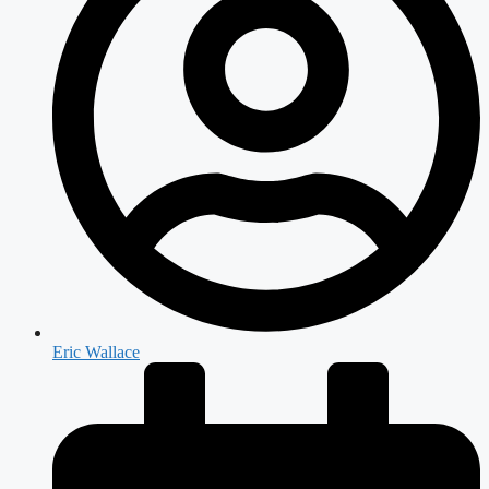
Eric Wallace