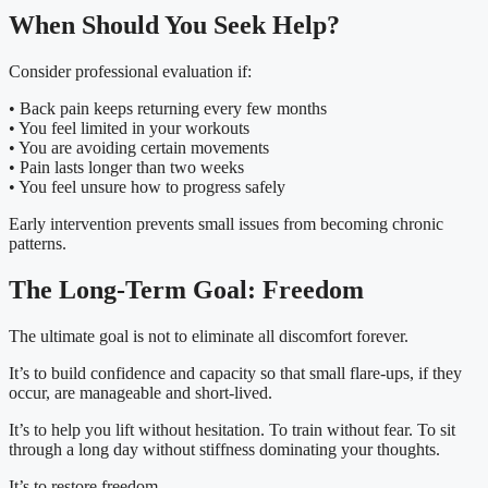
When Should You Seek Help?
Consider professional evaluation if:
• Back pain keeps returning every few months
• You feel limited in your workouts
• You are avoiding certain movements
• Pain lasts longer than two weeks
• You feel unsure how to progress safely
Early intervention prevents small issues from becoming chronic
patterns.
The Long-Term Goal: Freedom
The ultimate goal is not to eliminate all discomfort forever.
It’s to build confidence and capacity so that small flare-ups, if they
occur, are manageable and short-lived.
It’s to help you lift without hesitation. To train without fear. To sit
through a long day without stiffness dominating your thoughts.
It’s to restore freedom.