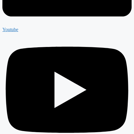
Youtube