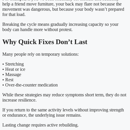
help a friend move furniture, your back may flare not because the
movement was dangerous, but because your body wasn’t prepared
for that load.
Breaking the cycle means gradually increasing capacity so your
body can handle more without protest.
Why Quick Fixes Don’t Last
Many people rely on temporary solutions:
• Stretching
• Heat or ice
• Massage
• Rest
• Over-the-counter medication
While these strategies may reduce symptoms short term, they do not
increase resilience.
If you return to the same activity levels without improving strength
or endurance, the underlying issue remains.
Lasting change requires active rebuilding.