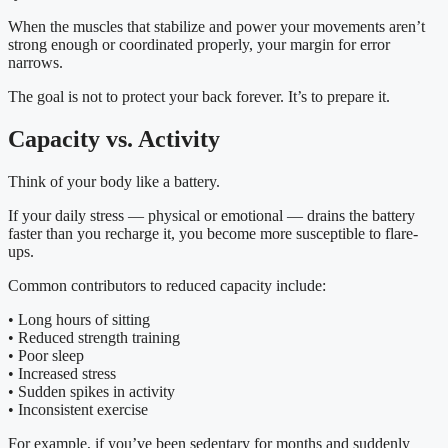
When the muscles that stabilize and power your movements aren’t
strong enough or coordinated properly, your margin for error
narrows.
The goal is not to protect your back forever. It’s to prepare it.
Capacity vs. Activity
Think of your body like a battery.
If your daily stress — physical or emotional — drains the battery
faster than you recharge it, you become more susceptible to flare-
ups.
Common contributors to reduced capacity include:
• Long hours of sitting
• Reduced strength training
• Poor sleep
• Increased stress
• Sudden spikes in activity
• Inconsistent exercise
For example, if you’ve been sedentary for months and suddenly