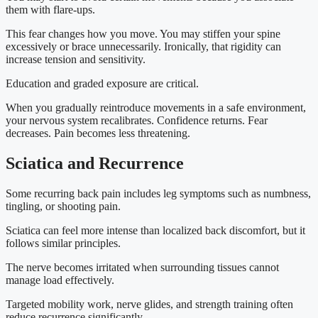
them with flare-ups.
This fear changes how you move. You may stiffen your spine
excessively or brace unnecessarily. Ironically, that rigidity can
increase tension and sensitivity.
Education and graded exposure are critical.
When you gradually reintroduce movements in a safe environment,
your nervous system recalibrates. Confidence returns. Fear
decreases. Pain becomes less threatening.
Sciatica and Recurrence
Some recurring back pain includes leg symptoms such as numbness,
tingling, or shooting pain.
Sciatica can feel more intense than localized back discomfort, but it
follows similar principles.
The nerve becomes irritated when surrounding tissues cannot
manage load effectively.
Targeted mobility work, nerve glides, and strength training often
reduce recurrence significantly.