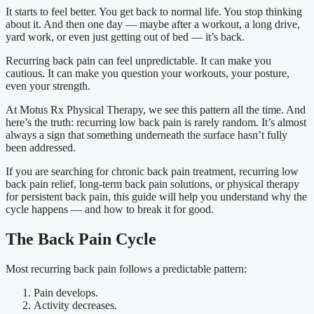
It starts to feel better. You get back to normal life. You stop thinking
about it. And then one day — maybe after a workout, a long drive,
yard work, or even just getting out of bed — it’s back.
Recurring back pain can feel unpredictable. It can make you
cautious. It can make you question your workouts, your posture,
even your strength.
At Motus Rx Physical Therapy, we see this pattern all the time. And
here’s the truth: recurring low back pain is rarely random. It’s almost
always a sign that something underneath the surface hasn’t fully
been addressed.
If you are searching for chronic back pain treatment, recurring low
back pain relief, long-term back pain solutions, or physical therapy
for persistent back pain, this guide will help you understand why the
cycle happens — and how to break it for good.
The Back Pain Cycle
Most recurring back pain follows a predictable pattern:
Pain develops.
Activity decreases.