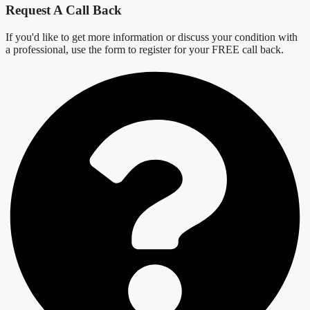
Request A Call Back
If you'd like to get more information or discuss your condition with
a professional, use the form to register for your FREE call back.