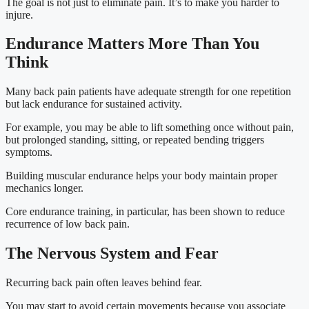
The goal is not just to eliminate pain. It’s to make you harder to
injure.
Endurance Matters More Than You
Think
Many back pain patients have adequate strength for one repetition
but lack endurance for sustained activity.
For example, you may be able to lift something once without pain,
but prolonged standing, sitting, or repeated bending triggers
symptoms.
Building muscular endurance helps your body maintain proper
mechanics longer.
Core endurance training, in particular, has been shown to reduce
recurrence of low back pain.
The Nervous System and Fear
Recurring back pain often leaves behind fear.
You may start to avoid certain movements because you associate