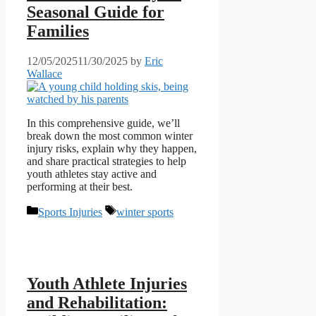
Seasonal Guide for
Families
12/05/2025
11/30/2025
by
Eric
Wallace
In this comprehensive guide, we’ll
break down the most common winter
injury risks, explain why they happen,
and share practical strategies to help
youth athletes stay active and
performing at their best.
Categories
Tags
Sports Injuries
winter sports
Youth Athlete Injuries
and Rehabilitation: