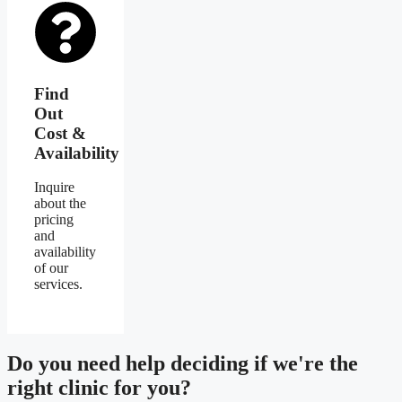
Find
Out
Cost &
Availability
Inquire
about the
pricing
and
availability
of our
services.
Do you need
help deciding
if we're the
right clinic
for you?