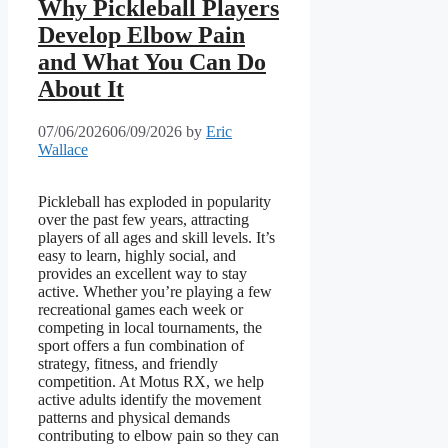
Why Pickleball Players
Develop Elbow Pain
and What You Can Do
About It
07/06/2026
06/09/2026
by
Eric
Wallace
Pickleball has exploded in popularity
over the past few years, attracting
players of all ages and skill levels. It’s
easy to learn, highly social, and
provides an excellent way to stay
active. Whether you’re playing a few
recreational games each week or
competing in local tournaments, the
sport offers a fun combination of
strategy, fitness, and friendly
competition. At Motus RX, we help
active adults identify the movement
patterns and physical demands
contributing to elbow pain so they can