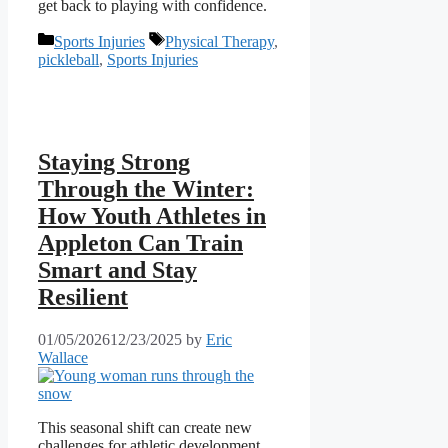
get back to playing with confidence.
Categories
Tags
Sports Injuries
Physical Therapy
,
pickleball
,
Sports Injuries
Staying Strong
Through the Winter:
How Youth Athletes in
Appleton Can Train
Smart and Stay
Resilient
01/05/2026
12/23/2025
by
Eric
Wallace
This seasonal shift can create new
challenges for athletic development,