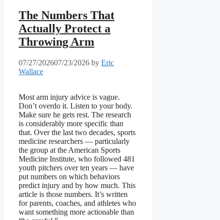
The Numbers That
Actually Protect a
Throwing Arm
07/27/2026
07/23/2026
by
Eric
Wallace
Most arm injury advice is vague.
Don’t overdo it. Listen to your body.
Make sure he gets rest. The research
is considerably more specific than
that. Over the last two decades, sports
medicine researchers — particularly
the group at the American Sports
Medicine Institute, who followed 481
youth pitchers over ten years — have
put numbers on which behaviors
predict injury and by how much. This
article is those numbers. It’s written
for parents, coaches, and athletes who
want something more actionable than