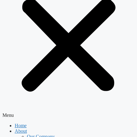
Menu
Home
About
Our Company