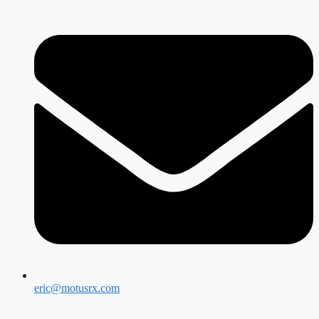
eric@motusrx.com