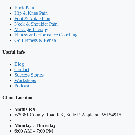
Back Pain
Hip & Knee Pain
Foot & Ankle Pain
Neck & Shoulder Pain
Massage Therapy
Fitness & Performance Coaching
Golf Fitness & Rehab
Useful Info
Blog
Contact
Success Stories
Workshops
Podcast
Clinic Location
Motus RX
W5361 County Road KK, Suite F, Appleton, WI 54915
Monday - Thursday
6:00 AM – 7:00 PM