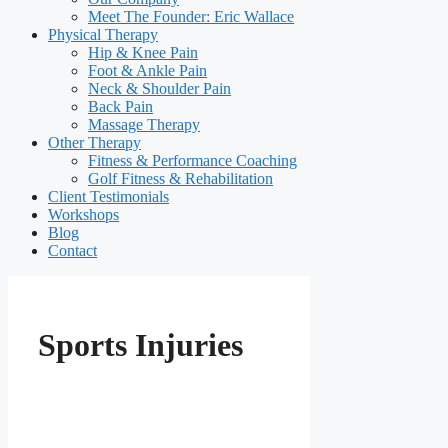
Meet The Founder: Eric Wallace
Physical Therapy
Hip & Knee Pain
Foot & Ankle Pain
Neck & Shoulder Pain
Back Pain
Massage Therapy
Other Therapy
Fitness & Performance Coaching
Golf Fitness & Rehabilitation
Client Testimonials
Workshops
Blog
Contact
Sports Injuries