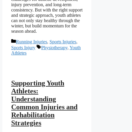
injury prevention, and long-term
consistency. But with the right support
and strategic approach, youth athletes
can not only stay healthy through the
winter, but build momentum for the
season ahead.
Categories
Running Injuries
,
Sports Injuries
,
Tags
Sports Injury
Physiotherapy
,
Youth
Athletes
Supporting Youth
Athletes:
Understanding
Common Injuries and
Rehabilitation
Strategies