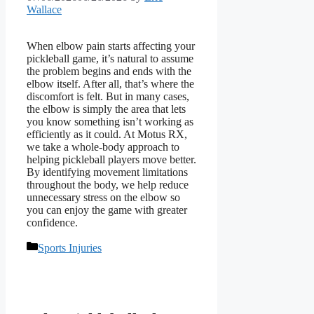
Wallace
When elbow pain starts affecting your
pickleball game, it’s natural to assume
the problem begins and ends with the
elbow itself. After all, that’s where the
discomfort is felt. But in many cases,
the elbow is simply the area that lets
you know something isn’t working as
efficiently as it could. At Motus RX,
we take a whole-body approach to
helping pickleball players move better.
By identifying movement limitations
throughout the body, we help reduce
unnecessary stress on the elbow so
you can enjoy the game with greater
confidence.
Categories
Sports Injuries