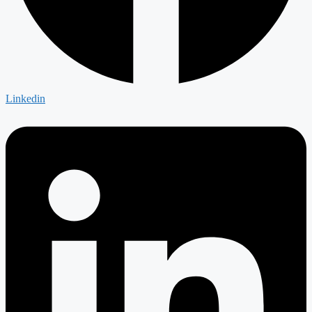
Linkedin