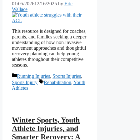
01/05/2026
12/16/2025
by
Eric
Wallace
This resource is designed for coaches,
parents, and families seeking a deeper
understanding of how non‑invasive
movement approaches and thoughtful
recovery planning can help young
athletes throughout their competitive
seasons.
Categories
Running Injuries
,
Sports Injuries
,
Tags
Sports Injury
Rehabilitation
,
Youth
Athletes
Winter Sports, Youth
Athlete Injuries, and
Smarter Recovery: A