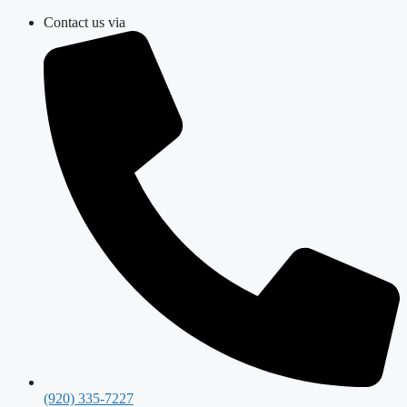
Skip
Contact us via
to
content
(920) 335-7227