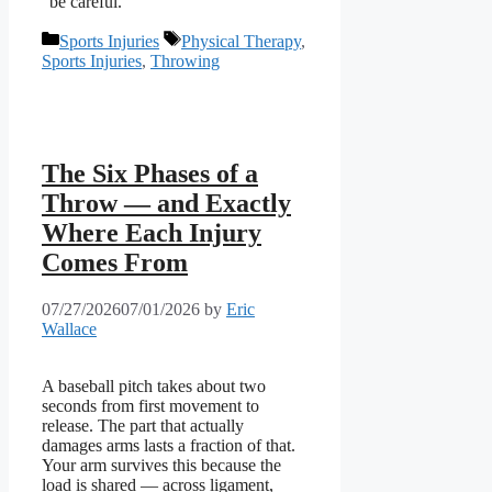
“be careful.”
Categories
Tags
Sports Injuries
Physical Therapy
,
Sports Injuries
,
Throwing
The Six Phases of a
Throw — and Exactly
Where Each Injury
Comes From
07/27/2026
07/01/2026
by
Eric
Wallace
A baseball pitch takes about two
seconds from first movement to
release. The part that actually
damages arms lasts a fraction of that.
Your arm survives this because the
load is shared — across ligament,