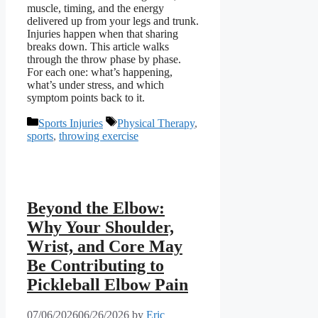
muscle, timing, and the energy
delivered up from your legs and trunk.
Injuries happen when that sharing
breaks down. This article walks
through the throw phase by phase.
For each one: what’s happening,
what’s under stress, and which
symptom points back to it.
Categories
Tags
Sports Injuries
Physical Therapy
,
sports
,
throwing exercise
Beyond the Elbow:
Why Your Shoulder,
Wrist, and Core May
Be Contributing to
Pickleball Elbow Pain
07/06/2026
06/26/2026
by
Eric