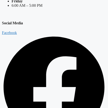
Friday
6:00 AM – 5:00 PM
Social Media
Facebook