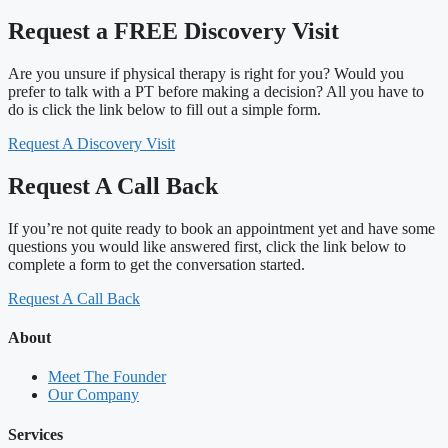
Request a FREE Discovery Visit
Are you unsure if physical therapy is right for you? Would you
prefer to talk with a PT before making a decision? All you have to
do is click the link below to fill out a simple form.
Request A Discovery Visit
Request A Call Back
If you’re not quite ready to book an appointment yet and have some
questions you would like answered first, click the link below to
complete a form to get the conversation started.
Request A Call Back
About
Meet The Founder
Our Company
Services