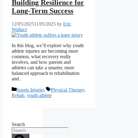
Building Resilience for
Long-Term Success
12/05/2025
11/05/2025
by
Eric
Wallace
In this blog, we’ll explore why youth
athlete injuries are becoming more
common, what recovery really
involves, and how parents and
athletes can take a smarter, more
balanced approach to rehabilitation
and .
Categories
Tags
Sports Injuries
Physical Therapy
,
Rehab
,
youth athlete
Search