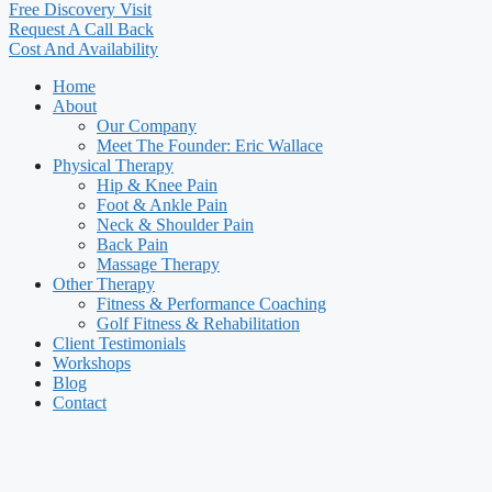
Free Discovery Visit
Request A Call Back
Cost And Availability
Home
About
Our Company
Meet The Founder: Eric Wallace
Physical Therapy
Hip & Knee Pain
Foot & Ankle Pain
Neck & Shoulder Pain
Back Pain
Massage Therapy
Other Therapy
Fitness & Performance Coaching
Golf Fitness & Rehabilitation
Client Testimonials
Workshops
Blog
Contact