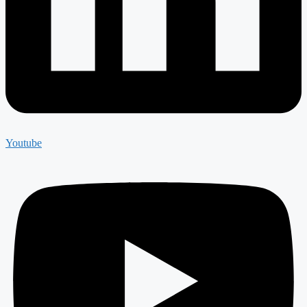
Youtube