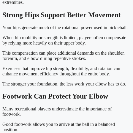
extremities.
Strong Hips Support Better Movement
Your hips generate much of the rotational power used in pickleball.
When hip mobility or strength is limited, players often compensate
by relying more heavily on their upper body.
This compensation can place additional demands on the shoulder,
forearm, and elbow during repetitive strokes.
Exercises that improve hip strength, flexibility, and rotation can
enhance movement efficiency throughout the entire body.
The stronger your foundation, the less work your elbow has to do.
Footwork Can Protect Your Elbow
Many recreational players underestimate the importance of
footwork.
Good footwork allows you to arrive at the ball in a balanced
position.