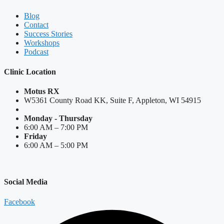
Blog
Contact
Success Stories
Workshops
Podcast
Clinic Location
Motus RX
W5361 County Road KK, Suite F, Appleton, WI 54915
Monday - Thursday
6:00 AM – 7:00 PM
Friday
6:00 AM – 5:00 PM
Social Media
Facebook