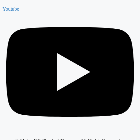
Youtube