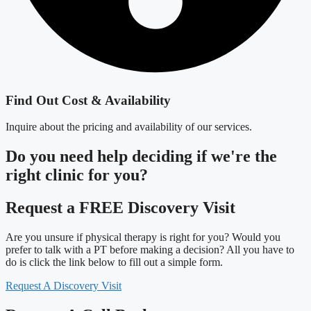
Find Out Cost & Availability
Inquire about the pricing and availability of our services.
Do you need
help deciding
if we're the
right clinic
for you?
Request a FREE Discovery Visit
Are you unsure if physical therapy is right for you? Would you
prefer to talk with a PT before making a decision? All you have to
do is click the link below to fill out a simple form.
Request A Discovery Visit