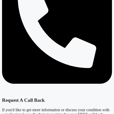
Request A Call Back
If you'd like to get more information or discuss your condition with