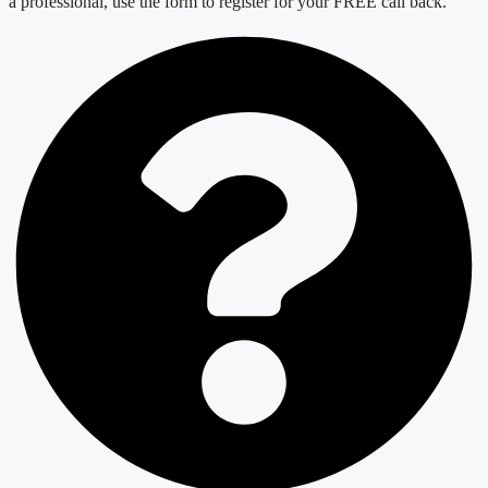
a professional, use the form to register for your FREE call back.