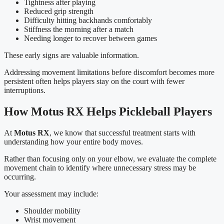
Tightness after playing
Reduced grip strength
Difficulty hitting backhands comfortably
Stiffness the morning after a match
Needing longer to recover between games
These early signs are valuable information.
Addressing movement limitations before discomfort becomes more
persistent often helps players stay on the court with fewer
interruptions.
How Motus RX Helps Pickleball Players
At
Motus RX
, we know that successful treatment starts with
understanding how your entire body moves.
Rather than focusing only on your elbow, we evaluate the complete
movement chain to identify where unnecessary stress may be
occurring.
Your assessment may include:
Shoulder mobility
Wrist movement