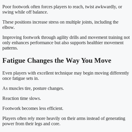
Poor footwork often forces players to reach, twist awkwardly, or
swing while off balance.
These positions increase stress on multiple joints, including the
elbow.
Improving footwork through agility drills and movement training not
only enhances performance but also supports healthier movement
patterns.
Fatigue Changes the Way You Move
Even players with excellent technique may begin moving differently
once fatigue sets in.
As muscles tire, posture changes.
Reaction time slows.
Footwork becomes less efficient.
Players often rely more heavily on their arms instead of generating
power from their legs and core.