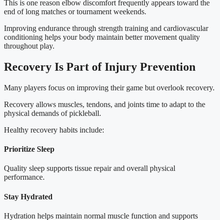
This is one reason elbow discomfort frequently appears toward the
end of long matches or tournament weekends.
Improving endurance through strength training and cardiovascular
conditioning helps your body maintain better movement quality
throughout play.
Recovery Is Part of Injury Prevention
Many players focus on improving their game but overlook recovery.
Recovery allows muscles, tendons, and joints time to adapt to the
physical demands of pickleball.
Healthy recovery habits include:
Prioritize Sleep
Quality sleep supports tissue repair and overall physical
performance.
Stay Hydrated
Hydration helps maintain normal muscle function and supports