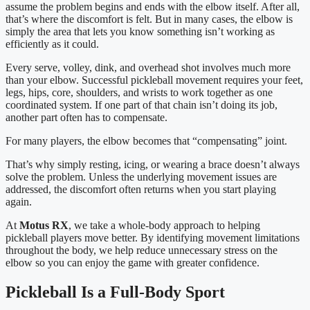
assume the problem begins and ends with the elbow itself. After all,
that’s where the discomfort is felt. But in many cases, the elbow is
simply the area that lets you know something isn’t working as
efficiently as it could.
Every serve, volley, dink, and overhead shot involves much more
than your elbow. Successful pickleball movement requires your feet,
legs, hips, core, shoulders, and wrists to work together as one
coordinated system. If one part of that chain isn’t doing its job,
another part often has to compensate.
For many players, the elbow becomes that “compensating” joint.
That’s why simply resting, icing, or wearing a brace doesn’t always
solve the problem. Unless the underlying movement issues are
addressed, the discomfort often returns when you start playing
again.
At
Motus RX
, we take a whole-body approach to helping
pickleball players move better. By identifying movement limitations
throughout the body, we help reduce unnecessary stress on the
elbow so you can enjoy the game with greater confidence.
Pickleball Is a Full-Body Sport