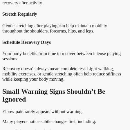
recovery after activity.
Stretch Regularly
Gentle stretching after playing can help maintain mobility
throughout the shoulders, forearms, hips, and legs.
Schedule Recovery Days
Your body benefits from time to recover between intense playing
sessions.
Recovery doesn’t always mean complete rest. Light walking,
mobility exercises, or gentle stretching often help reduce stiffness
while keeping your body moving.
Small Warning Signs Shouldn’t Be
Ignored
Elbow pain rarely appears without warning.
Many players notice subtle changes first, including: