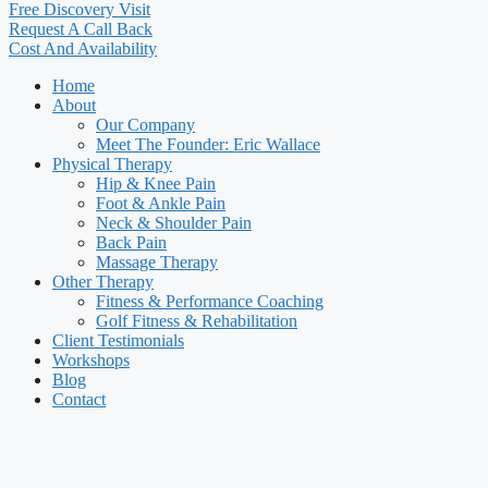
Free Discovery Visit
Request A Call Back
Cost And Availability
Home
About
Our Company
Meet The Founder: Eric Wallace
Physical Therapy
Hip & Knee Pain
Foot & Ankle Pain
Neck & Shoulder Pain
Back Pain
Massage Therapy
Other Therapy
Fitness & Performance Coaching
Golf Fitness & Rehabilitation
Client Testimonials
Workshops
Blog
Contact