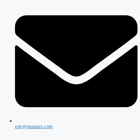
eric@motusrx.com