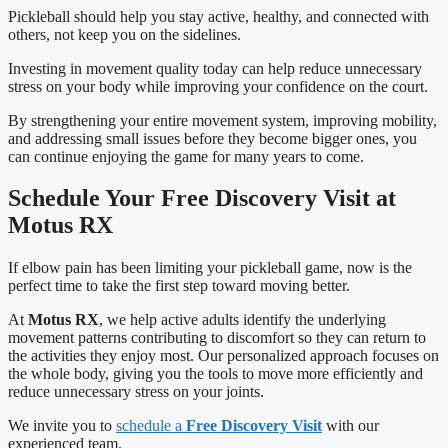
Pickleball should help you stay active, healthy, and connected with
others, not keep you on the sidelines.
Investing in movement quality today can help reduce unnecessary
stress on your body while improving your confidence on the court.
By strengthening your entire movement system, improving mobility,
and addressing small issues before they become bigger ones, you
can continue enjoying the game for many years to come.
Schedule Your Free Discovery Visit at
Motus RX
If elbow pain has been limiting your pickleball game, now is the
perfect time to take the first step toward moving better.
At
Motus RX
, we help active adults identify the underlying
movement patterns contributing to discomfort so they can return to
the activities they enjoy most. Our personalized approach focuses on
the whole body, giving you the tools to move more efficiently and
reduce unnecessary stress on your joints.
We invite you to
schedule a
Free Discovery Visit
with our
experienced team.