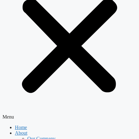
Menu
Home
About
Our Company