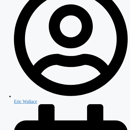
Eric Wallace