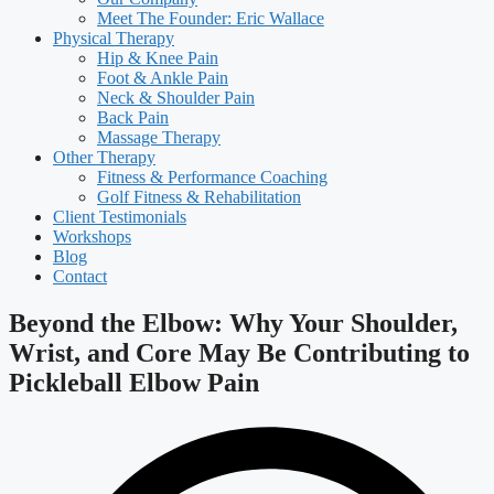
Meet The Founder: Eric Wallace
Physical Therapy
Hip & Knee Pain
Foot & Ankle Pain
Neck & Shoulder Pain
Back Pain
Massage Therapy
Other Therapy
Fitness & Performance Coaching
Golf Fitness & Rehabilitation
Client Testimonials
Workshops
Blog
Contact
Beyond the Elbow: Why Your Shoulder,
Wrist, and Core May Be Contributing to
Pickleball Elbow Pain