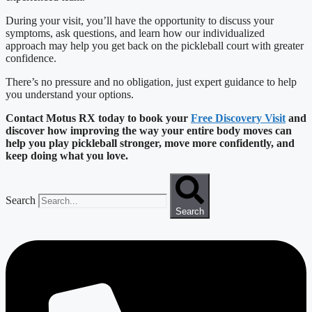
During your visit, you’ll have the opportunity to discuss your
symptoms, ask questions, and learn how our individualized
approach may help you get back on the pickleball court with greater
confidence.
There’s no pressure and no obligation, just expert guidance to help
you understand your options.
Contact Motus RX today to book your
Free Discovery Visit
and
discover how improving the way your entire body moves can
help you play pickleball stronger, move more confidently, and
keep doing what you love.
Search
Search