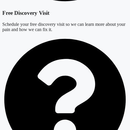
Free Discovery Visit
Schedule your free discovery visit so we can learn more about your
pain and how we can fix it.