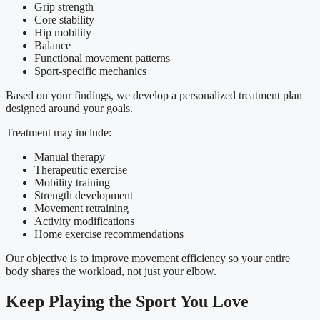
Grip strength
Core stability
Hip mobility
Balance
Functional movement patterns
Sport-specific mechanics
Based on your findings, we develop a personalized treatment plan
designed around your goals.
Treatment may include:
Manual therapy
Therapeutic exercise
Mobility training
Strength development
Movement retraining
Activity modifications
Home exercise recommendations
Our objective is to improve movement efficiency so your entire
body shares the workload, not just your elbow.
Keep Playing the Sport You Love