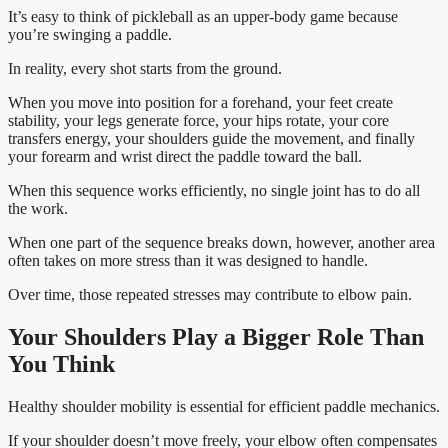
It’s easy to think of pickleball as an upper-body game because
you’re swinging a paddle.
In reality, every shot starts from the ground.
When you move into position for a forehand, your feet create
stability, your legs generate force, your hips rotate, your core
transfers energy, your shoulders guide the movement, and finally
your forearm and wrist direct the paddle toward the ball.
When this sequence works efficiently, no single joint has to do all
the work.
When one part of the sequence breaks down, however, another area
often takes on more stress than it was designed to handle.
Over time, those repeated stresses may contribute to elbow pain.
Your Shoulders Play a Bigger Role Than
You Think
Healthy shoulder mobility is essential for efficient paddle mechanics.
If your shoulder doesn’t move freely, your elbow often compensates