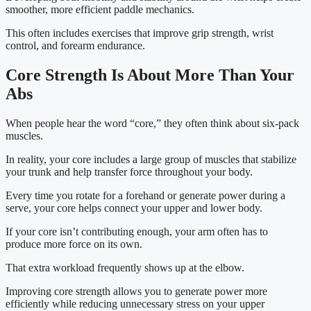
smoother, more efficient paddle mechanics.
This often includes exercises that improve grip strength, wrist
control, and forearm endurance.
Core Strength Is About More Than Your
Abs
When people hear the word “core,” they often think about six-pack
muscles.
In reality, your core includes a large group of muscles that stabilize
your trunk and help transfer force throughout your body.
Every time you rotate for a forehand or generate power during a
serve, your core helps connect your upper and lower body.
If your core isn’t contributing enough, your arm often has to
produce more force on its own.
That extra workload frequently shows up at the elbow.
Improving core strength allows you to generate power more
efficiently while reducing unnecessary stress on your upper