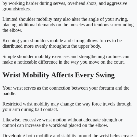
by working harder during serves, overhead shots, and aggressive
groundstrokes.
Limited shoulder mobility may also alter the angle of your swing,
placing additional demands on the muscles and tendons surrounding
the elbow.
Keeping your shoulders mobile and strong allows forces to be
distributed more evenly throughout the upper body.
Simple shoulder mobility exercises and strengthening routines can
make a noticeable difference in the way you move on the court.
Wrist Mobility Affects Every Swing
Your wrist serves as the connection between your forearm and the
paddle.
Restricted wrist mobility may change the way force travels through
your arm during ball contact.
Likewise, excessive wrist motion without adequate strength or
control can increase the workload placed on the elbow.
Developing both mobility and stability around the wrist helps create