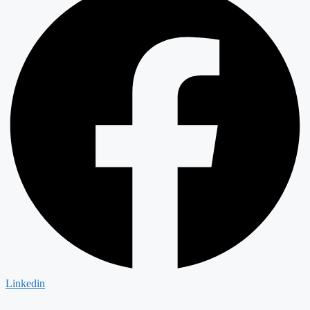
Linkedin