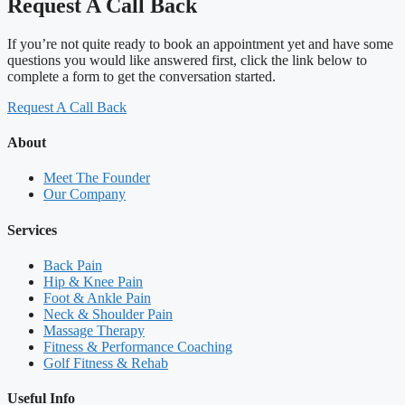
Request A Call Back
If you’re not quite ready to book an appointment yet and have some
questions you would like answered first, click the link below to
complete a form to get the conversation started.
Request A Call Back
About
Meet The Founder
Our Company
Services
Back Pain
Hip & Knee Pain
Foot & Ankle Pain
Neck & Shoulder Pain
Massage Therapy
Fitness & Performance Coaching
Golf Fitness & Rehab
Useful Info