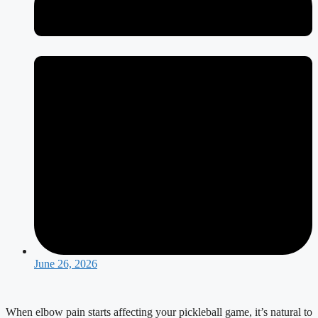
June 26, 2026
When elbow pain starts affecting your pickleball game, it’s natural to