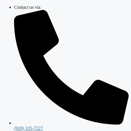
Skip
Contact us via
to
content
(920) 335-7227