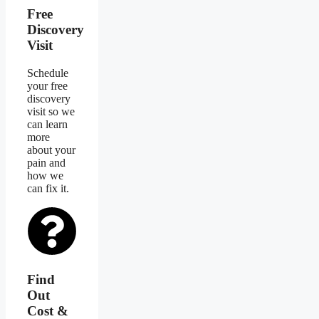
Free
Discovery
Visit
Schedule
your free
discovery
visit so we
can learn
more
about your
pain and
how we
can fix it.
Find
Out
Cost &