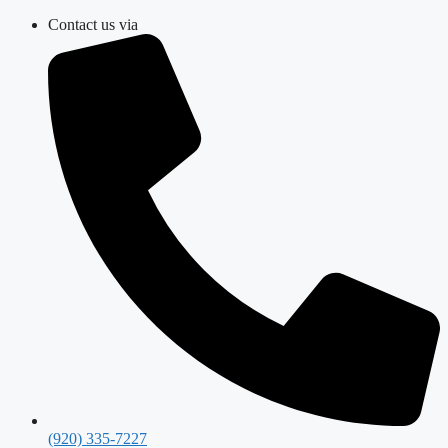
Skip
Contact us via
to
content
(920) 335-7227