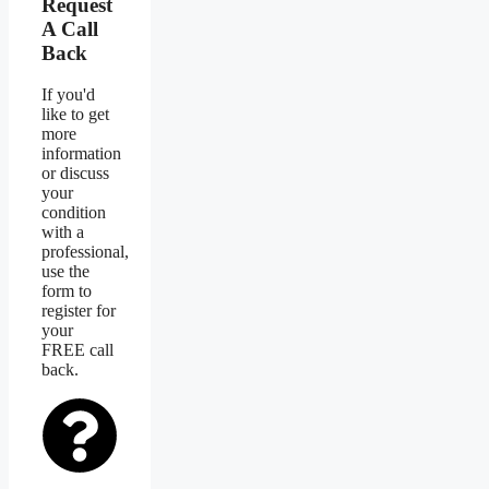
Request
A Call
Back
If you'd
like to get
more
information
or discuss
your
condition
with a
professional,
use the
form to
register for
your
FREE call
back.