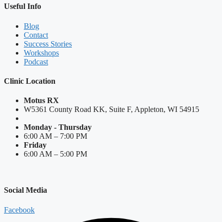
Useful Info
Blog
Contact
Success Stories
Workshops
Podcast
Clinic Location
Motus RX
W5361 County Road KK, Suite F, Appleton, WI 54915
Monday - Thursday
6:00 AM – 7:00 PM
Friday
6:00 AM – 5:00 PM
Social Media
Facebook