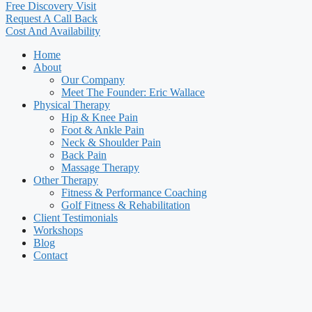
Free Discovery Visit
Request A Call Back
Cost And Availability
Home
About
Our Company
Meet The Founder: Eric Wallace
Physical Therapy
Hip & Knee Pain
Foot & Ankle Pain
Neck & Shoulder Pain
Back Pain
Massage Therapy
Other Therapy
Fitness & Performance Coaching
Golf Fitness & Rehabilitation
Client Testimonials
Workshops
Blog
Contact