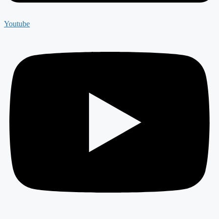
Youtube