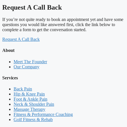
Request A Call Back
If you’re not quite ready to book an appointment yet and have some
questions you would like answered first, click the link below to
complete a form to get the conversation started.
Request A Call Back
About
Meet The Founder
Our Company
Services
Back Pain
Hip & Knee Pain
Foot & Ankle Pain
Neck & Shoulder Pain
Massage Therapy
Fitness & Performance Coaching
Golf Fitness & Rehab