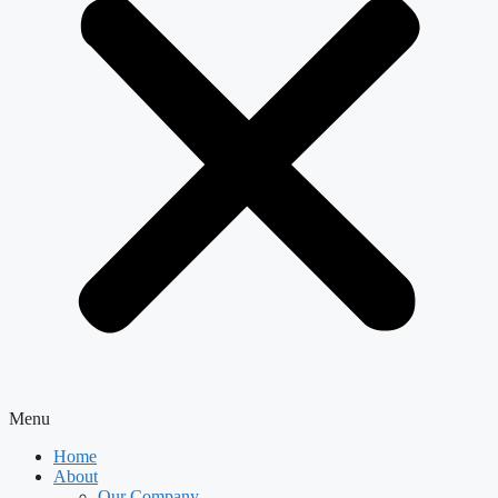
Menu
Home
About
Our Company