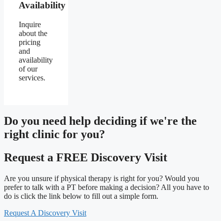
Availability
Inquire
about the
pricing
and
availability
of our
services.
Do you need
help deciding
if we're the
right clinic
for you?
Request a FREE Discovery Visit
Are you unsure if physical therapy is right for you? Would you
prefer to talk with a PT before making a decision? All you have to
do is click the link below to fill out a simple form.
Request A Discovery Visit