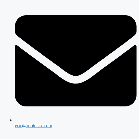
eric@motusrx.com