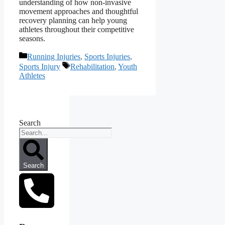
understanding of how non‑invasive
movement approaches and thoughtful
recovery planning can help young
athletes throughout their competitive
seasons.
Categories
Running Injuries
,
Sports Injuries
,
Tags
Sports Injury
Rehabilitation
,
Youth
Athletes
Search
Search