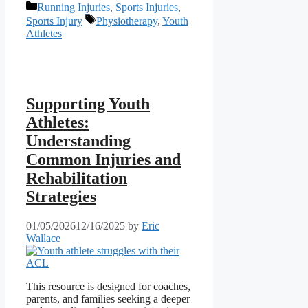
Categories
Running Injuries
,
Sports Injuries
,
Tags
Sports Injury
Physiotherapy
,
Youth
Athletes
Supporting Youth
Athletes:
Understanding
Common Injuries and
Rehabilitation
Strategies
01/05/2026
12/16/2025
by
Eric
Wallace
This resource is designed for coaches,
parents, and families seeking a deeper