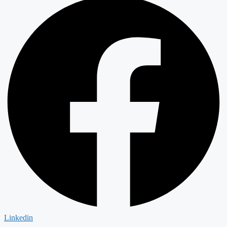
Linkedin