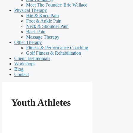
Meet The Founder: Eric Wallace
Physical Therapy
Hip & Knee Pain
Foot & Ankle Pain
Neck & Shoulder Pain
Back Pain
Massage Therapy
Other Therapy
Fitness & Performance Coaching
Golf Fitness & Rehabilitation
Client Testimonials
Workshops
Blog
Contact
Youth Athletes