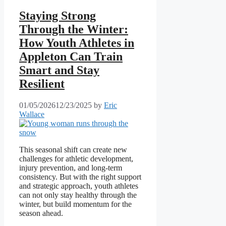
Staying Strong
Through the Winter:
How Youth Athletes in
Appleton Can Train
Smart and Stay
Resilient
01/05/2026
12/23/2025
by
Eric
Wallace
This seasonal shift can create new
challenges for athletic development,
injury prevention, and long-term
consistency. But with the right support
and strategic approach, youth athletes
can not only stay healthy through the
winter, but build momentum for the
season ahead.