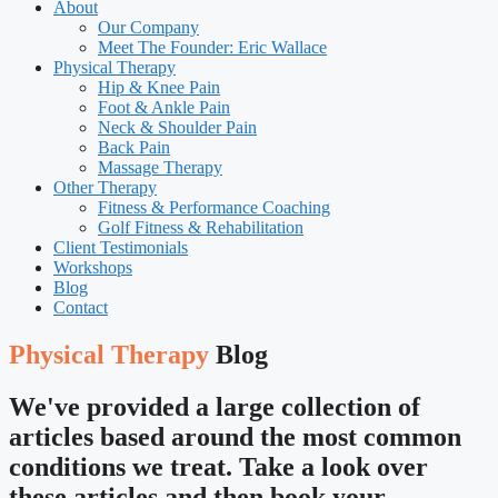
About
Our Company
Meet The Founder: Eric Wallace
Physical Therapy
Hip & Knee Pain
Foot & Ankle Pain
Neck & Shoulder Pain
Back Pain
Massage Therapy
Other Therapy
Fitness & Performance Coaching
Golf Fitness & Rehabilitation
Client Testimonials
Workshops
Blog
Contact
Physical Therapy
Blog
We've provided a large collection of
articles based around the most common
conditions we treat. Take a look over
these articles and then book your