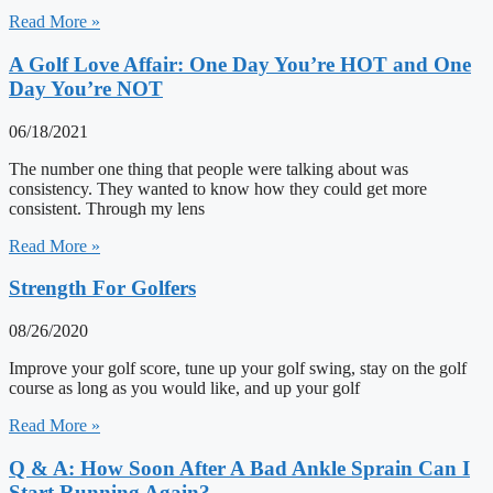
Read More »
A Golf Love Affair: One Day You’re HOT and One
Day You’re NOT
06/18/2021
The number one thing that people were talking about was
consistency. They wanted to know how they could get more
consistent. Through my lens
Read More »
Strength For Golfers
08/26/2020
Improve your golf score, tune up your golf swing, stay on the golf
course as long as you would like, and up your golf
Read More »
Q & A: How Soon After A Bad Ankle Sprain Can I
Start Running Again?