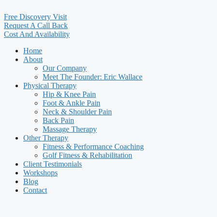
Free Discovery Visit
Request A Call Back
Cost And Availability
Home
About
Our Company
Meet The Founder: Eric Wallace
Physical Therapy
Hip & Knee Pain
Foot & Ankle Pain
Neck & Shoulder Pain
Back Pain
Massage Therapy
Other Therapy
Fitness & Performance Coaching
Golf Fitness & Rehabilitation
Client Testimonials
Workshops
Blog
Contact