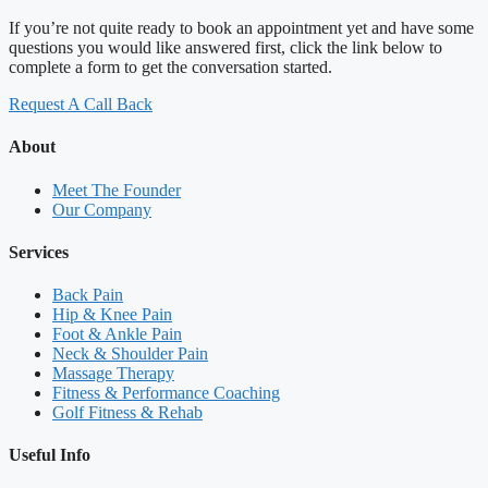
If you’re not quite ready to book an appointment yet and have some
questions you would like answered first, click the link below to
complete a form to get the conversation started.
Request A Call Back
About
Meet The Founder
Our Company
Services
Back Pain
Hip & Knee Pain
Foot & Ankle Pain
Neck & Shoulder Pain
Massage Therapy
Fitness & Performance Coaching
Golf Fitness & Rehab
Useful Info