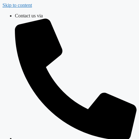
Skip to content
Contact us via