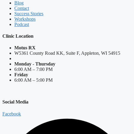
Blog
Contact
Success Stories
Workshops
Podcast
Clinic Location
Motus RX
W5361 County Road KK, Suite F, Appleton, WI 54915
Monday - Thursday
6:00 AM – 7:00 PM
Friday
6:00 AM – 5:00 PM
Social Media
Facebook