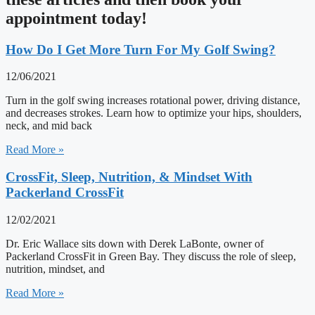
appointment today!
How Do I Get More Turn For My Golf Swing?
12/06/2021
Turn in the golf swing increases rotational power, driving distance,
and decreases strokes. Learn how to optimize your hips, shoulders,
neck, and mid back
Read More »
CrossFit, Sleep, Nutrition, & Mindset With
Packerland CrossFit
12/02/2021
Dr. Eric Wallace sits down with Derek LaBonte, owner of
Packerland CrossFit in Green Bay. They discuss the role of sleep,
nutrition, mindset, and
Read More »