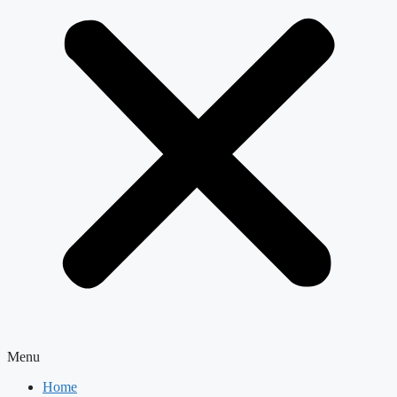
Menu
Home