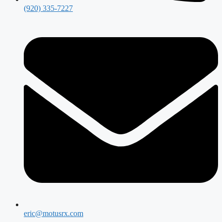
(920) 335-7227
eric@motusrx.com