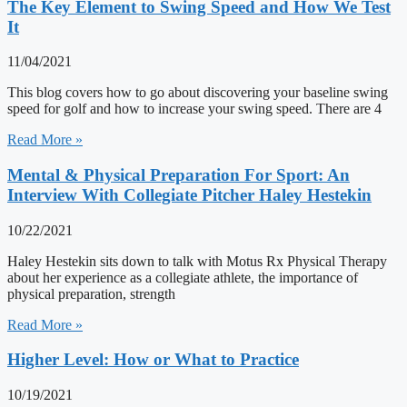
The Key Element to Swing Speed and How We Test
It
11/04/2021
This blog covers how to go about discovering your baseline swing
speed for golf and how to increase your swing speed. There are 4
Read More »
Mental & Physical Preparation For Sport: An
Interview With Collegiate Pitcher Haley Hestekin
10/22/2021
Haley Hestekin sits down to talk with Motus Rx Physical Therapy
about her experience as a collegiate athlete, the importance of
physical preparation, strength
Read More »
Higher Level: How or What to Practice
10/19/2021