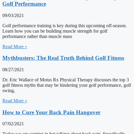
Golf Performance
09/03/2021
Golf performance training is key during this upcoming off-season.
Learn how you can be building muscle strength for golf
performance rather than muscle mass
Read More »
Mythbusters: The Real Truth Behind Golf Fitness
08/27/2021
Dr. Eric Wallace of Motus Rx Physical Therapy discusses the top 3
golf fitness myths that may be hindering your golf performance, golf
swing,
Read More »
How to Cure Your Back Pain Hangover
07/02/2021
Today we are coming in hot talking about back pain. Specifically,