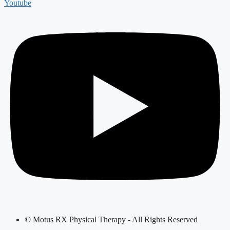
Youtube
© Motus RX Physical Therapy - All Rights Reserved