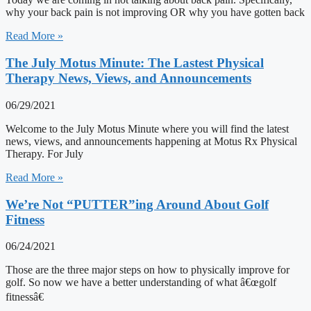
why your back pain is not improving OR why you have gotten back
Read More »
The July Motus Minute: The Lastest Physical
Therapy News, Views, and Announcements
06/29/2021
Welcome to the July Motus Minute where you will find the latest
news, views, and announcements happening at Motus Rx Physical
Therapy. For July
Read More »
We’re Not “PUTTER”ing Around About Golf
Fitness
06/24/2021
Those are the three major steps on how to physically improve for
golf. So now we have a better understanding of what â€œgolf
fitnessâ€