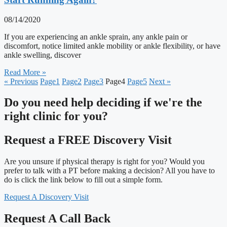
08/14/2020
If you are experiencing an ankle sprain, any ankle pain or
discomfort, notice limited ankle mobility or ankle flexibility, or have
ankle swelling, discover
Read More »
« Previous
Page
1
Page
2
Page
3
Page
4
Page
5
Next »
Do you need
help deciding
if we're the
right clinic
for you?
Request a FREE Discovery Visit
Are you unsure if physical therapy is right for you? Would you
prefer to talk with a PT before making a decision? All you have to
do is click the link below to fill out a simple form.
Request A Discovery Visit
Request A Call Back