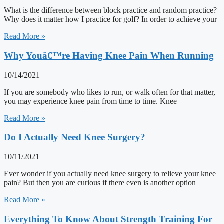
What is the difference between block practice and random practice?
Why does it matter how I practice for golf? In order to achieve your
Read More »
Why Youâ€™re Having Knee Pain When Running
10/14/2021
If you are somebody who likes to run, or walk often for that matter,
you may experience knee pain from time to time. Knee
Read More »
Do I Actually Need Knee Surgery?
10/11/2021
Ever wonder if you actually need knee surgery to relieve your knee
pain? But then you are curious if there even is another option
Read More »
Everything To Know About Strength Training For