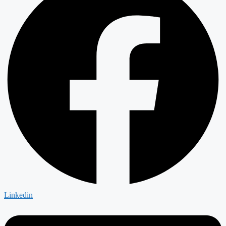
Linkedin