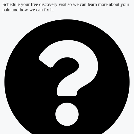
Schedule your free discovery visit so we can learn more about your
pain and how we can fix it.