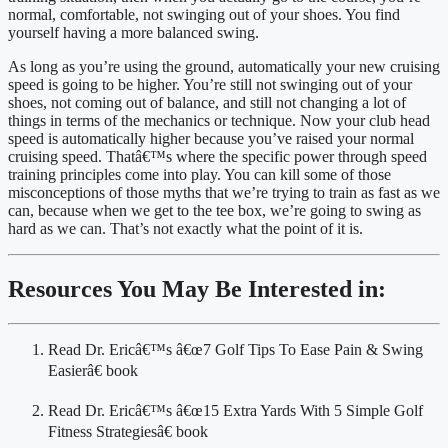
normal, comfortable, not swinging out of your shoes. You find 
yourself having a more balanced swing.
As long as you’re using the ground, automatically your new cruising 
speed is going to be higher. You’re still not swinging out of your 
shoes, not coming out of balance, and still not changing a lot of 
things in terms of the mechanics or technique. Now your club head 
speed is automatically higher because you’ve raised your normal 
cruising speed. Thatâ€™s where the specific power through speed 
training principles come into play. You can kill some of those 
misconceptions of those myths that we’re trying to train as fast as we 
can, because when we get to the tee box, we’re going to swing as 
hard as we can. That’s not exactly what the point of it is.
Resources You May Be Interested in:
Read Dr. Ericâ€™s â€œ7 Golf Tips To Ease Pain & Swing 
Easierâ€ book
Read Dr. Ericâ€™s â€œ15 Extra Yards With 5 Simple Golf 
Fitness Strategiesâ€ book