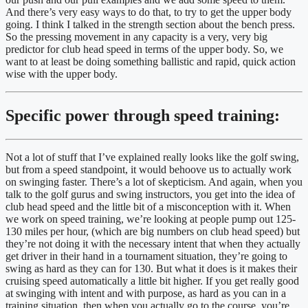
And there’s very easy ways to do that, to try to get the upper body 
going. I think I talked in the strength section about the bench press. 
So the pressing movement in any capacity is a very, very big 
predictor for club head speed in terms of the upper body. So, we 
want to at least be doing something ballistic and rapid, quick action 
wise with the upper body.
Specific power through speed training:
Not a lot of stuff that I’ve explained really looks like the golf swing, 
but from a speed standpoint, it would behoove us to actually work 
on swinging faster. There’s a lot of skepticism. And again, when you 
talk to the golf gurus and swing instructors, you get into the idea of 
club head speed and the little bit of a misconception with it. When 
we work on speed training, we’re looking at people pump out 125-
130 miles per hour, (which are big numbers on club head speed) but 
they’re not doing it with the necessary intent that when they actually 
get driver in their hand in a tournament situation, they’re going to 
swing as hard as they can for 130. But what it does is it makes their 
cruising speed automatically a little bit higher. If you get really good 
at swinging with intent and with purpose, as hard as you can in a 
training situation, then when you actually go to the course, you’re 