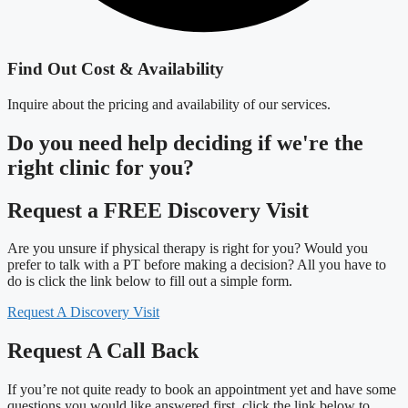
Find Out Cost & Availability
Inquire about the pricing and availability of our services.
Do you need
help deciding
if we're the
right clinic
for you?
Request a FREE Discovery Visit
Are you unsure if physical therapy is right for you? Would you
prefer to talk with a PT before making a decision? All you have to
do is click the link below to fill out a simple form.
Request A Discovery Visit
Request A Call Back
If you’re not quite ready to book an appointment yet and have some
questions you would like answered first, click the link below to