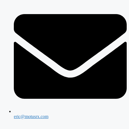
eric@motusrx.com