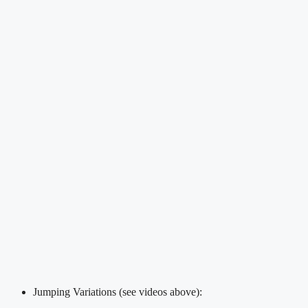
Jumping Variations (see videos above):