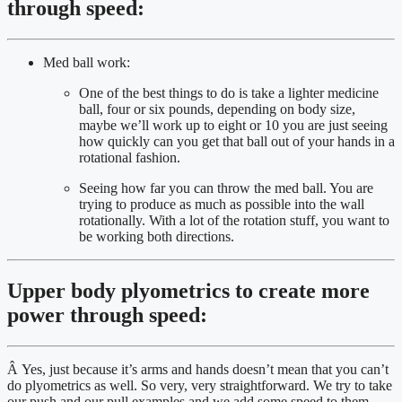
through speed:
Med ball work:
One of the best things to do is take a lighter medicine 
ball, four or six pounds, depending on body size, 
maybe we’ll work up to eight or 10 you are just seeing 
how quickly can you get that ball out of your hands in a 
rotational fashion.
Seeing how far you can throw the med ball. You are 
trying to produce as much as possible into the wall 
rotationally. With a lot of the rotation stuff, you want to 
be working both directions.
Upper body plyometrics to create more 
power through speed:
Â Yes, just because it’s arms and hands doesn’t mean that you can’t 
do plyometrics as well. So very, very straightforward. We try to take 
our push and our pull examples and we add some speed to them. 