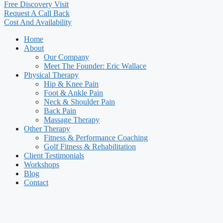
Free Discovery Visit
Request A Call Back
Cost And Availability
Home
About
Our Company
Meet The Founder: Eric Wallace
Physical Therapy
Hip & Knee Pain
Foot & Ankle Pain
Neck & Shoulder Pain
Back Pain
Massage Therapy
Other Therapy
Fitness & Performance Coaching
Golf Fitness & Rehabilitation
Client Testimonials
Workshops
Blog
Contact