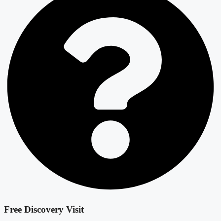
Free Discovery Visit