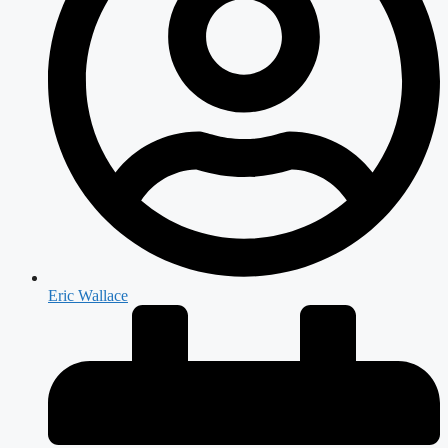
Eric Wallace