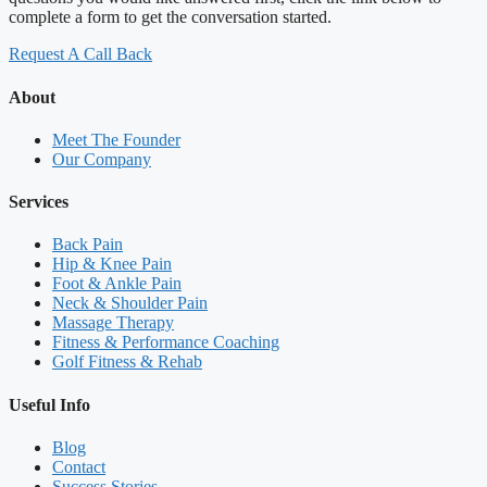
complete a form to get the conversation started.
Request A Call Back
About
Meet The Founder
Our Company
Services
Back Pain
Hip & Knee Pain
Foot & Ankle Pain
Neck & Shoulder Pain
Massage Therapy
Fitness & Performance Coaching
Golf Fitness & Rehab
Useful Info
Blog
Contact
Success Stories