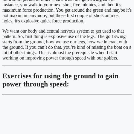
instance, you walk to your next shot, five minutes, and then it’s 
maximum force production. You get around the green and maybe it’s 
not maximum anymore, but those first couple of shots on most 
holes, it’s explosive quick force production.
We want our body and central nervous system to get used to that 
pattern. So, first thing is explosive use of the legs. The golf swing 
starts from the ground, how we use our legs, how we interact with 
the ground. If you can’t do that, you’re kind of missing the boat on a 
lot of other things. This is almost the prerequisite when I start 
working on improving power through speed with our golfers.
Exercises for using the ground to gain 
power through speed: