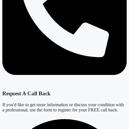
Request A Call Back
If you'd like to get more information or discuss your condition with
a professional, use the form to register for your FREE call back.