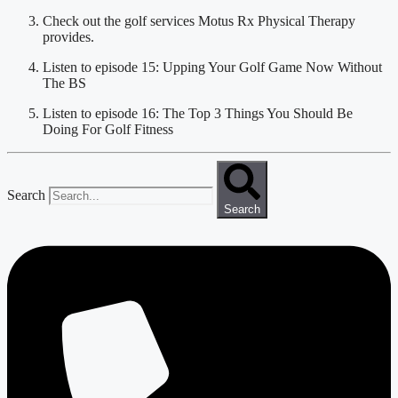
Check out the golf services Motus Rx Physical Therapy 
provides.
Listen to episode 15: Upping Your Golf Game Now Without 
The BS
Listen to episode 16: The Top 3 Things You Should Be 
Doing For Golf Fitness
Search
Search