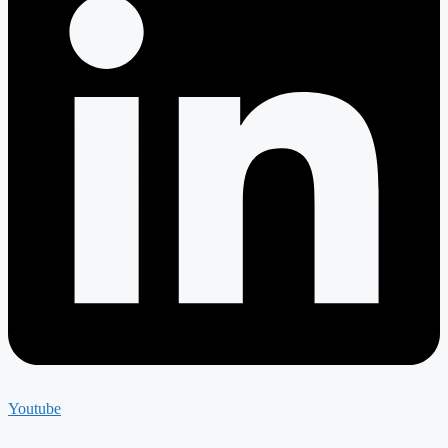
Youtube