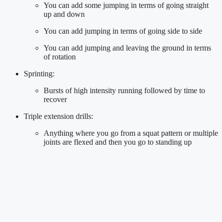
You can add some jumping in terms of going straight 
up and down
You can add jumping in terms of going side to side
You can add jumping and leaving the ground in terms 
of rotation
Sprinting:
Bursts of high intensity running followed by time to 
recover
Triple extension drills:
Anything where you go from a squat pattern or multiple 
joints are flexed and then you go to standing up