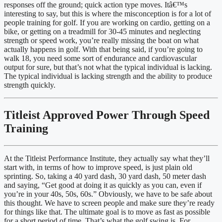
responses off the ground; quick action type moves. Itâ€™s 
interesting to say, but this is where the misconception is for a lot of 
people training for golf. If you are working on cardio, getting on a 
bike, or getting on a treadmill for 30-45 minutes and neglecting 
strength or speed work, you’re really missing the boat on what 
actually happens in golf. With that being said, if you’re going to 
walk 18, you need some sort of endurance and cardiovascular 
output for sure, but that’s not what the typical individual is lacking. 
The typical individual is lacking strength and the ability to produce 
strength quickly.
Titleist Approved Power Through Speed 
Training
At the Titleist Performance Institute, they actually say what they’ll 
start with, in terms of how to improve speed, is just plain old 
sprinting. So, taking a 40 yard dash, 30 yard dash, 50 meter dash 
and saying, “Get good at doing it as quickly as you can, even if 
you’re in your 40s, 50s, 60s.” Obviously, we have to be safe about 
this thought. We have to screen people and make sure they’re ready 
for things like that. The ultimate goal is to move as fast as possible 
for a short period of time. That’s what the golf swing is. For 