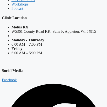
Workshops
Podcast
Clinic Location
Motus RX
W5361 County Road KK, Suite F, Appleton, WI 54915
Monday - Thursday
6:00 AM – 7:00 PM
Friday
6:00 AM – 5:00 PM
Social Media
Facebook