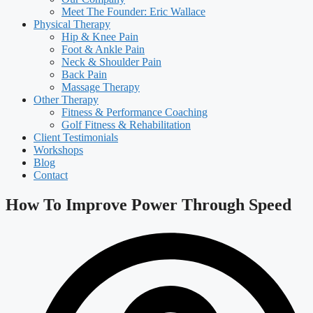
Meet The Founder: Eric Wallace
Physical Therapy
Hip & Knee Pain
Foot & Ankle Pain
Neck & Shoulder Pain
Back Pain
Massage Therapy
Other Therapy
Fitness & Performance Coaching
Golf Fitness & Rehabilitation
Client Testimonials
Workshops
Blog
Contact
How To Improve Power Through Speed