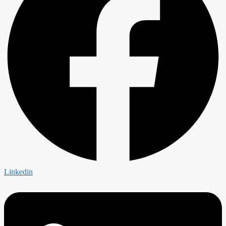
Linkedin