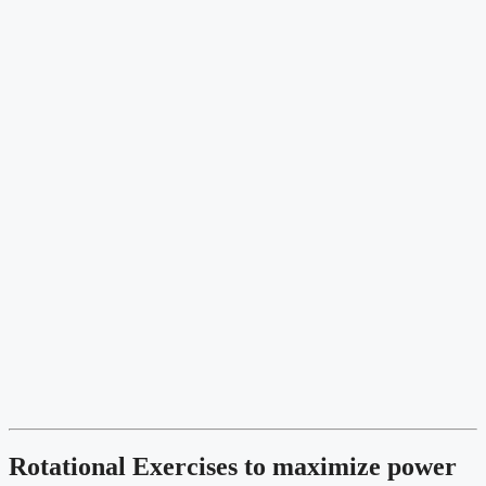
Rotational Exercises to maximize power 