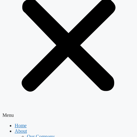
Menu
Home
About
Our Company