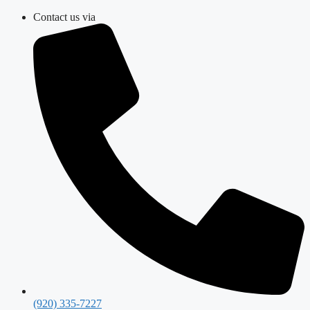
Skip
Contact us via
to
content
(920) 335-7227