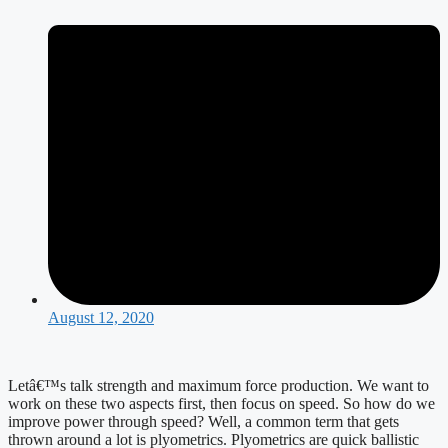
August 12, 2020
Letâ€™s talk strength and maximum force production. We want to 
work on these two aspects first, then focus on speed. So how do we 
improve power through speed? Well, a common term that gets 
thrown around a lot is plyometrics. Plyometrics are quick ballistic 