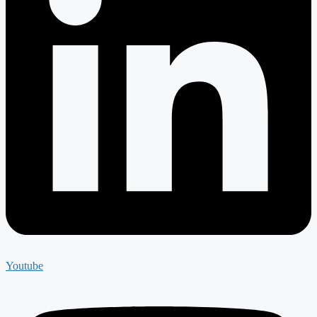
Youtube