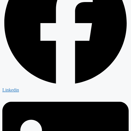
Linkedin