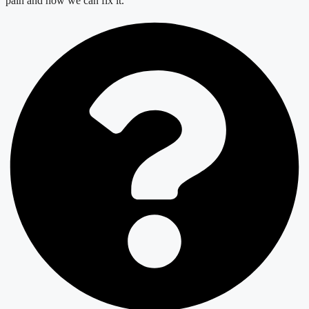
pain and how we can fix it.