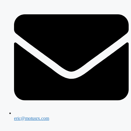
eric@motusrx.com