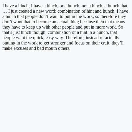
I have a hinch, I have a hinch, or a hunch, not a hinch, a hunch that 
… I just created a new word: combination of hint and hunch. I have 
a hinch that people don’t want to put in the work, so therefore they 
don’t want that to become an actual thing because then that means 
they have to keep up with other people and put in more work. So 
that’s just hinch though, combination of a hint in a hunch, that 
people want the quick, easy way. Therefore, instead of actually 
putting in the work to get stronger and focus on their craft, they’ll 
make excuses and bad mouth others.