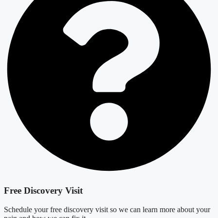
Free Discovery Visit
Schedule your free discovery visit so we can learn more about your