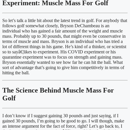
Experiment: Muscle Mass For Golf
So let’s talk a little bit about the latest trend in golf. For anybody that 
follows golf somewhat closely, Bryson DeChambeau is an 
individual who has gained a fair amount of the weight and muscle 
mass. Probably up to 30 pounds, that might even be conservative in 
terms of muscle and mass. Bryson is an individual who has tried a 
lot of different things in his game. He’s kind of a thinker, or scientist 
so to sayâ€¦likes to experiment. His COVID experiment or his 
quarantine experiment was to focus on strength and gaining mass. 
Bryson essentially wanted to see how far he can hit the ball. What 
sort of advantage that’s going to give him competitively in terms of 
hitting the ball.
The Science Behind Muscle Mass For 
Golf
I don’t know if I suggest gaining 30 pounds and just saying, if I 
gained 30 pounds, I’m going to be good to go. I will though, make 
an intense argument for the fact of force, right? Let’s go back to, I 