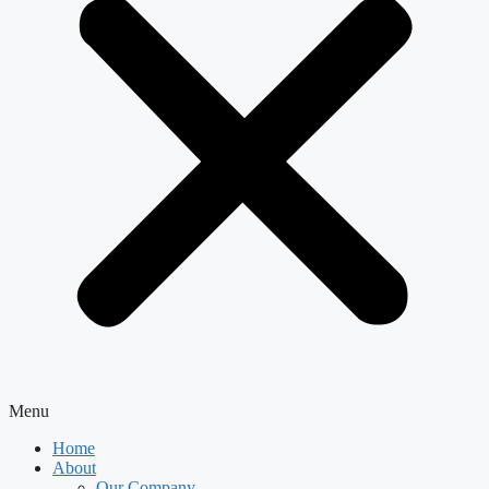
Menu
Home
About
Our Company