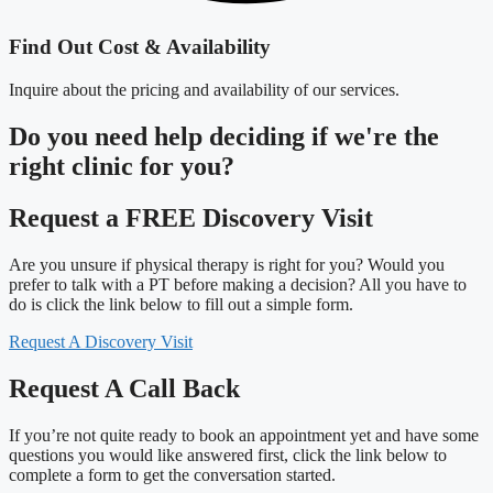
Find Out Cost & Availability
Inquire about the pricing and availability of our services.
Do you need
help deciding
if we're the
right clinic
for you?
Request a FREE Discovery Visit
Are you unsure if physical therapy is right for you? Would you
prefer to talk with a PT before making a decision? All you have to
do is click the link below to fill out a simple form.
Request A Discovery Visit
Request A Call Back
If you’re not quite ready to book an appointment yet and have some
questions you would like answered first, click the link below to
complete a form to get the conversation started.