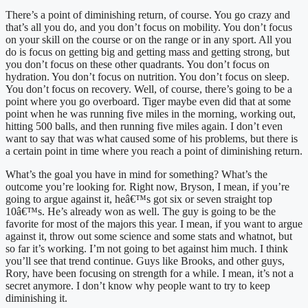
There’s a point of diminishing return, of course. You go crazy and 
that’s all you do, and you don’t focus on mobility. You don’t focus 
on your skill on the course or on the range or in any sport. All you 
do is focus on getting big and getting mass and getting strong, but 
you don’t focus on these other quadrants. You don’t focus on 
hydration. You don’t focus on nutrition. You don’t focus on sleep. 
You don’t focus on recovery. Well, of course, there’s going to be a 
point where you go overboard. Tiger maybe even did that at some 
point when he was running five miles in the morning, working out, 
hitting 500 balls, and then running five miles again. I don’t even 
want to say that was what caused some of his problems, but there is 
a certain point in time where you reach a point of diminishing return.
What’s the goal you have in mind for something? What’s the 
outcome you’re looking for. Right now, Bryson, I mean, if you’re 
going to argue against it, heâ€™s got six or seven straight top 
10â€™s. He’s already won as well. The guy is going to be the 
favorite for most of the majors this year. I mean, if you want to argue 
against it, throw out some science and some stats and whatnot, but 
so far it’s working. I’m not going to bet against him much. I think 
you’ll see that trend continue. Guys like Brooks, and other guys, 
Rory, have been focusing on strength for a while. I mean, it’s not a 
secret anymore. I don’t know why people want to try to keep 
diminishing it.