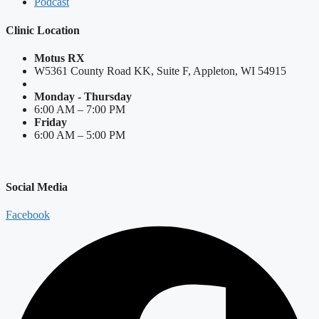
Podcast
Clinic Location
Motus RX
W5361 County Road KK, Suite F, Appleton, WI 54915
Monday - Thursday
6:00 AM – 7:00 PM
Friday
6:00 AM – 5:00 PM
Social Media
Facebook