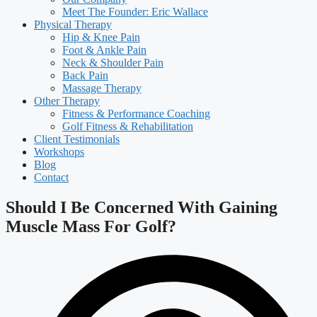
Meet The Founder: Eric Wallace
Physical Therapy
Hip & Knee Pain
Foot & Ankle Pain
Neck & Shoulder Pain
Back Pain
Massage Therapy
Other Therapy
Fitness & Performance Coaching
Golf Fitness & Rehabilitation
Client Testimonials
Workshops
Blog
Contact
Should I Be Concerned With Gaining
Muscle Mass For Golf?