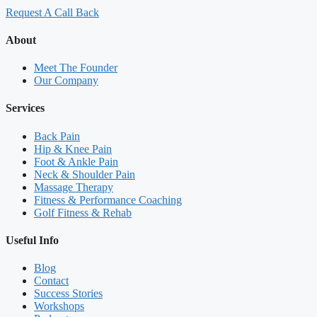
Request A Call Back
About
Meet The Founder
Our Company
Services
Back Pain
Hip & Knee Pain
Foot & Ankle Pain
Neck & Shoulder Pain
Massage Therapy
Fitness & Performance Coaching
Golf Fitness & Rehab
Useful Info
Blog
Contact
Success Stories
Workshops