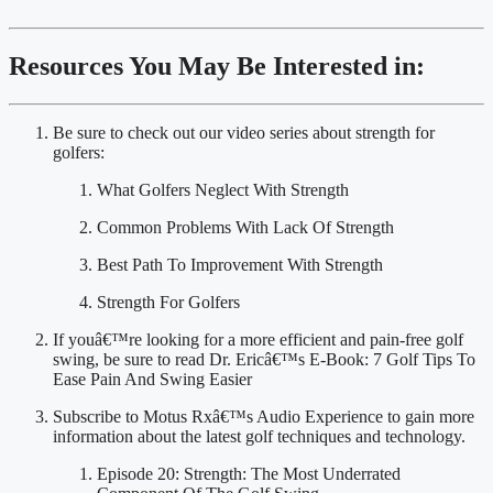
Resources You May Be Interested in:
Be sure to check out our video series about strength for 
golfers:
What Golfers Neglect With Strength
Common Problems With Lack Of Strength
Best Path To Improvement With Strength
Strength For Golfers
If youâ€™re looking for a more efficient and pain-free golf 
swing, be sure to read Dr. Ericâ€™s E-Book: 7 Golf Tips To 
Ease Pain And Swing Easier
Subscribe to Motus Rxâ€™s Audio Experience to gain more 
information about the latest golf techniques and technology.
Episode 20: Strength: The Most Underrated 