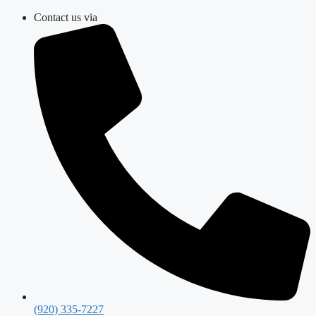
Skip
Contact us via
to
content
(920) 335-7227