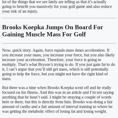
lot of the things that we see lately are telling us that it’s actually 
going to benefit you massively for your golf game and also reduce 
your risk of an injury.
Brooks Koepka Jumps On Board For 
Gaining Muscle Mass For Golf
Now, quick story. Again, force equals mass times acceleration. If 
you increase your mass, you increase your force, but you also likely 
increase your acceleration. Therefore, your force is going to 
multiply. That’s what Bryson’s trying to do. If you just gain fat to do 
it, I can’t argue that you’ll still get mass, which is still potentially 
going to help the force, but you might not have the right kind of 
mass.
But there was a time when Brooks Koepka went off and he really 
focused on his fitness. And this was in an article and I’m not saying 
anything that he hasn’t said. I might be straying a couple of words 
here or there, but this is directly from him. Brooks was doing a fair 
amount of cardio and a fair amount of interval training to where he 
was getting the metabolic effect of losing fat and losing weight.