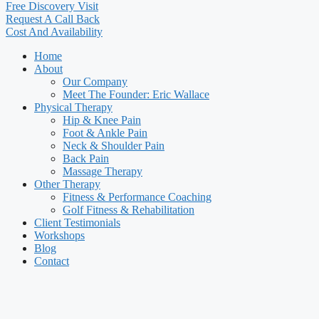
Free Discovery Visit
Request A Call Back
Cost And Availability
Home
About
Our Company
Meet The Founder: Eric Wallace
Physical Therapy
Hip & Knee Pain
Foot & Ankle Pain
Neck & Shoulder Pain
Back Pain
Massage Therapy
Other Therapy
Fitness & Performance Coaching
Golf Fitness & Rehabilitation
Client Testimonials
Workshops
Blog
Contact