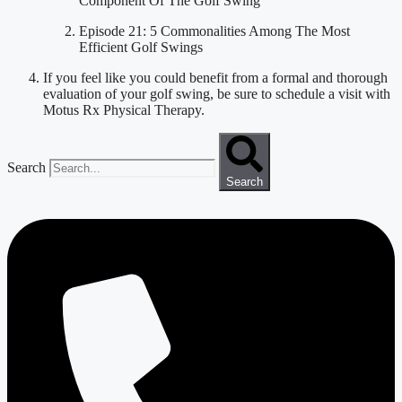
Component Of The Golf Swing
Episode 21: 5 Commonalities Among The Most 
Efficient Golf Swings
If you feel like you could benefit from a formal and thorough 
evaluation of your golf swing, be sure to schedule a visit with 
Motus Rx Physical Therapy.
Search
Search