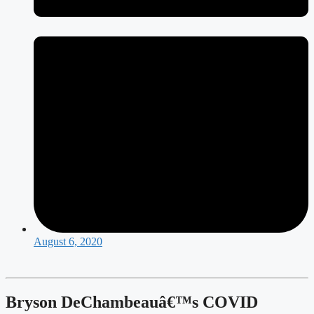
August 6, 2020
Bryson DeChambeauâ€™s COVID 