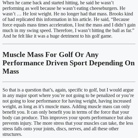
When he came back and started hitting, he said he wasn’t 
performing as well because he wasn’t eating cheeseburgers. He 
wasn’t … He lost weight. He no longer had that mass. Brooks kind 
of had replicated this information in his article. He said, “Because 
force equals mass times acceleration, I lost the mass and I didn’t gain 
much in my swing speed. Therefore, I wasn’t hitting the ball as far.” 
And he felt like it was a huge detriment to his golf game.
Muscle Mass For Golf Or Any 
Performance Driven Sport Depending On 
Mass
So that is a question that’s, again, specific to golf, but I would argue 
in any major sport where you’re not going to be penalized or you’re 
not going to lose performance for having weight, having increased 
weight, as long as it’s muscle mass. Adding muscle mass can only 
benefit you. It can only benefit you in terms of the force that your 
body can produce. This improves your sports performance but also 
prevents injury. The more stress that your muscles can take, the less 
stress falls onto your joints, discs, nerves, and all these other 
structures.