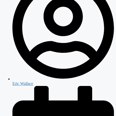
Eric Wallace