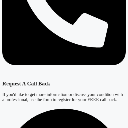
Request A Call Back
If you'd like to get more information or discuss your condition with
a professional, use the form to register for your FREE call back.