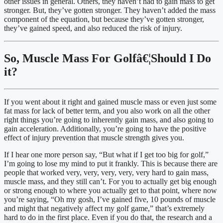
other issues in general. Others, they haven’t had to gain mass to get 
stronger. But, they’ve gotten stronger. They haven’t added the mass 
component of the equation, but because they’ve gotten stronger, 
they’ve gained speed, and also reduced the risk of injury.
So, Muscle Mass For Golfâ€¦Should I Do 
it?
If you went about it right and gained muscle mass or even just some 
fat mass for lack of better term, and you also work on all the other 
right things you’re going to inherently gain mass, and also going to 
gain acceleration. Additionally, you’re going to have the positive 
effect of injury prevention that muscle strength gives you.
If I hear one more person say, “But what if I get too big for golf,” 
I’m going to lose my mind to put it frankly. This is because there are 
people that worked very, very, very, very, very hard to gain mass, 
muscle mass, and they still can’t. For you to actually get big enough 
or strong enough to where you actually get to that point, where now 
you’re saying, “Oh my gosh, I’ve gained five, 10 pounds of muscle 
and might that negatively affect my golf game,” that’s extremely 
hard to do in the first place. Even if you do that, the research and a 