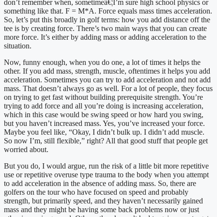
don’t remember when, sometimeâ€¦I’m sure high school physics or 
something like that. F = M*A. Force equals mass times acceleration. 
So, let’s put this broadly in golf terms: how you add distance off the 
tee is by creating force. There’s two main ways that you can create 
more force. It’s either by adding mass or adding acceleration to the 
situation.
Now, funny enough, when you do one, a lot of times it helps the 
other. If you add mass, strength, muscle, oftentimes it helps you add 
acceleration. Sometimes you can try to add acceleration and not add 
mass. That doesn’t always go as well. For a lot of people, they focus 
on trying to get fast without building prerequisite strength. You’re 
trying to add force and all you’re doing is increasing acceleration, 
which in this case would be swing speed or how hard you swing, 
but you haven’t increased mass. Yes, you’ve increased your force. 
Maybe you feel like, “Okay, I didn’t bulk up. I didn’t add muscle. 
So now I’m, still flexible,” right? All that good stuff that people get 
worried about.
But you do, I would argue, run the risk of a little bit more repetitive 
use or repetitive overuse type trauma to the body when you attempt 
to add acceleration in the absence of adding mass. So, there are 
golfers on the tour who have focused on speed and probably 
strength, but primarily speed, and they haven’t necessarily gained 
mass and they might be having some back problems now or just 