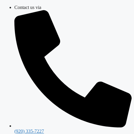
Skip
Contact us via
to
content
(920) 335-7227