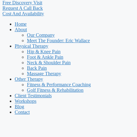
Free Discovery Visit
Request A Call Back
Cost And Availability
Home
About
Our Company
Meet The Founder: Eric Wallace
Physical Therapy
Hip & Knee Pain
Foot & Ankle Pain
Neck & Shoulder Pain
Back Pain
Massage Therapy
Other Therapy
Fitness & Performance Coaching
Golf Fitness & Rehabilitation
Client Testimonials
Workshops
Blog
Contact