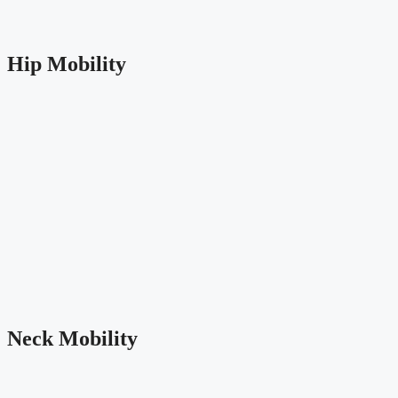
Hip Mobility
Neck Mobility