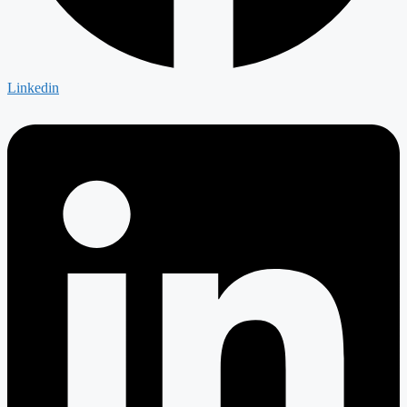
Linkedin