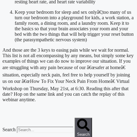
resting heart rate, and heart rate variability
Keep your bedroom for sleep and sex onlyâ€¦too many of us 
turn our bedroom into a playground for kids, a work station, a 
family room, a dining room, and a laundry room. Keep it to 
the basics so that your brain associates your room and your 
bed with the two things that will help trigger your reset button 
(the parasympathetic nervous system)
And those are the 3 keys to easing pain while we wait for normal. 
This list is not all encompassing by any means, but simply some key 
examples of things we can do now to improve our situation. If you 
are struggling with any pain because of our â€œsafer at homeâ€ 
situation, especially neck pain, feel free to help yourself by joining 
us on our â€œHow To Fix Your Neck Pain From Homeâ€ Virtual 
Workshop on Thursday, May 21st, at 6:30. Reading this after that 
date? Hop on the same link and you can catch the replay of this 
webinar anytime.
Search
Search