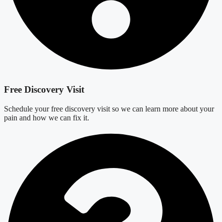
Free Discovery Visit
Schedule your free discovery visit so we can learn more about your
pain and how we can fix it.