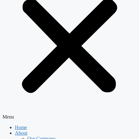
Menu
Home
About
Our Company