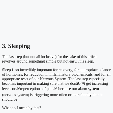
3. Sleeping
The last step (but not all inclusive) for the sake of this article 
revolves around something simple but not easy. It is sleep.
Sleep is so incredibly important for recovery, for appropriate balance 
of hormones, for reduction in inflammatory biochemicals, and for an 
appropriate reset of our Nervous System. The last step especially 
becomes important in making sure that we donâ€™t get increasing 
levels or â€œperceptions of painâ€ because our alarm system 
(nervous system) is triggering more often or more loudly than it 
should be.
What do I mean by that?