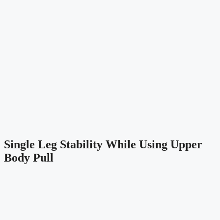
Single Leg Stability While Using Upper 
Body Pull