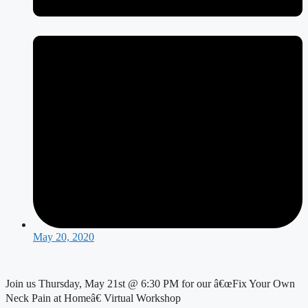
May 20, 2020
Join us Thursday, May 21st @ 6:30 PM for our â€œFix Your Own 
Neck Pain at Homeâ€ Virtual Workshop