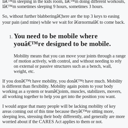
Iâ€™m sleeping in the kids room, Iâ€™m doing different workouts, 
Iâ€™m sometimes sleeping 9 hours, sometimes 3 hours.
So, without further blabberingâ€¦here are the top 3 keys to easing 
your pain (and mine) while we wait for â€œnormalâ€ to come back.
You need to be mobile where 
youâ€™re designed to be mobile.
Mobility means that you can move your joints through a range 
of motion actively, with control, and without needing to rely 
on external or passive structures such as a bench, wall, 
weight, etc.
If you donâ€™t have mobility, you donâ€™t have much. Mobility 
is different than flexibility. Mobility again points to your body 
working as a system or teamâ€¦joints, muscles, stabilizers, movers, 
all working together to help you get into the position you want.
I would argue that many people will be lacking mobility of key 
areas coming out of this time because theyâ€™re sitting more, 
sleeping less, stressing their body differently, and generally are more 
worried about if the CARES Act applies to them or not.