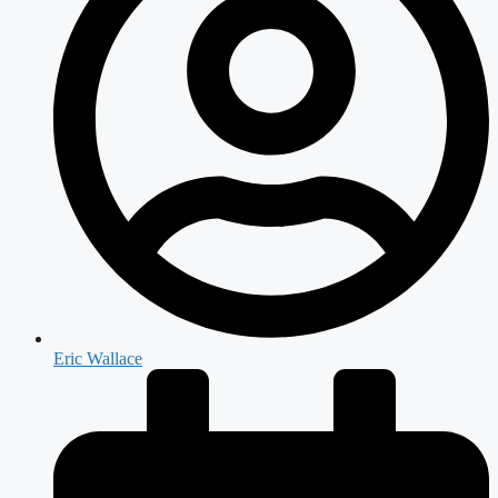
Eric Wallace