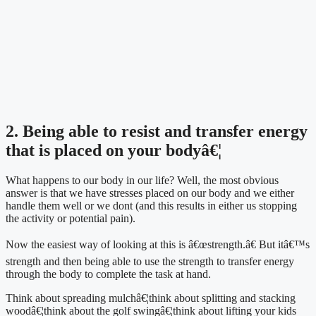
2. Being able to resist and transfer energy 
that is placed on your bodyâ€¦
What happens to our body in our life? Well, the most obvious 
answer is that we have stresses placed on our body and we either 
handle them well or we dont (and this results in either us stopping 
the activity or potential pain).
Now the easiest way of looking at this is â€œstrength.â€ But itâ€™s 
strength and then being able to use the strength to transfer energy 
through the body to complete the task at hand.
Think about spreading mulchâ€¦think about splitting and stacking 
woodâ€¦think about the golf swingâ€¦think about lifting your kids 