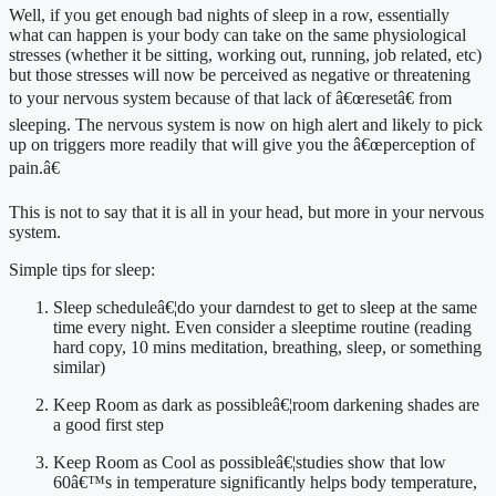
Well, if you get enough bad nights of sleep in a row, essentially 
what can happen is your body can take on the same physiological 
stresses (whether it be sitting, working out, running, job related, etc) 
but those stresses will now be perceived as negative or threatening 
to your nervous system because of that lack of â€œresetâ€ from 
sleeping. The nervous system is now on high alert and likely to pick 
up on triggers more readily that will give you the â€œperception of 
pain.â€
This is not to say that it is all in your head, but more in your nervous 
system.
Simple tips for sleep:
Sleep scheduleâ€¦do your darndest to get to sleep at the same 
time every night. Even consider a sleeptime routine (reading 
hard copy, 10 mins meditation, breathing, sleep, or something 
similar)
Keep Room as dark as possibleâ€¦room darkening shades are 
a good first step
Keep Room as Cool as possibleâ€¦studies show that low 
60â€™s in temperature significantly helps body temperature, 