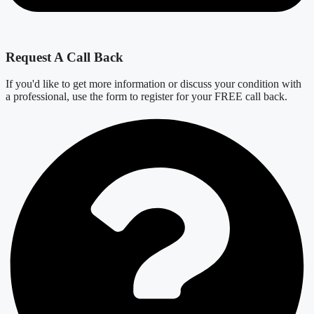
Request A Call Back
If you'd like to get more information or discuss your condition with
a professional, use the form to register for your FREE call back.