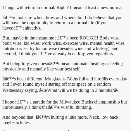
Things will return to normal. Right? I mean at least a new normal.
Iâ€™m not sure when, how, and where, but I do believe that you 
will have the opportunity to return to a normal life (if you 
havenâ€™t already).
But, maybe in the meantime itâ€™s been ROUGH! Body wise, 
brain wise, kid wise, work wise, exercise wise, mental health wise, 
nutrition wise, hydration wise (besides wine and whiskey), and 
beyond, I think youâ€™ve already been forgiven regardless.
But being forgiven doesnâ€™t mean automatic healing or feeling 
physically and mentally like your best self.
Itâ€™s been different. My glass is 7/8ths full and it refills every day 
and I even found myself staring off into space on a random 
Wednesday saying, â€œWhat will we be doing in 3 months?â€
I hope itâ€™s a parade for the Milwaukee Bucks championship but 
unfortunately, I think thatâ€™s wishful thinking.
And beyond that, Iâ€™m hurting a little more. Neck, low back, 
maybe achilles.