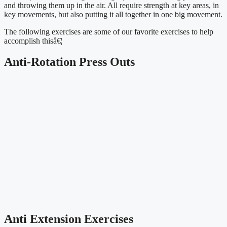
and throwing them up in the air. All require strength at key areas, in 
key movements, but also putting it all together in one big movement.
The following exercises are some of our favorite exercises to help 
accomplish thisâ€¦
Anti-Rotation Press Outs
Anti Extension Exercises