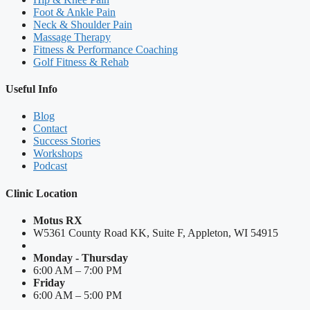
Foot & Ankle Pain
Neck & Shoulder Pain
Massage Therapy
Fitness & Performance Coaching
Golf Fitness & Rehab
Useful Info
Blog
Contact
Success Stories
Workshops
Podcast
Clinic Location
Motus RX
W5361 County Road KK, Suite F, Appleton, WI 54915
Monday - Thursday
6:00 AM – 7:00 PM
Friday
6:00 AM – 5:00 PM