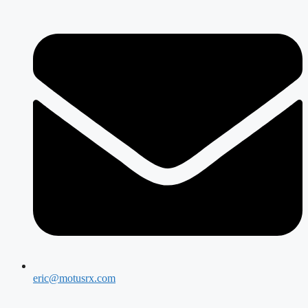
eric@motusrx.com