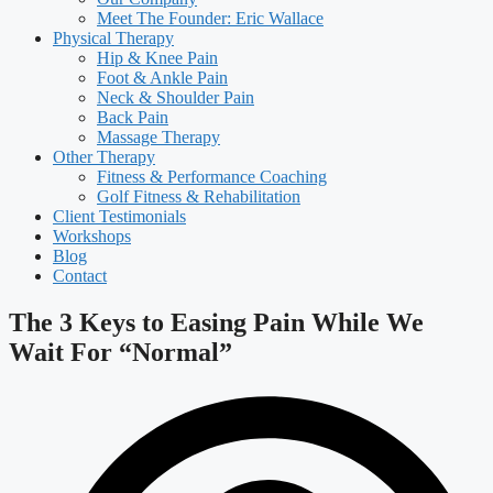
Meet The Founder: Eric Wallace
Physical Therapy
Hip & Knee Pain
Foot & Ankle Pain
Neck & Shoulder Pain
Back Pain
Massage Therapy
Other Therapy
Fitness & Performance Coaching
Golf Fitness & Rehabilitation
Client Testimonials
Workshops
Blog
Contact
The 3 Keys to Easing Pain While We
Wait For “Normal”