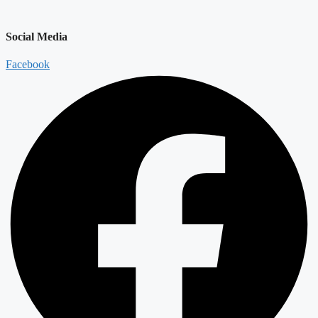
Social Media
Facebook