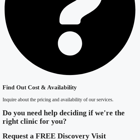
Find Out Cost & Availability
Inquire about the pricing and availability of our services.
Do you need
help deciding
if we're the
right clinic
for you?
Request a FREE Discovery Visit