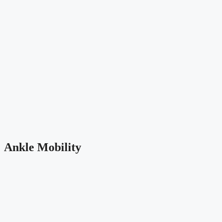
Ankle Mobility