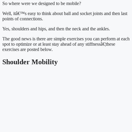
So where were we designed to be mobile?
Well, itâ€™s easy to think about ball and socket joints and then last 
points of connections.
Yes, shoulders and hips, and then the neck and the ankles.
The good news is there are simple exercises you can perform at each 
spot to optimize or at least stay ahead of any stiffnessâ€¦these 
exercises are posted below.
Shoulder Mobility