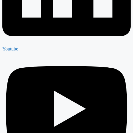
Youtube