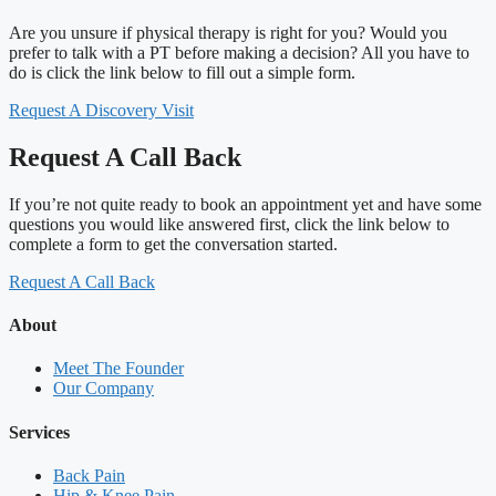
Are you unsure if physical therapy is right for you? Would you
prefer to talk with a PT before making a decision? All you have to
do is click the link below to fill out a simple form.
Request A Discovery Visit
Request A Call Back
If you’re not quite ready to book an appointment yet and have some
questions you would like answered first, click the link below to
complete a form to get the conversation started.
Request A Call Back
About
Meet The Founder
Our Company
Services
Back Pain
Hip & Knee Pain