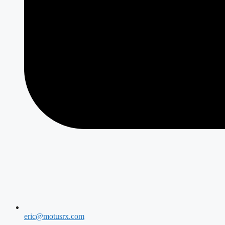
eric@motusrx.com