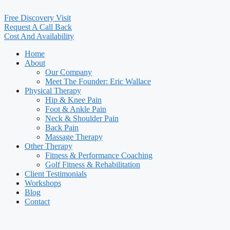
Free Discovery Visit
Request A Call Back
Cost And Availability
Home
About
Our Company
Meet The Founder: Eric Wallace
Physical Therapy
Hip & Knee Pain
Foot & Ankle Pain
Neck & Shoulder Pain
Back Pain
Massage Therapy
Other Therapy
Fitness & Performance Coaching
Golf Fitness & Rehabilitation
Client Testimonials
Workshops
Blog
Contact