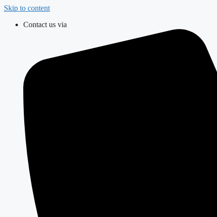
Skip to content
Contact us via