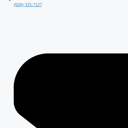
(920) 335-7227