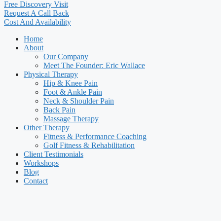
Free Discovery Visit
Request A Call Back
Cost And Availability
Home
About
Our Company
Meet The Founder: Eric Wallace
Physical Therapy
Hip & Knee Pain
Foot & Ankle Pain
Neck & Shoulder Pain
Back Pain
Massage Therapy
Other Therapy
Fitness & Performance Coaching
Golf Fitness & Rehabilitation
Client Testimonials
Workshops
Blog
Contact