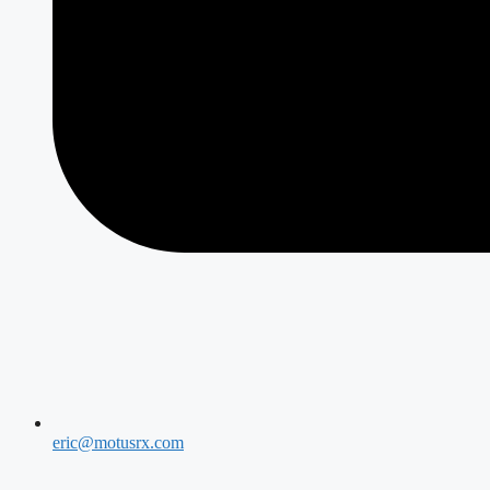
eric@motusrx.com