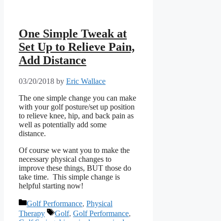
One Simple Tweak at
Set Up to Relieve Pain,
Add Distance
03/20/2018
by
Eric Wallace
The one simple change you can make
with your golf posture/set up position
to relieve knee, hip, and back pain as
well as potentially add some
distance.
Of course we want you to make the
necessary physical changes to
improve these things, BUT those do
take time. This simple change is
helpful starting now!
Categories
Golf Performance
,
Physical
Tags
Therapy
Golf
,
Golf Performance
,