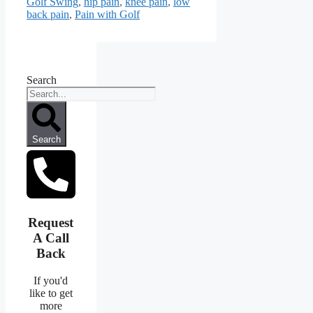
Golf Swing
,
hip pain
,
knee pain
,
low
back pain
,
Pain with Golf
Search
Search
Request
A Call
Back
If you'd
like to get
more