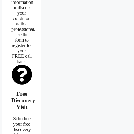
information
or discuss
your
condition
with a
professional,
use the
form to
register for
your
FREE call
back.
Free
Discovery
Visit
Schedule
your free
discovery