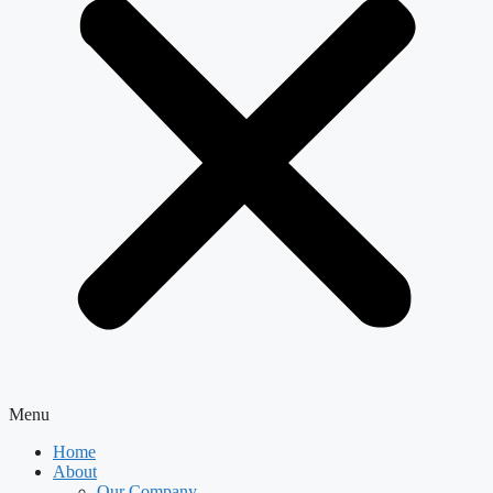
Menu
Home
About
Our Company