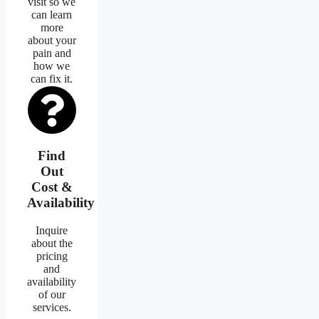
visit so we
can learn
more
about your
pain and
how we
can fix it.
Find
Out
Cost &
Availability
Inquire
about the
pricing
and
availability
of our
services.