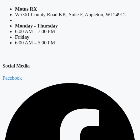
Motus RX
W5361 County Road KK, Suite F, Appleton, WI 54915
Monday - Thursday
6:00 AM – 7:00 PM
Friday
6:00 AM – 5:00 PM
Social Media
Facebook