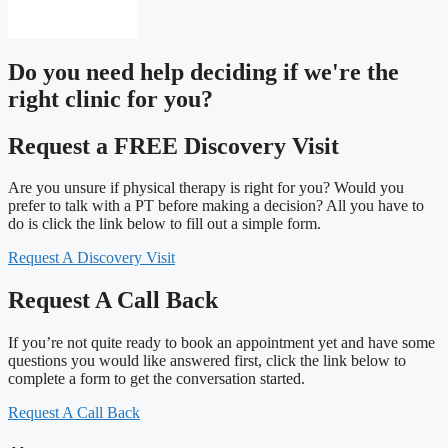
Do you need
help deciding
if we're the
right clinic
for you?
Request a FREE Discovery Visit
Are you unsure if physical therapy is right for you? Would you
prefer to talk with a PT before making a decision? All you have to
do is click the link below to fill out a simple form.
Request A Discovery Visit
Request A Call Back
If you’re not quite ready to book an appointment yet and have some
questions you would like answered first, click the link below to
complete a form to get the conversation started.
Request A Call Back