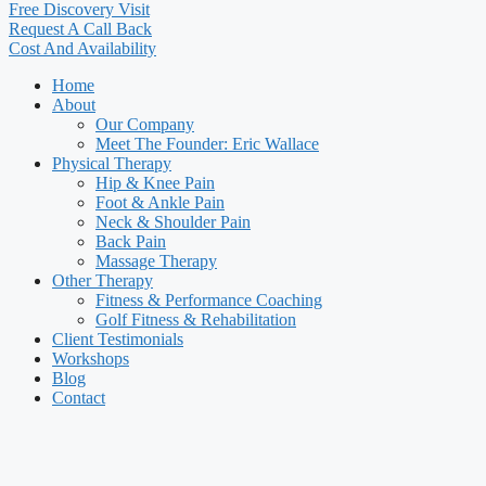
Free Discovery Visit
Request A Call Back
Cost And Availability
Home
About
Our Company
Meet The Founder: Eric Wallace
Physical Therapy
Hip & Knee Pain
Foot & Ankle Pain
Neck & Shoulder Pain
Back Pain
Massage Therapy
Other Therapy
Fitness & Performance Coaching
Golf Fitness & Rehabilitation
Client Testimonials
Workshops
Blog
Contact