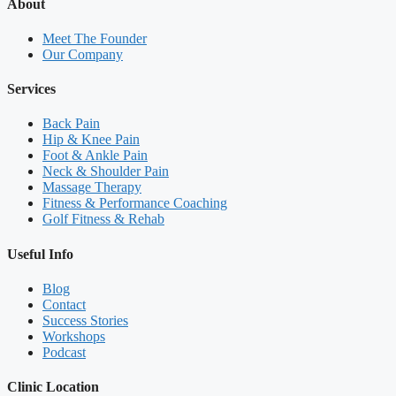
About
Meet The Founder
Our Company
Services
Back Pain
Hip & Knee Pain
Foot & Ankle Pain
Neck & Shoulder Pain
Massage Therapy
Fitness & Performance Coaching
Golf Fitness & Rehab
Useful Info
Blog
Contact
Success Stories
Workshops
Podcast
Clinic Location