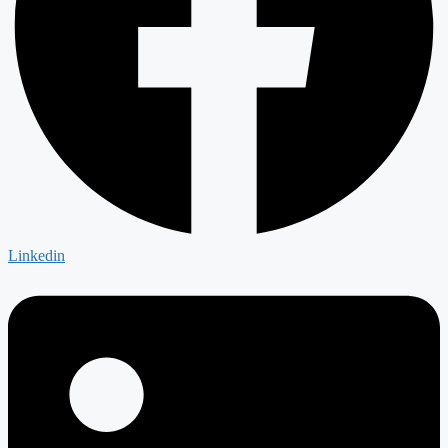
Linkedin