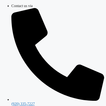
Skip
Contact us via
to
content
(920) 335-7227