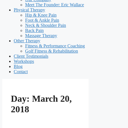
Meet The Founder: Eric Wallace
Physical Therapy
Hip & Knee Pain
Foot & Ankle Pain
Neck & Shoulder Pain
Back Pain
Massage Therapy
Other Therapy
Fitness & Performance Coaching
Golf Fitness & Rehabilitation
Client Testimonials
Workshops
Blog
Contact
Day:
March 20,
2018