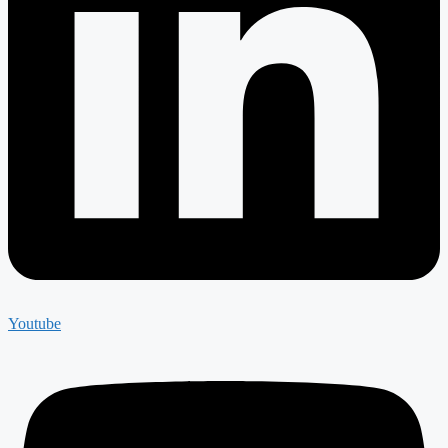
Youtube