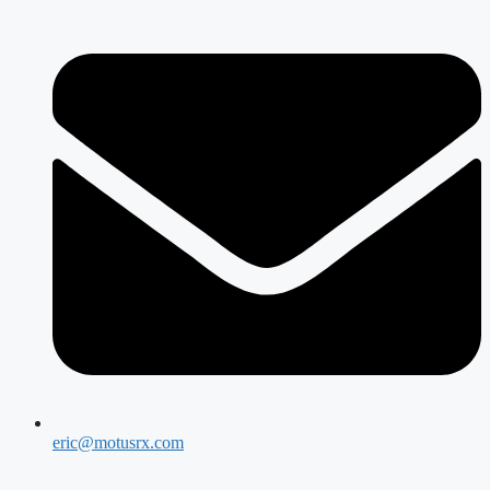
eric@motusrx.com