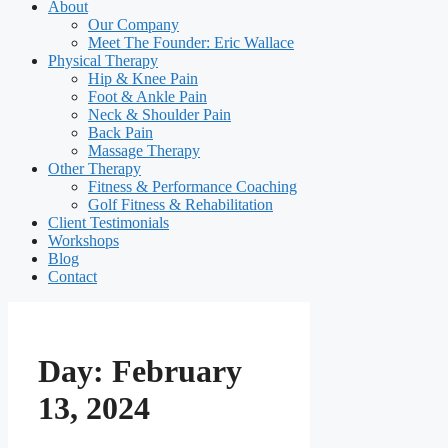
About
Our Company
Meet The Founder: Eric Wallace
Physical Therapy
Hip & Knee Pain
Foot & Ankle Pain
Neck & Shoulder Pain
Back Pain
Massage Therapy
Other Therapy
Fitness & Performance Coaching
Golf Fitness & Rehabilitation
Client Testimonials
Workshops
Blog
Contact
Day:
February
13, 2024