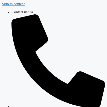
Skip to content
Contact us via