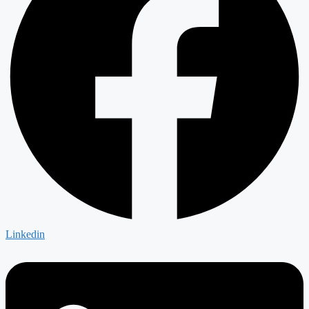
Linkedin