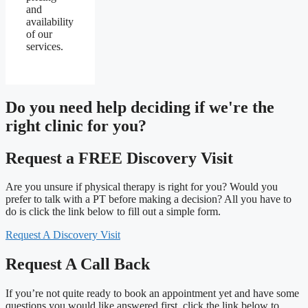
and
availability
of our
services.
Do you need
help deciding
if we're the
right clinic
for you?
Request a FREE Discovery Visit
Are you unsure if physical therapy is right for you? Would you
prefer to talk with a PT before making a decision? All you have to
do is click the link below to fill out a simple form.
Request A Discovery Visit
Request A Call Back
If you’re not quite ready to book an appointment yet and have some
questions you would like answered first, click the link below to