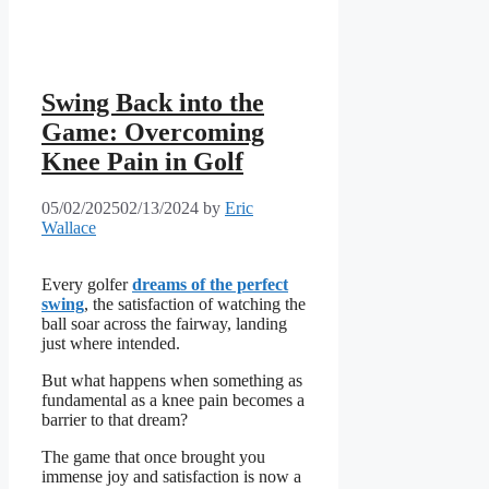
Swing Back into the
Game: Overcoming
Knee Pain in Golf
05/02/2025
02/13/2024
by
Eric
Wallace
Every golfer
dreams of the perfect
swing
, the satisfaction of watching the
ball soar across the fairway, landing
just where intended.
But what happens when something as
fundamental as a knee pain becomes a
barrier to that dream?
The game that once brought you
immense joy and satisfaction is now a