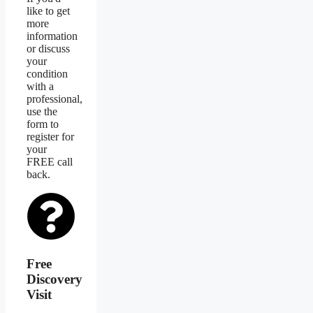
like to get
more
information
or discuss
your
condition
with a
professional,
use the
form to
register for
your
FREE call
back.
Free
Discovery
Visit