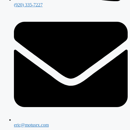
(920) 335-7227
eric@motusrx.com