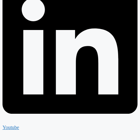
Youtube