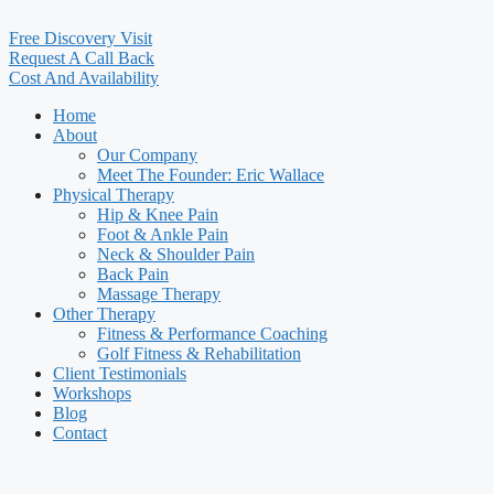
Free Discovery Visit
Request A Call Back
Cost And Availability
Home
About
Our Company
Meet The Founder: Eric Wallace
Physical Therapy
Hip & Knee Pain
Foot & Ankle Pain
Neck & Shoulder Pain
Back Pain
Massage Therapy
Other Therapy
Fitness & Performance Coaching
Golf Fitness & Rehabilitation
Client Testimonials
Workshops
Blog
Contact