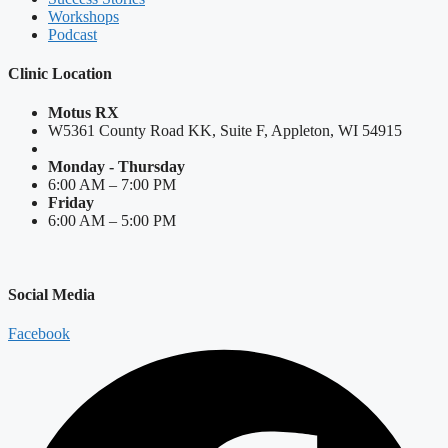
Workshops
Podcast
Clinic Location
Motus RX
W5361 County Road KK, Suite F, Appleton, WI 54915
Monday - Thursday
6:00 AM – 7:00 PM
Friday
6:00 AM – 5:00 PM
Social Media
Facebook