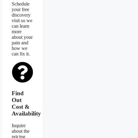
Schedule
your free
discovery
visit so we
can learn
more
about your
pain and
how we
can fix it.
Find
Out
Cost &
Availability
Inquire
about the
pricing