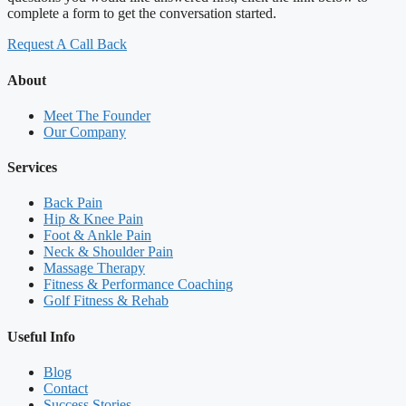
complete a form to get the conversation started.
Request A Call Back
About
Meet The Founder
Our Company
Services
Back Pain
Hip & Knee Pain
Foot & Ankle Pain
Neck & Shoulder Pain
Massage Therapy
Fitness & Performance Coaching
Golf Fitness & Rehab
Useful Info
Blog
Contact
Success Stories