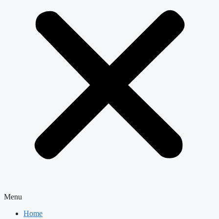
Menu
Home