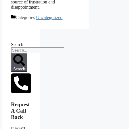
source of frustration and
disappointment.
Categories
Uncategorized
Search
Search
Request
A Call
Back
If you'd