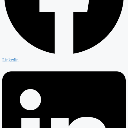
Linkedin