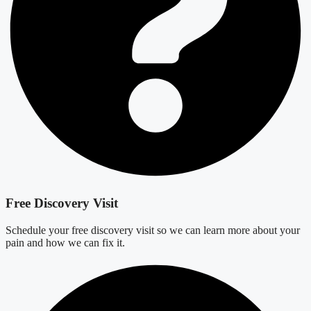
Free Discovery Visit
Schedule your free discovery visit so we can learn more about your
pain and how we can fix it.