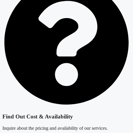
Find Out Cost & Availability
Inquire about the pricing and availability of our services.