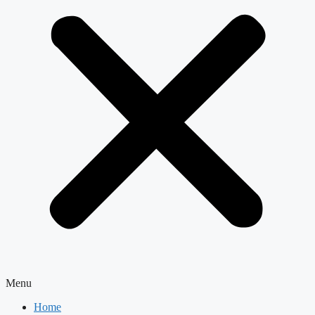
Menu
Home