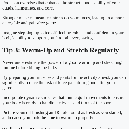
Focus on exercises that enhance the strength and stability of your 
quads, hamstrings, and core.
Stronger muscles mean less stress on your knees, leading to a more 
enjoyable and pain-free game.
Imagine stepping up to tee off, feeling robust and confident in your 
body’s ability to support you through every swing.
Tip 3: Warm-Up and Stretch Regularly
Never underestimate the power of a good warm-up and stretching 
routine before hitting the links.
By preparing your muscles and joints for the activity ahead, you can 
significantly reduce the risk of knee pain during and after your 
game.
Incorporate dynamic stretches that mimic golf movements to ensure 
your body is ready to handle the twists and turns of the sport.
Picture yourself finishing an 18-hole round as fresh as you started, 
all because you took the time to warm up properly.