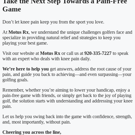
Take the Next Step Towards a Pain-Free 
Game
Don’t let knee pain keep you from the sport you love.
At 
Motus Rx
, we understand the unique challenges golfers face and 
specialize in providing natural relief and strategies to keep you 
playing your best game.
Visit our website at 
Motus Rx
 or call us at 
920-335-7227
 to speak 
with an expert who deals with knee pain daily.
We’re here to help you
 get answers, address the root cause of your 
pain, and guide you back to achieving—and even surpassing—your 
golfing goals.
Remember, whether you’re aiming to lower your handicap, enjoy a 
pain-free game with friends, or simply get back to the joy of playing 
golf, the solution starts with understanding and addressing your knee 
pain.
Let us help you swing back into the game with confidence, strength, 
and, most importantly, without pain.
Cheering you across the line,