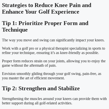
Strategies to Reduce Knee Pain and 
Enhance Your Golf Experience
Tip 1: Prioritize Proper Form and 
Technique
The way you move and swing can significantly impact your knees.
Work with a golf pro or a physical therapist specializing in sports to 
refine your technique, ensuring it’s as knee-friendly as possible.
Proper form reduces strain on your joints, allowing you to enjoy the 
game without the aftermath of pain.
Envision smoothly gliding through your golf swing, pain-free, as 
you master the art of efficient movement.
Tip 2: Strengthen and Stabilize
Strengthening the muscles around your knees can provide them with 
better support during all golf-related activities.