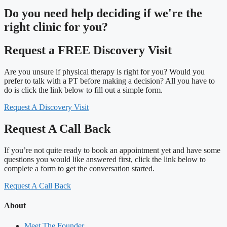
Do you need
help deciding
if we're the
right clinic
for you?
Request a FREE Discovery Visit
Are you unsure if physical therapy is right for you? Would you
prefer to talk with a PT before making a decision? All you have to
do is click the link below to fill out a simple form.
Request A Discovery Visit
Request A Call Back
If you’re not quite ready to book an appointment yet and have some
questions you would like answered first, click the link below to
complete a form to get the conversation started.
Request A Call Back
About
Meet The Founder