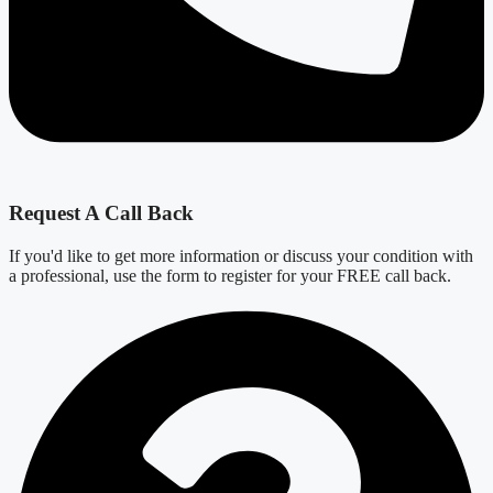
Request A Call Back
If you'd like to get more information or discuss your condition with
a professional, use the form to register for your FREE call back.