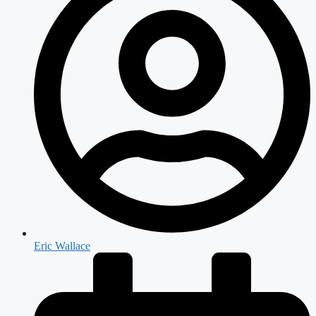
Eric Wallace