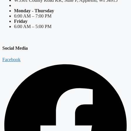
W5361 County Road KK, Suite F, Appleton, WI 54915
Monday - Thursday
6:00 AM – 7:00 PM
Friday
6:00 AM – 5:00 PM
Social Media
Facebook