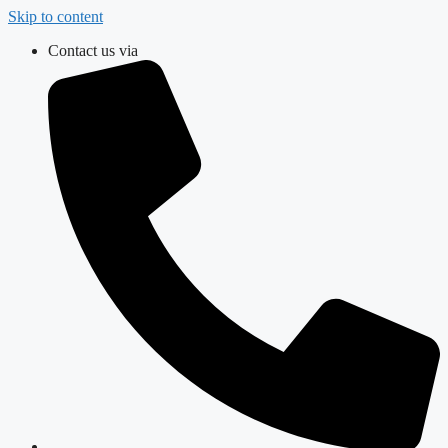
Skip to content
Contact us via