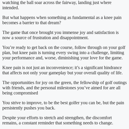
watching the ball soar across the fairway, landing just where 
intended.
But what happens when something as fundamental as a knee pain 
becomes a barrier to that dream?
The game that once brought you immense joy and satisfaction is 
now a source of frustration and disappointment.
You’re ready to get back on the course, follow through on your golf 
plan, but knee pain is turning every swing into a challenge, limiting 
your performance and, worse, diminishing your love for the game.
Knee pain is not just an inconvenience; it’s a significant hindrance 
that affects not only your gameplay but your overall quality of life.
The opportunities for joy on the green, the fellowship of golf outings 
with friends, and the personal milestones you’ve aimed for are all 
being compromised
You strive to improve, to be the best golfer you can be, but the pain 
persistently pushes you back.
Despite your efforts to stretch and strengthen, the discomfort 
remains, a constant reminder that something needs to change.