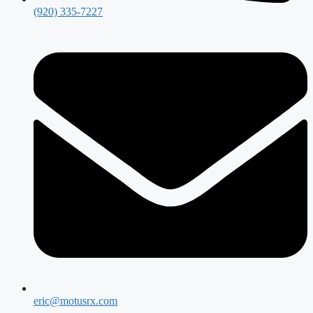
(920) 335-7227
eric@motusrx.com