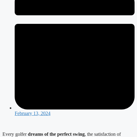
February 13, 2024
Every golfer 
dreams of the perfect swing
, the satisfaction of 