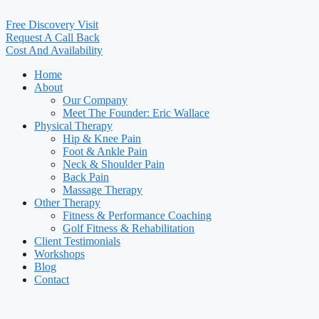
Free Discovery Visit
Request A Call Back
Cost And Availability
Home
About
Our Company
Meet The Founder: Eric Wallace
Physical Therapy
Hip & Knee Pain
Foot & Ankle Pain
Neck & Shoulder Pain
Back Pain
Massage Therapy
Other Therapy
Fitness & Performance Coaching
Golf Fitness & Rehabilitation
Client Testimonials
Workshops
Blog
Contact