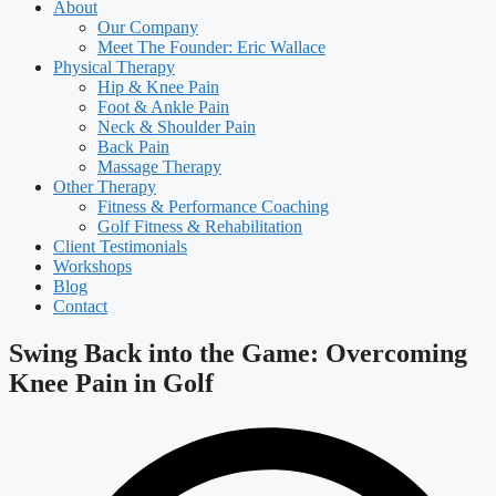
About
Our Company
Meet The Founder: Eric Wallace
Physical Therapy
Hip & Knee Pain
Foot & Ankle Pain
Neck & Shoulder Pain
Back Pain
Massage Therapy
Other Therapy
Fitness & Performance Coaching
Golf Fitness & Rehabilitation
Client Testimonials
Workshops
Blog
Contact
Swing Back into the Game: Overcoming
Knee Pain in Golf