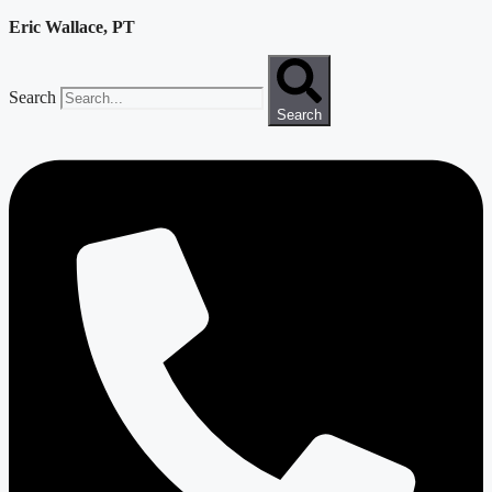
Eric Wallace, PT
Search
Search