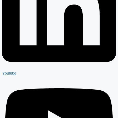
Youtube