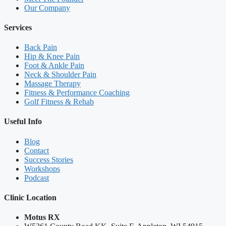
Our Company
Services
Back Pain
Hip & Knee Pain
Foot & Ankle Pain
Neck & Shoulder Pain
Massage Therapy
Fitness & Performance Coaching
Golf Fitness & Rehab
Useful Info
Blog
Contact
Success Stories
Workshops
Podcast
Clinic Location
Motus RX