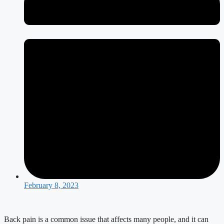
February 8, 2023
Back pain is a common issue that affects many people, and it can