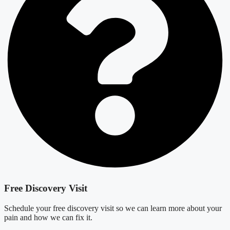
Free Discovery Visit
Schedule your free discovery visit so we can learn more about your
pain and how we can fix it.