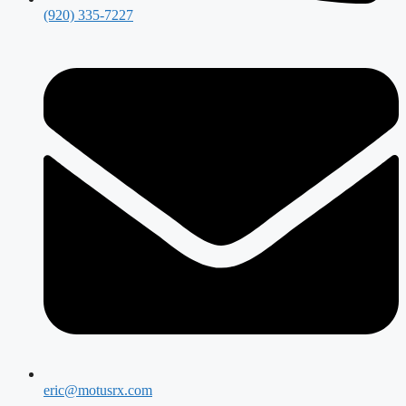
(920) 335-7227
eric@motusrx.com