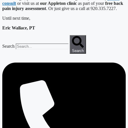
consult
or visit us at
our Appleton clinic
as part of your
free back
pain injury assessment
. Or just give us a call at 920.335.7227.
Until next time,
Eric Wallace, PT
Search
Search