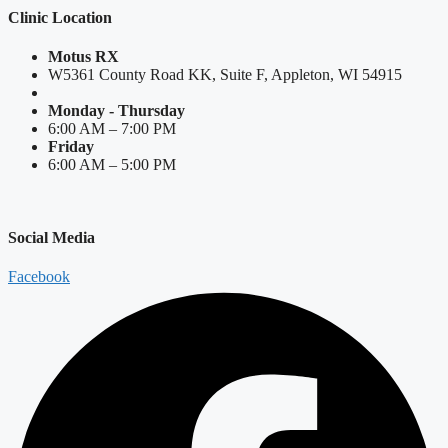
Clinic Location
Motus RX
W5361 County Road KK, Suite F, Appleton, WI 54915
Monday - Thursday
6:00 AM – 7:00 PM
Friday
6:00 AM – 5:00 PM
Social Media
Facebook