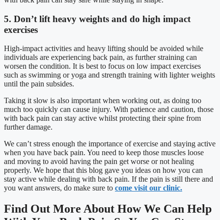
5. Don’t lift heavy weights and do high impact
exercises
High-impact activities and heavy lifting should be avoided while
individuals are experiencing back pain, as further straining can
worsen the condition. It is best to focus on low impact exercises
such as swimming or yoga and strength training with lighter weights
until the pain subsides.
Taking it slow is also important when working out, as doing too
much too quickly can cause injury. With patience and caution, those
with back pain can stay active whilst protecting their spine from
further damage.
We can’t stress enough the importance of exercise and staying active
when you have back pain. You need to keep those muscles loose
and moving to avoid having the pain get worse or not healing
properly. We hope that this blog gave you ideas on how you can
stay active while dealing with back pain. If the pain is still there and
you want answers, do make sure to
come visit our clinic.
Find Out More About How We Can Help