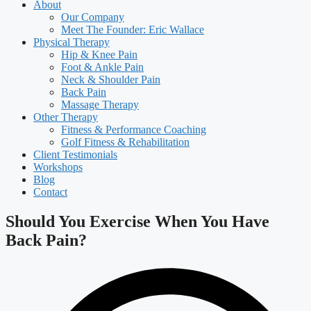
About
Our Company
Meet The Founder: Eric Wallace
Physical Therapy
Hip & Knee Pain
Foot & Ankle Pain
Neck & Shoulder Pain
Back Pain
Massage Therapy
Other Therapy
Fitness & Performance Coaching
Golf Fitness & Rehabilitation
Client Testimonials
Workshops
Blog
Contact
Should You Exercise When You Have
Back Pain?