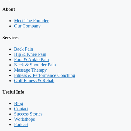
About
Meet The Founder
Our Company
Services
Back Pain
Hip & Knee Pain
Foot & Ankle Pain
Neck & Shoulder Pain
Massage Therapy
Fitness & Performance Coaching
Golf Fitness & Rehab
Useful Info
Blog
Contact
Success Stories
Workshops
Podcast