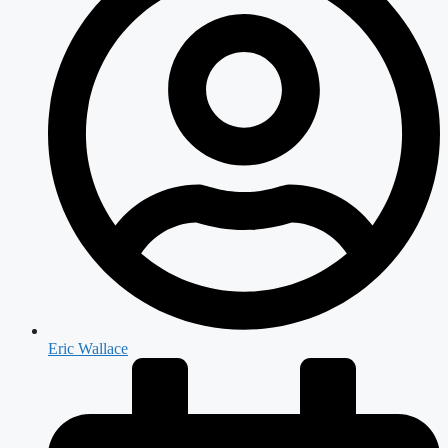
Eric Wallace