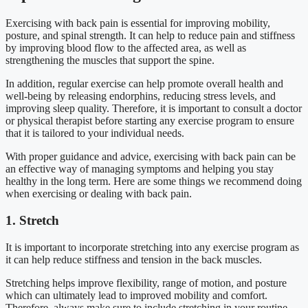
Exercising with back pain is essential for improving mobility,
posture, and spinal strength. It can help to reduce pain and stiffness
by improving blood flow to the affected area, as well as
strengthening the muscles that support the spine.
In addition, regular exercise can help promote overall health and
well-being by releasing endorphins, reducing stress levels, and
improving sleep quality. Therefore, it is important to consult a doctor
or physical therapist before starting any exercise program to ensure
that it is tailored to your individual needs.
With proper guidance and advice, exercising with back pain can be
an effective way of managing symptoms and helping you stay
healthy in the long term. Here are some things we recommend doing
when exercising or dealing with back pain.
1. Stretch
It is important to incorporate stretching into any exercise program as
it can help reduce stiffness and tension in the back muscles.
Stretching helps improve flexibility, range of motion, and posture
which can ultimately lead to improved mobility and comfort.
Therefore, always make sure to include stretching in your routine