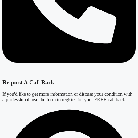
Request A Call Back
If you'd like to get more information or discuss your condition with
a professional, use the form to register for your FREE call back.