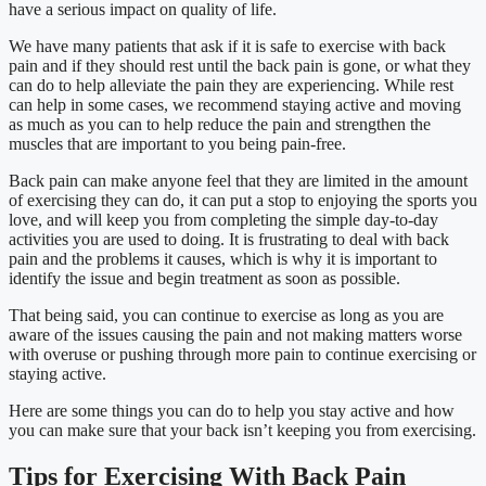
have a serious impact on quality of life.
We have many patients that ask if it is safe to exercise with back
pain and if they should rest until the back pain is gone, or what they
can do to help alleviate the pain they are experiencing. While rest
can help in some cases, we recommend staying active and moving
as much as you can to help reduce the pain and strengthen the
muscles that are important to you being pain-free.
Back pain can make anyone feel that they are limited in the amount
of exercising they can do, it can put a stop to enjoying the sports you
love, and will keep you from completing the simple day-to-day
activities you are used to doing. It is frustrating to deal with back
pain and the problems it causes, which is why it is important to
identify the issue and begin treatment as soon as possible.
That being said, you can continue to exercise as long as you are
aware of the issues causing the pain and not making matters worse
with overuse or pushing through more pain to continue exercising or
staying active.
Here are some things you can do to help you stay active and how
you can make sure that your back isn’t keeping you from exercising.
Tips for Exercising With Back Pain