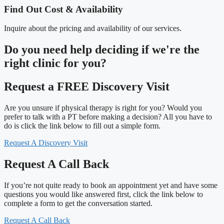
Find Out Cost & Availability
Inquire about the pricing and availability of our services.
Do you need
help deciding
if we're the
right clinic
for you?
Request a FREE Discovery Visit
Are you unsure if physical therapy is right for you? Would you
prefer to talk with a PT before making a decision? All you have to
do is click the link below to fill out a simple form.
Request A Discovery Visit
Request A Call Back
If you’re not quite ready to book an appointment yet and have some
questions you would like answered first, click the link below to
complete a form to get the conversation started.
Request A Call Back