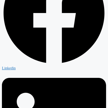
Linkedin