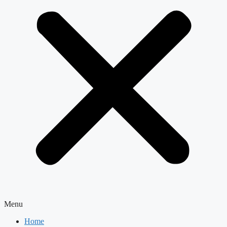
Menu
Home