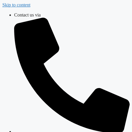
Skip to content
Contact us via