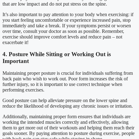
that are low impact and do not put stress on the spine.
It’s also important to pay attention to your body when exercising: if
you start feeling uncomfortable or experience increased pain, stop
immediately and take a break. If your symptoms persist or worsen
over time, consult your doctor as soon as possible. Remember,
exercise should improve comfort levels and reduce pain – not
exacerbate it!
4. Posture While Sitting or Working Out is
Important
Maintaining proper posture is crucial for individuals suffering from
back pain who wish to work out. Poor form increases the risk of
further injury, so it is important to use correct technique when
performing exercises.
Good posture can help alleviate pressure on the lower spine and
reduce the likelihood of developing any chronic issues or irritation.
Additionally, maintaining proper form ensures that individuals are
working the intended muscles correctly and effectively, allowing
them to get more out of their workouts and helping them reach their
goals sooner. By paying attention to posture during exercise, people
with back pain can stay safe while staying in shape.