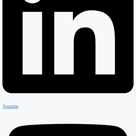
Youtube