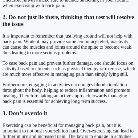
when exercising with back pain.
2. Do not just lie there, thinking that rest will resolve
the issue
It is important to remember that just lying around will not help with
back pain. While it may provide some temporary relief, inactivity
can cause the muscles and joints around the spine to become weak,
thus leading to more serious problems.
To ease back pain and prevent further damage, one should focus on
activity-based treatments such as physical therapy or exercise, which
are much more effective in managing pain than simply lying still.
Furthermore, engaging in activities encourages blood circulation
throughout the body, helping to reduce inflammation and promote
healing. Therefore, taking an active approach towards managing
back pain is essential for achieving long-term success.
3. Don’t overdo it
Exercising can be beneficial for managing back pain, but it is
important to not push yourself too hard. Over-exercising can lead to
further injury and increased pain. The key is to engage in activities