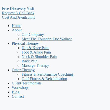
Free Discovery Visit
Request A Call Back
Cost And Availability
Home
About
Our Company
Meet The Founder: Eric Wallace
Physical Therapy
Hip & Knee Pain
Foot & Ankle Pain
Neck & Shoulder Pain
Back Pain
Massage Therapy
Other Therapy
Fitness & Performance Coaching
Golf Fitness & Rehabilitation
Client Testimonials
Workshops
Blog
Contact