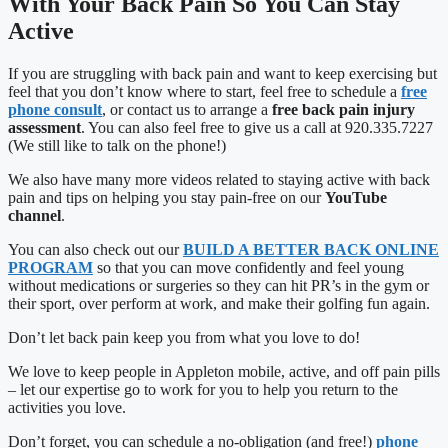
With Your Back Pain So You Can Stay
Active
If you are struggling with back pain and want to keep exercising but
feel that you don’t know where to start, feel free to schedule a
free
phone consult
, or contact us to arrange a
free back pain injury
assessment
. You can also feel free to give us a call at 920.335.7227
(We still like to talk on the phone!)
We also have many more videos related to staying active with back
pain and tips on helping you stay pain-free on our
YouTube
channel
.
You can also check out our
BUILD A BETTER BACK ONLINE
PROGRAM
so that you can move confidently and feel young
without medications or surgeries so they can hit PR’s in the gym or
their sport, over perform at work, and make their golfing fun again.
Don’t let back pain keep you from what you love to do!
We love to keep people in Appleton mobile, active, and off pain pills
– let our expertise go to work for you to help you return to the
activities you love.
Don’t forget, you can schedule a no-obligation (and free!)
phone