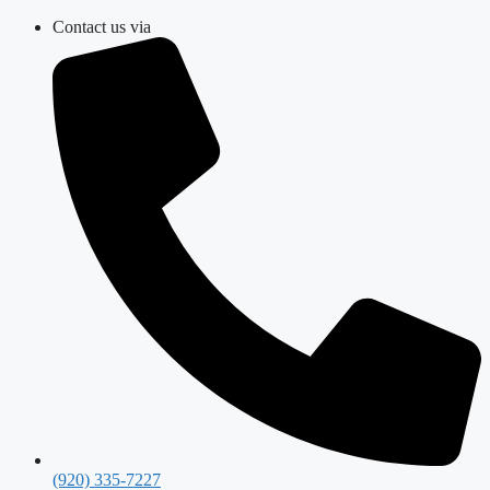
Skip
Contact us via
to
content
(920) 335-7227