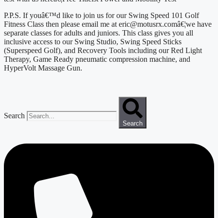
P.P.S. If youâ€™d like to join us for our Swing Speed 101 Golf 
Fitness Class then please email me at eric@motusrx.comâ€¦we have 
separate classes for adults and juniors. This class gives you all 
inclusive access to our Swing Studio, Swing Speed Sticks 
(Superspeed Golf), and Recovery Tools including our Red Light 
Therapy, Game Ready pneumatic compression machine, and 
HyperVolt Massage Gun.
Search
Search