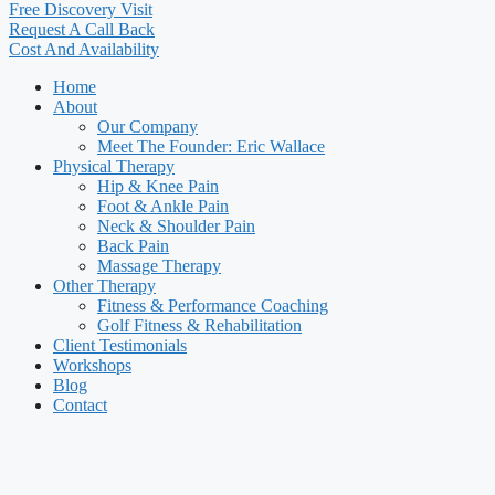
Free Discovery Visit
Request A Call Back
Cost And Availability
Home
About
Our Company
Meet The Founder: Eric Wallace
Physical Therapy
Hip & Knee Pain
Foot & Ankle Pain
Neck & Shoulder Pain
Back Pain
Massage Therapy
Other Therapy
Fitness & Performance Coaching
Golf Fitness & Rehabilitation
Client Testimonials
Workshops
Blog
Contact