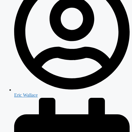
Eric Wallace