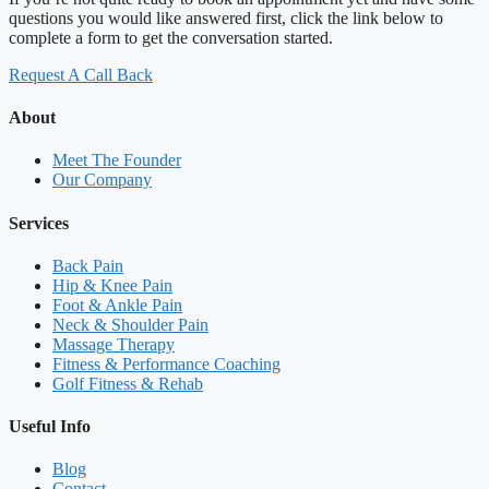
questions you would like answered first, click the link below to
complete a form to get the conversation started.
Request A Call Back
About
Meet The Founder
Our Company
Services
Back Pain
Hip & Knee Pain
Foot & Ankle Pain
Neck & Shoulder Pain
Massage Therapy
Fitness & Performance Coaching
Golf Fitness & Rehab
Useful Info
Blog
Contact