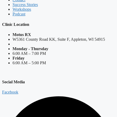
Success Stories
Workshops
Podcast
Clinic Location
Motus RX
W5361 County Road KK, Suite F, Appleton, WI 54915
Monday - Thursday
6:00 AM – 7:00 PM
Friday
6:00 AM – 5:00 PM
Social Media
Facebook