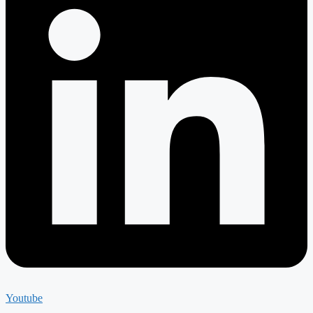
Youtube