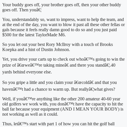
Your buddy goes off, your brother goes off, then your other buddy 
goes off. Then youâ€¦
You, understandably so, want to impress, want to help the team, and 
at the end of the day, you want to blow it past all these other fellas or 
gals because it feels really damn good to do so and you just paid 
$500 for the latest TaylorMade M6.
So you let out your best Rory McIlroy with a touch of Brooks 
Koepka and a hint of Dustin Johnson.
Yet, you drive your carts up to check out whoâ€™s going to win the 
prize of â€œweâ€™re taking mineâ€ and there you standâ€¦.40 
yards behind everyone else.
So you gripe a little and you claim your â€œcoldâ€ and that you 
havenâ€™t had a chance to warm up. But reallyâ€¦what gives?
Well, if youâ€™re anything like the other 200 amateur 40-60 year 
old golfers we work with, you donâ€™t have the capacity to hit the 
ball far because your equipment (AND I MEAN YOUR BODY) is 
not working as well as it could.
Thus, letâ€™s start with part 1 of how you can hit the golf ball 