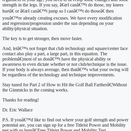
strength in the legs. If you say, â€œI canâ€™t do those, my knees 
hurtâ€ or â€œI canâ€™t jump so I canâ€™t do thoseâ€ then 
youâ€™re already creating excuses. We have every modification 
and regression/progression under the sun depending on your 
ability/physical situation.
The key is to get stronger, then move faster.
And, letâ€™s not forget that club technology and square/center face 
contact also play a part, a large part, in this equation. The 
problemâ€¦most of us donâ€™t have the physical ability or 
awareness to even dictate whether or not club/technique is the issue. 
If your body is always average, then thatâ€™s what your swing will 
be regardless of the technology and technique improvements.
Stay tuned for Part 2 of How to Hit the Golf Ball Fartherâ€¦Without 
the Gimmicks in the coming weeks.
Thanks for reading!
Dr. Eric Wallace
P.S. If youâ€™d like to find out where your golf strength and power 
potential are, you can sign up for a free Titleist Power and Mobility 
test with us hereâ€¦Free Titleist Power and Mobility Test