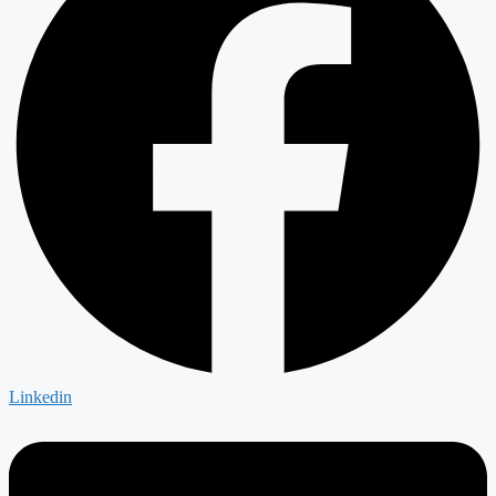
Linkedin