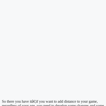
So there you have itâ€¦if you want to add distance to your game, 
regardless of your age, you need to develop some changes and some 