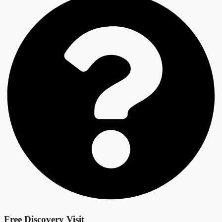
Free Discovery Visit