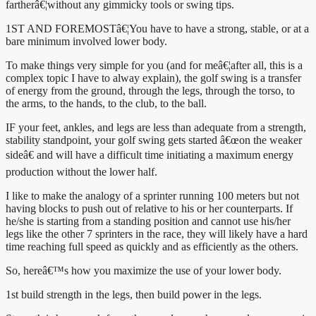
fartherâ€¦without any gimmicky tools or swing tips.
1ST AND FOREMOSTâ€¦You have to have a strong, stable, or at a 
bare minimum involved lower body.
To make things very simple for you (and for meâ€¦after all, this is a 
complex topic I have to alway explain), the golf swing is a transfer 
of energy from the ground, through the legs, through the torso, to 
the arms, to the hands, to the club, to the ball.
IF your feet, ankles, and legs are less than adequate from a strength, 
stability standpoint, your golf swing gets started â€œon the weaker 
sideâ€ and will have a difficult time initiating a maximum energy 
production without the lower half.
I like to make the analogy of a sprinter running 100 meters but not 
having blocks to push out of relative to his or her counterparts. If 
he/she is starting from a standing position and cannot use his/her 
legs like the other 7 sprinters in the race, they will likely have a hard 
time reaching full speed as quickly and as efficiently as the others.
So, hereâ€™s how you maximize the use of your lower body.
1st build strength in the legs, then build power in the legs.