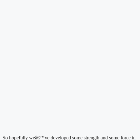
So hopefully weâ€™ve developed some strength and some force in 