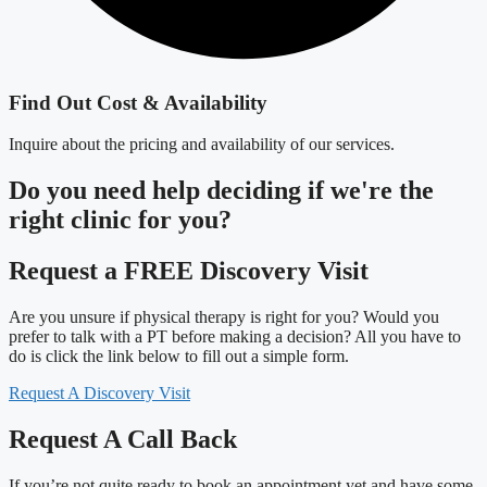
Find Out Cost & Availability
Inquire about the pricing and availability of our services.
Do you need
help deciding
if we're the
right clinic
for you?
Request a FREE Discovery Visit
Are you unsure if physical therapy is right for you? Would you
prefer to talk with a PT before making a decision? All you have to
do is click the link below to fill out a simple form.
Request A Discovery Visit
Request A Call Back
If you’re not quite ready to book an appointment yet and have some