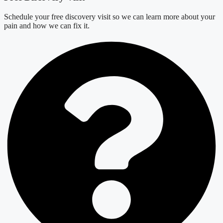
Schedule your free discovery visit so we can learn more about your
pain and how we can fix it.