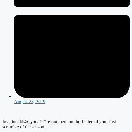
August 28, 2019
Imagine thisâ€¦youâ€™re out there on the 1st tee of your first 
scramble of the season.