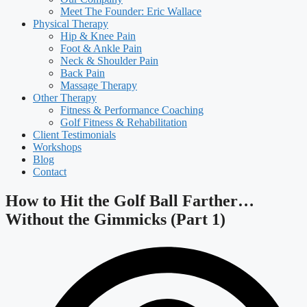
Meet The Founder: Eric Wallace
Physical Therapy
Hip & Knee Pain
Foot & Ankle Pain
Neck & Shoulder Pain
Back Pain
Massage Therapy
Other Therapy
Fitness & Performance Coaching
Golf Fitness & Rehabilitation
Client Testimonials
Workshops
Blog
Contact
How to Hit the Golf Ball Farther…
Without the Gimmicks (Part 1)