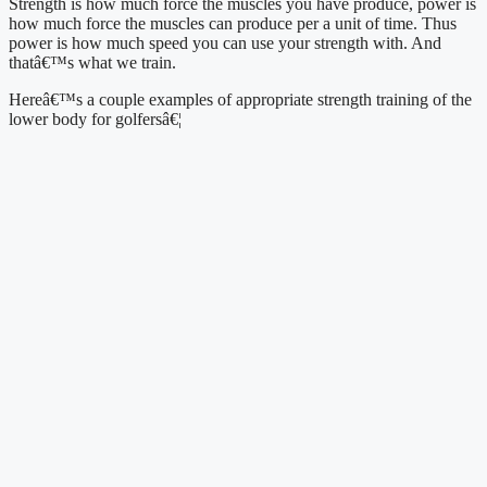
Strength is how much force the muscles you have produce, power is 
how much force the muscles can produce per a unit of time. Thus 
power is how much speed you can use your strength with. And 
thatâ€™s what we train.
Hereâ€™s a couple examples of appropriate strength training of the 
lower body for golfersâ€¦