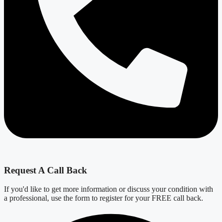
Request A Call Back
If you'd like to get more information or discuss your condition with
a professional, use the form to register for your FREE call back.