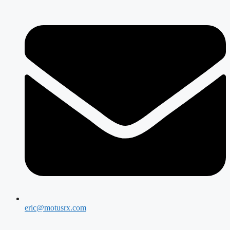
eric@motusrx.com