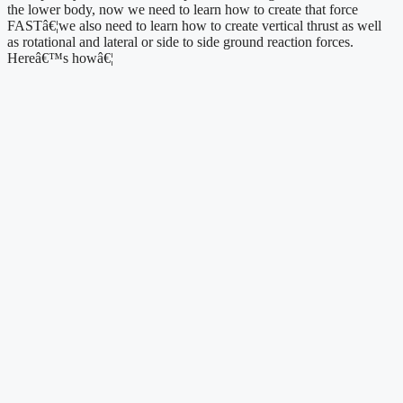
the lower body, now we need to learn how to create that force 
FASTâ€¦we also need to learn how to create vertical thrust as well 
as rotational and lateral or side to side ground reaction forces. 
Hereâ€™s howâ€¦