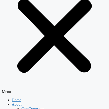
Menu
Home
About
Our Company