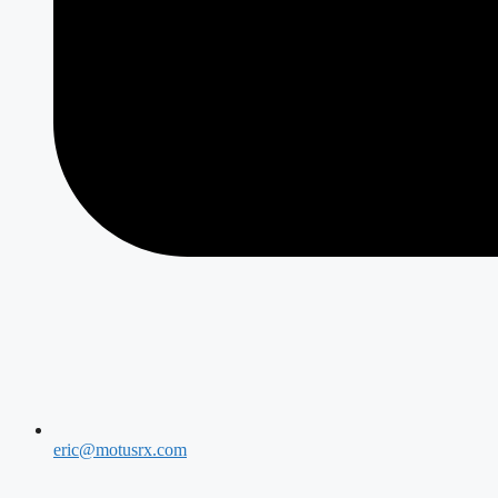
eric@motusrx.com