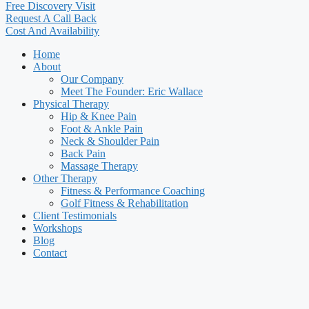
Free Discovery Visit
Request A Call Back
Cost And Availability
Home
About
Our Company
Meet The Founder: Eric Wallace
Physical Therapy
Hip & Knee Pain
Foot & Ankle Pain
Neck & Shoulder Pain
Back Pain
Massage Therapy
Other Therapy
Fitness & Performance Coaching
Golf Fitness & Rehabilitation
Client Testimonials
Workshops
Blog
Contact