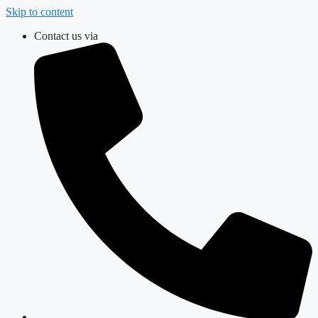
Skip to content
Contact us via