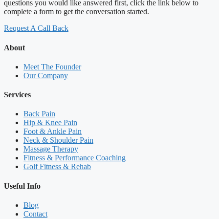
questions you would like answered first, click the link below to
complete a form to get the conversation started.
Request A Call Back
About
Meet The Founder
Our Company
Services
Back Pain
Hip & Knee Pain
Foot & Ankle Pain
Neck & Shoulder Pain
Massage Therapy
Fitness & Performance Coaching
Golf Fitness & Rehab
Useful Info
Blog
Contact