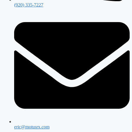
(920) 335-7227
eric@motusrx.com