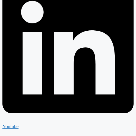
Youtube