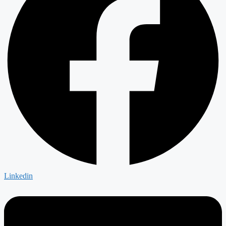
Linkedin