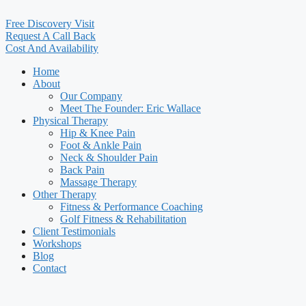
Free Discovery Visit
Request A Call Back
Cost And Availability
Home
About
Our Company
Meet The Founder: Eric Wallace
Physical Therapy
Hip & Knee Pain
Foot & Ankle Pain
Neck & Shoulder Pain
Back Pain
Massage Therapy
Other Therapy
Fitness & Performance Coaching
Golf Fitness & Rehabilitation
Client Testimonials
Workshops
Blog
Contact