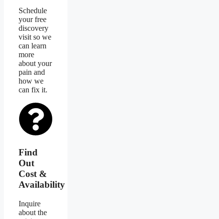
Schedule
your free
discovery
visit so we
can learn
more
about your
pain and
how we
can fix it.
Find
Out
Cost &
Availability
Inquire
about the