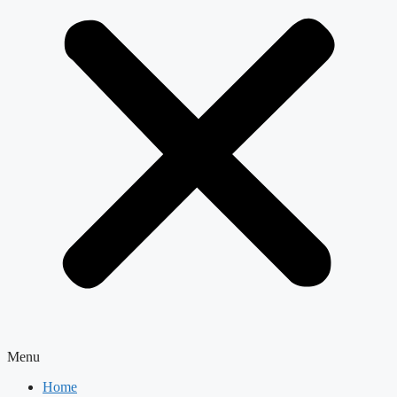
Menu
Home