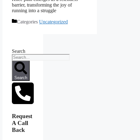
barrier, transforming the joy of
running into a struggle
Categories
Uncategorized
Search
Search
Request
A Call
Back