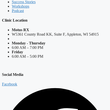
Success Stories
Workshops
Podcast
Clinic Location
Motus RX
W5361 County Road KK, Suite F, Appleton, WI 54915
Monday - Thursday
6:00 AM – 7:00 PM
Friday
6:00 AM – 5:00 PM
Social Media
Facebook