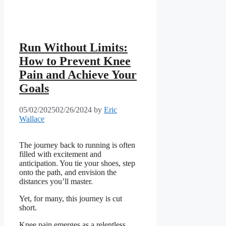
Run Without Limits:
How to Prevent Knee
Pain and Achieve Your
Goals
05/02/2025
02/26/2024
by
Eric
Wallace
The journey back to running is often
filled with excitement and
anticipation. You tie your shoes, step
onto the path, and envision the
distances you’ll master.
Yet, for many, this journey is cut
short.
Knee pain emerges as a relentless