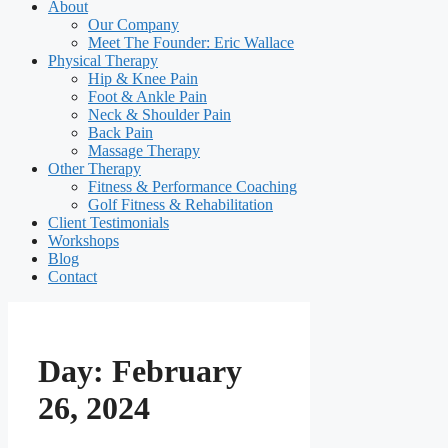
About
Our Company
Meet The Founder: Eric Wallace
Physical Therapy
Hip & Knee Pain
Foot & Ankle Pain
Neck & Shoulder Pain
Back Pain
Massage Therapy
Other Therapy
Fitness & Performance Coaching
Golf Fitness & Rehabilitation
Client Testimonials
Workshops
Blog
Contact
Day:
February
26, 2024