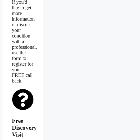
If you'd
like to get
more
information
or discuss
your
condition
with a
professional,
use the
form to
register for
your
FREE call
back.
Free
Discovery
Visit