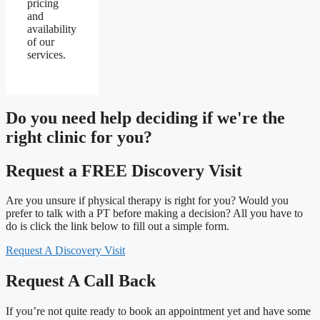
pricing
and
availability
of our
services.
Do you need
help deciding
if we're the
right clinic
for you?
Request a FREE Discovery Visit
Are you unsure if physical therapy is right for you? Would you
prefer to talk with a PT before making a decision? All you have to
do is click the link below to fill out a simple form.
Request A Discovery Visit
Request A Call Back
If you’re not quite ready to book an appointment yet and have some