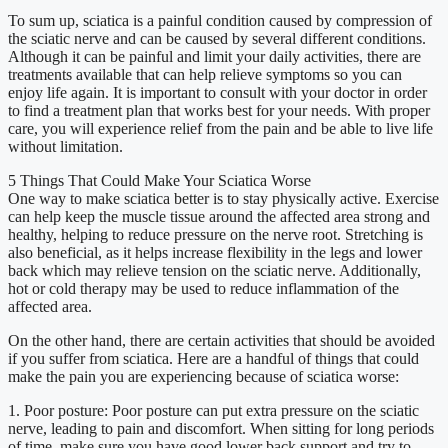
To sum up, sciatica is a painful condition caused by compression of
the sciatic nerve and can be caused by several different conditions.
Although it can be painful and limit your daily activities, there are
treatments available that can help relieve symptoms so you can
enjoy life again. It is important to consult with your doctor in order
to find a treatment plan that works best for your needs. With proper
care, you will experience relief from the pain and be able to live life
without limitation.
5 Things That Could Make Your Sciatica Worse
One way to make sciatica better is to stay physically active. Exercise
can help keep the muscle tissue around the affected area strong and
healthy, helping to reduce pressure on the nerve root. Stretching is
also beneficial, as it helps increase flexibility in the legs and lower
back which may relieve tension on the sciatic nerve. Additionally,
hot or cold therapy may be used to reduce inflammation of the
affected area.
On the other hand, there are certain activities that should be avoided
if you suffer from sciatica. Here are a handful of things that could
make the pain you are experiencing because of sciatica worse:
1. Poor posture: Poor posture can put extra pressure on the sciatic
nerve, leading to pain and discomfort. When sitting for long periods
of time, make sure you have good lower back support and try to