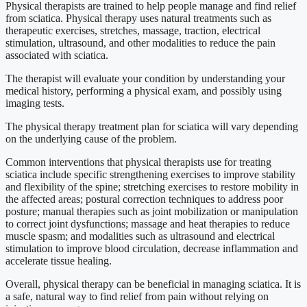
Physical therapists are trained to help people manage and find relief
from sciatica. Physical therapy uses natural treatments such as
therapeutic exercises, stretches, massage, traction, electrical
stimulation, ultrasound, and other modalities to reduce the pain
associated with sciatica.
The therapist will evaluate your condition by understanding your
medical history, performing a physical exam, and possibly using
imaging tests.
The physical therapy treatment plan for sciatica will vary depending
on the underlying cause of the problem.
Common interventions that physical therapists use for treating
sciatica include specific strengthening exercises to improve stability
and flexibility of the spine; stretching exercises to restore mobility in
the affected areas; postural correction techniques to address poor
posture; manual therapies such as joint mobilization or manipulation
to correct joint dysfunctions; massage and heat therapies to reduce
muscle spasm; and modalities such as ultrasound and electrical
stimulation to improve blood circulation, decrease inflammation and
accelerate tissue healing.
Overall, physical therapy can be beneficial in managing sciatica. It is
a safe, natural way to find relief from pain without relying on