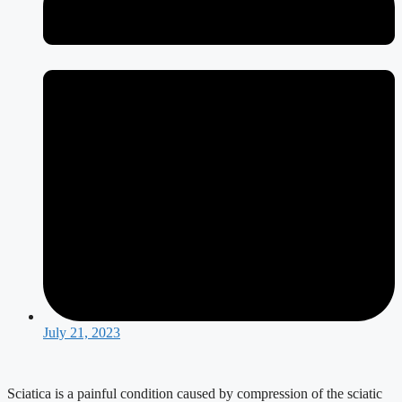
July 21, 2023
Sciatica is a painful condition caused by compression of the sciatic