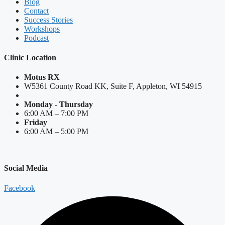
Blog
Contact
Success Stories
Workshops
Podcast
Clinic Location
Motus RX
W5361 County Road KK, Suite F, Appleton, WI 54915
Monday - Thursday
6:00 AM – 7:00 PM
Friday
6:00 AM – 5:00 PM
Social Media
Facebook