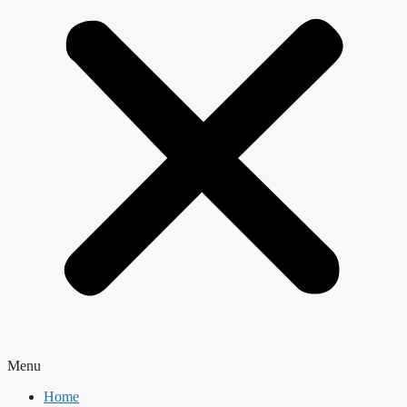
Menu
Home