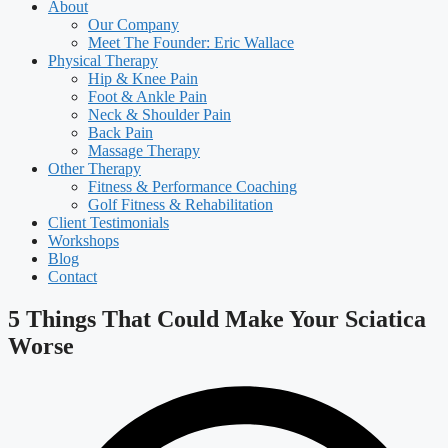
About
Our Company
Meet The Founder: Eric Wallace
Physical Therapy
Hip & Knee Pain
Foot & Ankle Pain
Neck & Shoulder Pain
Back Pain
Massage Therapy
Other Therapy
Fitness & Performance Coaching
Golf Fitness & Rehabilitation
Client Testimonials
Workshops
Blog
Contact
5 Things That Could Make Your Sciatica
Worse