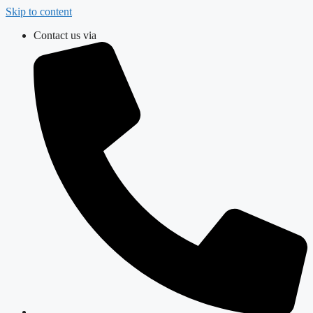
Skip to content
Contact us via