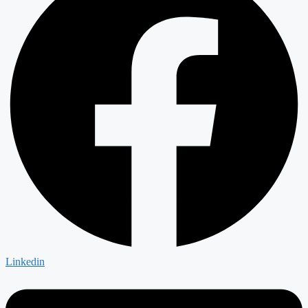
Linkedin