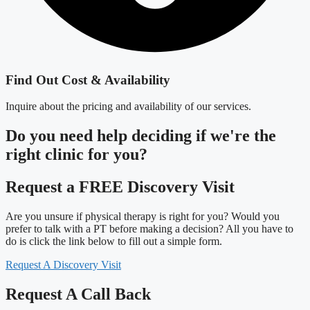
Find Out Cost & Availability
Inquire about the pricing and availability of our services.
Do you need
help deciding
if we're the
right clinic
for you?
Request a FREE Discovery Visit
Are you unsure if physical therapy is right for you? Would you
prefer to talk with a PT before making a decision? All you have to
do is click the link below to fill out a simple form.
Request A Discovery Visit
Request A Call Back