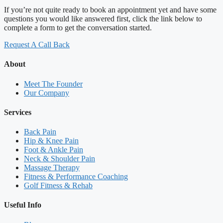
If you’re not quite ready to book an appointment yet and have some
questions you would like answered first, click the link below to
complete a form to get the conversation started.
Request A Call Back
About
Meet The Founder
Our Company
Services
Back Pain
Hip & Knee Pain
Foot & Ankle Pain
Neck & Shoulder Pain
Massage Therapy
Fitness & Performance Coaching
Golf Fitness & Rehab
Useful Info