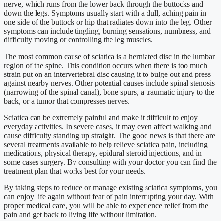
nerve, which runs from the lower back through the buttocks and
down the legs. Symptoms usually start with a dull, aching pain in
one side of the buttock or hip that radiates down into the leg. Other
symptoms can include tingling, burning sensations, numbness, and
difficulty moving or controlling the leg muscles.
The most common cause of sciatica is a herniated disc in the lumbar
region of the spine. This condition occurs when there is too much
strain put on an intervertebral disc causing it to bulge out and press
against nearby nerves. Other potential causes include spinal stenosis
(narrowing of the spinal canal), bone spurs, a traumatic injury to the
back, or a tumor that compresses nerves.
Sciatica can be extremely painful and make it difficult to enjoy
everyday activities. In severe cases, it may even affect walking and
cause difficulty standing up straight. The good news is that there are
several treatments available to help relieve sciatica pain, including
medications, physical therapy, epidural steroid injections, and in
some cases surgery. By consulting with your doctor you can find the
treatment plan that works best for your needs.
By taking steps to reduce or manage existing sciatica symptoms, you
can enjoy life again without fear of pain interrupting your day. With
proper medical care, you will be able to experience relief from the
pain and get back to living life without limitation.