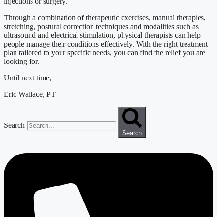
injections or surgery.
Through a combination of therapeutic exercises, manual therapies,
stretching, postural correction techniques and modalities such as
ultrasound and electrical stimulation, physical therapists can help
people manage their conditions effectively. With the right treatment
plan tailored to your specific needs, you can find the relief you are
looking for.
Until next time,
Eric Wallace, PT
Search
Search