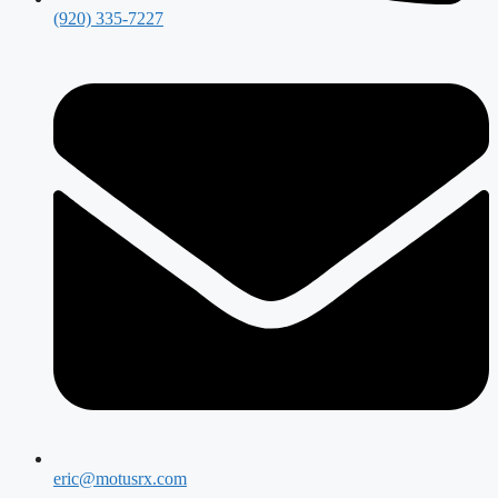
(920) 335-7227
eric@motusrx.com