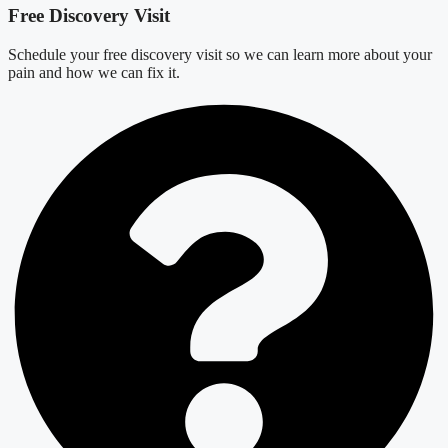
Free Discovery Visit
Schedule your free discovery visit so we can learn more about your
pain and how we can fix it.