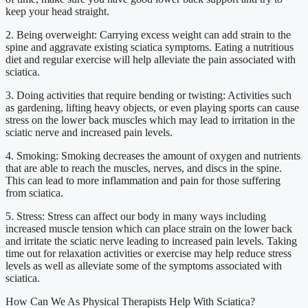
keep your head straight.
2. Being overweight: Carrying excess weight can add strain to the
spine and aggravate existing sciatica symptoms. Eating a nutritious
diet and regular exercise will help alleviate the pain associated with
sciatica.
3. Doing activities that require bending or twisting: Activities such
as gardening, lifting heavy objects, or even playing sports can cause
stress on the lower back muscles which may lead to irritation in the
sciatic nerve and increased pain levels.
4. Smoking: Smoking decreases the amount of oxygen and nutrients
that are able to reach the muscles, nerves, and discs in the spine.
This can lead to more inflammation and pain for those suffering
from sciatica.
5. Stress: Stress can affect our body in many ways including
increased muscle tension which can place strain on the lower back
and irritate the sciatic nerve leading to increased pain levels. Taking
time out for relaxation activities or exercise may help reduce stress
levels as well as alleviate some of the symptoms associated with
sciatica.
How Can We As Physical Therapists Help With Sciatica?