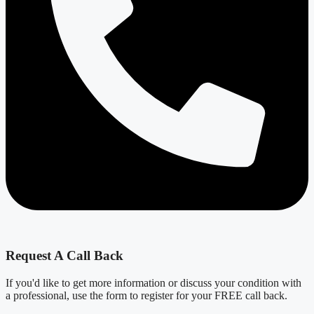
Request A Call Back
If you'd like to get more information or discuss your condition with
a professional, use the form to register for your FREE call back.