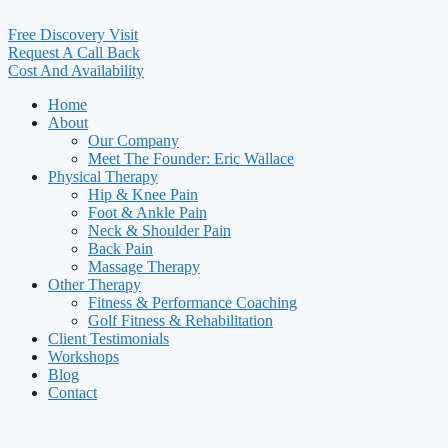
Free Discovery Visit
Request A Call Back
Cost And Availability
Home
About
Our Company
Meet The Founder: Eric Wallace
Physical Therapy
Hip & Knee Pain
Foot & Ankle Pain
Neck & Shoulder Pain
Back Pain
Massage Therapy
Other Therapy
Fitness & Performance Coaching
Golf Fitness & Rehabilitation
Client Testimonials
Workshops
Blog
Contact