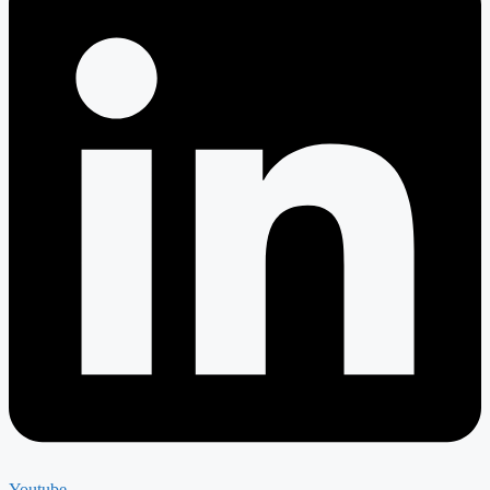
Youtube