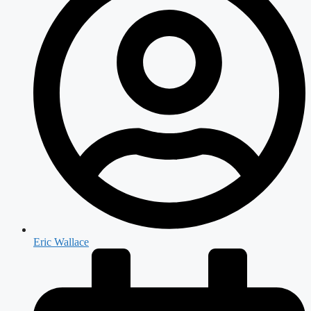
Eric Wallace