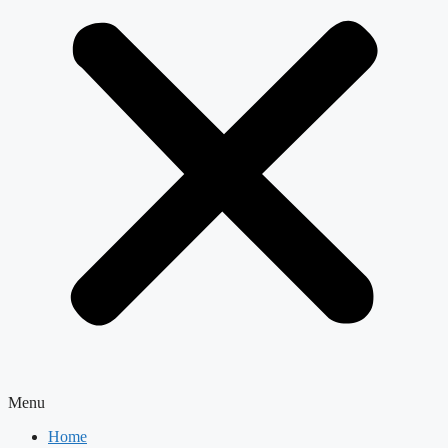
Menu
Home