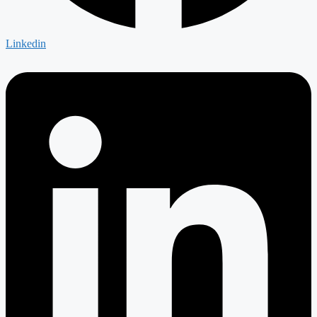
Linkedin