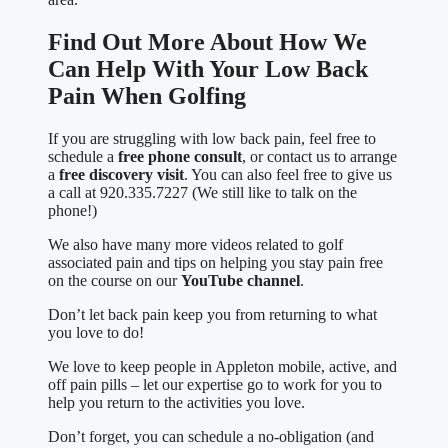
Find Out More About How We
Can Help With Your Low Back
Pain When Golfing
If you are struggling with low back pain, feel free to
schedule a
free phone consult
, or contact us to arrange
a
free discovery visit
. You can also feel free to give us
a call at 920.335.7227 (We still like to talk on the
phone!)
We also have many more videos related to golf
associated pain and tips on helping you stay pain free
on the course on our
YouTube channel
.
Don’t let back pain keep you from returning to what
you love to do!
We love to keep people in Appleton mobile, active, and
off pain pills – let our expertise go to work for you to
help you return to the activities you love.
Don’t forget, you can schedule a no-obligation (and