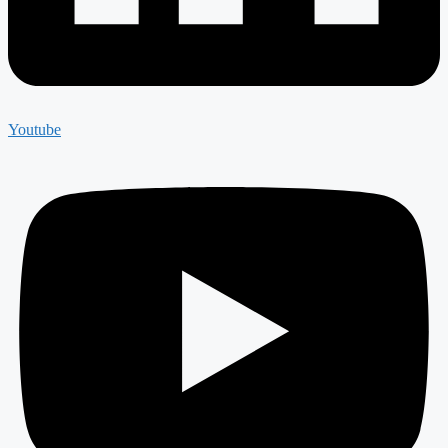
Youtube