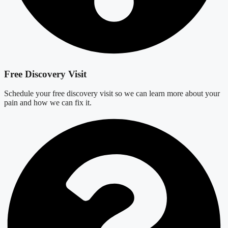
Free Discovery Visit
Schedule your free discovery visit so we can learn more about your
pain and how we can fix it.