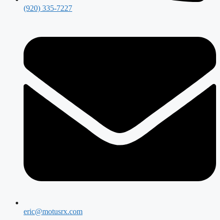
(920) 335-7227
eric@motusrx.com