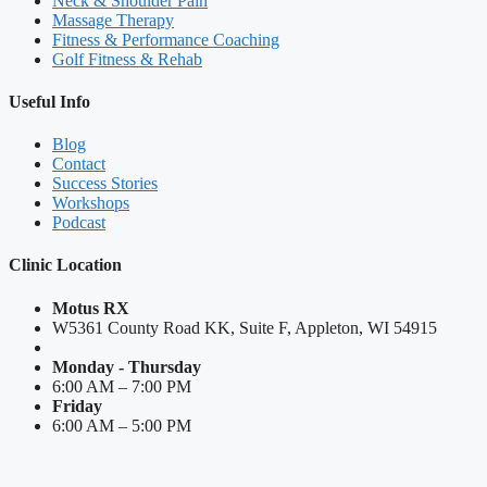
Neck & Shoulder Pain
Massage Therapy
Fitness & Performance Coaching
Golf Fitness & Rehab
Useful Info
Blog
Contact
Success Stories
Workshops
Podcast
Clinic Location
Motus RX
W5361 County Road KK, Suite F, Appleton, WI 54915
Monday - Thursday
6:00 AM – 7:00 PM
Friday
6:00 AM – 5:00 PM