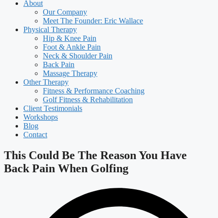
About
Our Company
Meet The Founder: Eric Wallace
Physical Therapy
Hip & Knee Pain
Foot & Ankle Pain
Neck & Shoulder Pain
Back Pain
Massage Therapy
Other Therapy
Fitness & Performance Coaching
Golf Fitness & Rehabilitation
Client Testimonials
Workshops
Blog
Contact
This Could Be The Reason You Have
Back Pain When Golfing