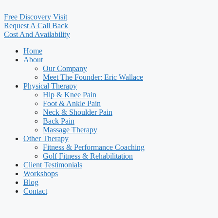
Free Discovery Visit
Request A Call Back
Cost And Availability
Home
About
Our Company
Meet The Founder: Eric Wallace
Physical Therapy
Hip & Knee Pain
Foot & Ankle Pain
Neck & Shoulder Pain
Back Pain
Massage Therapy
Other Therapy
Fitness & Performance Coaching
Golf Fitness & Rehabilitation
Client Testimonials
Workshops
Blog
Contact