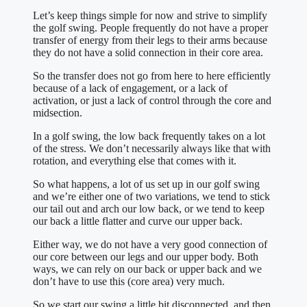
Let’s keep things simple for now and strive to simplify
the golf swing. People frequently do not have a proper
transfer of energy from their legs to their arms because
they do not have a solid connection in their core area.
So the transfer does not go from here to here efficiently
because of a lack of engagement, or a lack of
activation, or just a lack of control through the core and
midsection.
In a golf swing, the low back frequently takes on a lot
of the stress. We don’t necessarily always like that with
rotation, and everything else that comes with it.
So what happens, a lot of us set up in our golf swing
and we’re either one of two variations, we tend to stick
our tail out and arch our low back, or we tend to keep
our back a little flatter and curve our upper back.
Either way, we do not have a very good connection of
our core between our legs and our upper body. Both
ways, we can rely on our back or upper back and we
don’t have to use this (core area) very much.
So we start our swing a little bit disconnected, and then