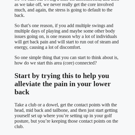
as we take off, we never really get the core involved
much, and again, the stress is going to default to the
back.
So that’s one reason, if you add multiple swings and
multiple days of playing and maybe some other body
issues going on, is one reason why a lot of individuals
will get back pain and will start to run out of steam and
energy, causing a lot of discomfort.
So one simple thing that you can start to think about is,
how do we start this area (core) connected?
Start by trying this to help you
alleviate the pain in your lower
back
Take a club or a dowel, get the contact points with the
head, mid back and tailbone, and then just start getting
yourself set up where you’re setting up in your golf
posture, but you’re keeping those contact points on the
club.