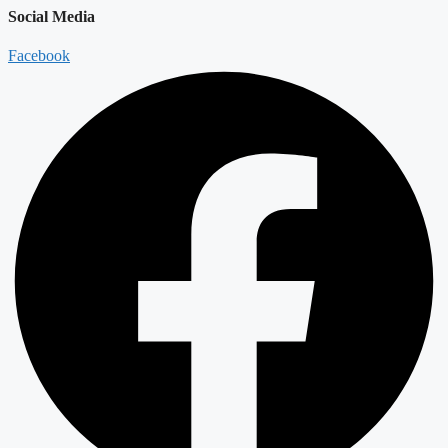
Social Media
Facebook