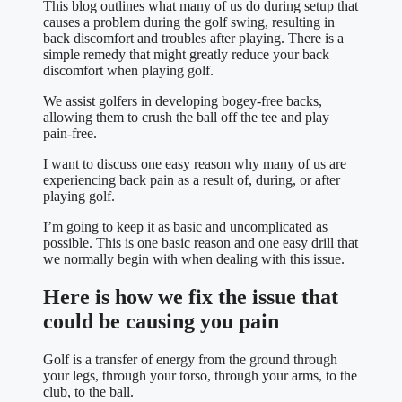
This blog outlines what many of us do during setup that
causes a problem during the golf swing, resulting in
back discomfort and troubles after playing. There is a
simple remedy that might greatly reduce your back
discomfort when playing golf.
We assist golfers in developing bogey-free backs,
allowing them to crush the ball off the tee and play
pain-free.
I want to discuss one easy reason why many of us are
experiencing back pain as a result of, during, or after
playing golf.
I’m going to keep it as basic and uncomplicated as
possible. This is one basic reason and one easy drill that
we normally begin with when dealing with this issue.
Here is how we fix the issue that
could be causing you pain
Golf is a transfer of energy from the ground through
your legs, through your torso, through your arms, to the
club, to the ball.