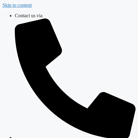
Skip to content
Contact us via