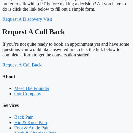
prefer to talk with a PT before making a decision? All you have to
do is click the link below to fill out a simple form.
Request A Discovery Visit
Request A Call Back
If you’re not quite ready to book an appointment yet and have some
questions you would like answered first, click the link below to
complete a form to get the conversation started.
Request A Call Back
About
Meet The Founder
Our Company
Services
Back Pain
Hip & Knee Pain
Foot & Ankle Pain