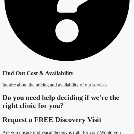
Find Out Cost & Availability
Inquire about the pricing and availability of our services.
Do you need
help deciding
if we're the
right clinic
for you?
Request a FREE Discovery Visit
Are you unsure if physical therapy is right for you? Would you