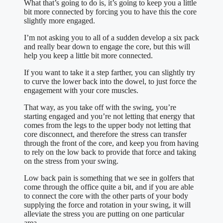
What that’s going to do is, it’s going to keep you a little
bit more connected by forcing you to have this the core
slightly more engaged.
I’m not asking you to all of a sudden develop a six pack
and really bear down to engage the core, but this will
help you keep a little bit more connected.
If you want to take it a step farther, you can slightly try
to curve the lower back into the dowel, to just force the
engagement with your core muscles.
That way, as you take off with the swing, you’re
starting engaged and you’re not letting that energy that
comes from the legs to the upper body not letting that
core disconnect, and therefore the stress can transfer
through the front of the core, and keep you from having
to rely on the low back to provide that force and taking
on the stress from your swing.
Low back pain is something that we see in golfers that
come through the office quite a bit, and if you are able
to connect the core with the other parts of your body
supplying the force and rotation in your swing, it will
alleviate the stress you are putting on one particular
area.