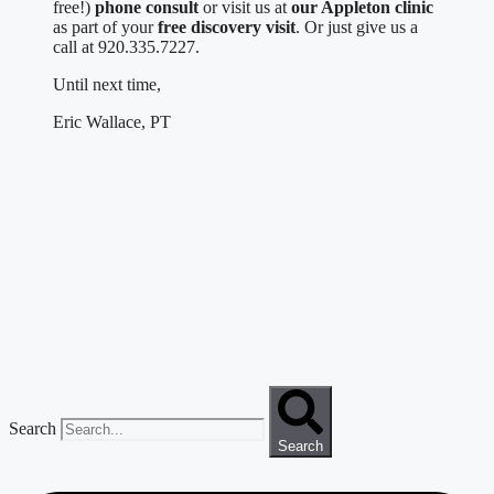
free!)
phone consult
or visit us at
our Appleton clinic
as part of your
free discovery visit
. Or just give us a
call at 920.335.7227.
Until next time,
Eric Wallace, PT
Search
Search