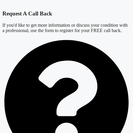
Request A Call Back
If you'd like to get more information or discuss your condition with
a professional, use the form to register for your FREE call back.