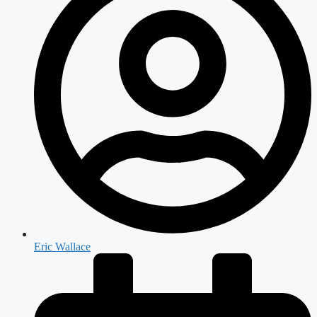
Eric Wallace