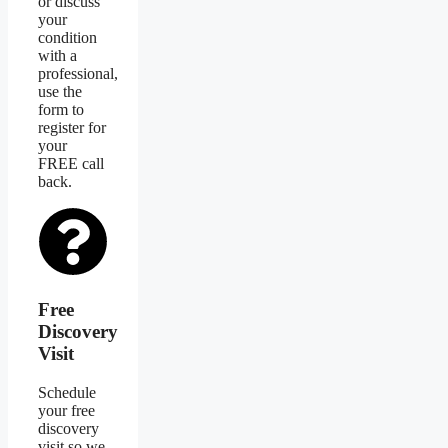
or discuss
your
condition
with a
professional,
use the
form to
register for
your
FREE call
back.
Free
Discovery
Visit
Schedule
your free
discovery
visit so we