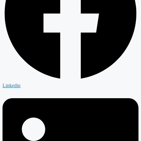
Linkedin