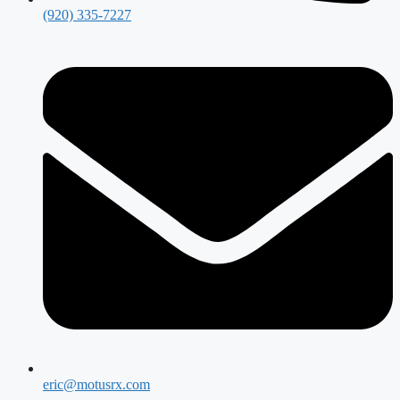
(920) 335-7227
eric@motusrx.com