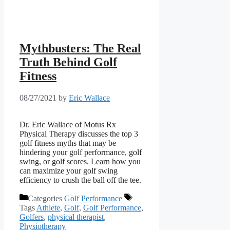
Mythbusters: The Real
Truth Behind Golf
Fitness
08/27/2021
by
Eric Wallace
Dr. Eric Wallace of Motus Rx
Physical Therapy discusses the top 3
golf fitness myths that may be
hindering your golf performance, golf
swing, or golf scores. Learn how you
can maximize your golf swing
efficiency to crush the ball off the tee.
Categories
Golf Performance
Tags
Athlete
,
Golf
,
Golf Performance
,
Golfers
,
physical therapist
,
Physiotherapy