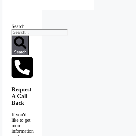
Search
Search
Request
A Call
Back
If you'd
like to get
more
information