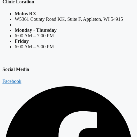
Clinic Location
Motus RX
W5361 County Road KK, Suite F, Appleton, WI 54915
Monday - Thursday
6:00 AM – 7:00 PM
Friday
6:00 AM – 5:00 PM
Social Media
Facebook