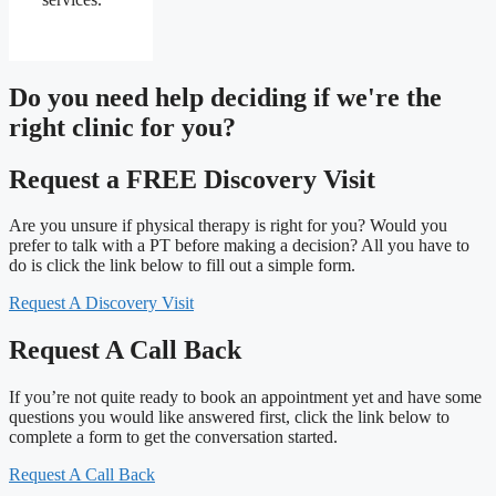
Do you need
help deciding
if we're the
right clinic
for you?
Request a FREE Discovery Visit
Are you unsure if physical therapy is right for you? Would you
prefer to talk with a PT before making a decision? All you have to
do is click the link below to fill out a simple form.
Request A Discovery Visit
Request A Call Back
If you’re not quite ready to book an appointment yet and have some
questions you would like answered first, click the link below to
complete a form to get the conversation started.
Request A Call Back