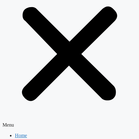
Menu
Home