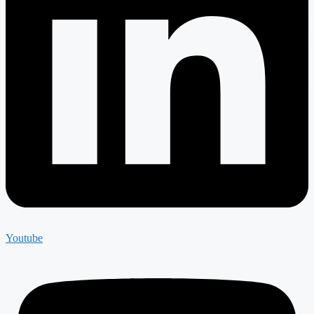
Youtube