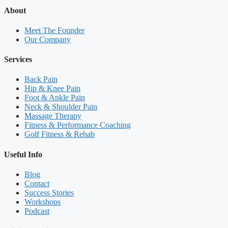
About
Meet The Founder
Our Company
Services
Back Pain
Hip & Knee Pain
Foot & Ankle Pain
Neck & Shoulder Pain
Massage Therapy
Fitness & Performance Coaching
Golf Fitness & Rehab
Useful Info
Blog
Contact
Success Stories
Workshops
Podcast