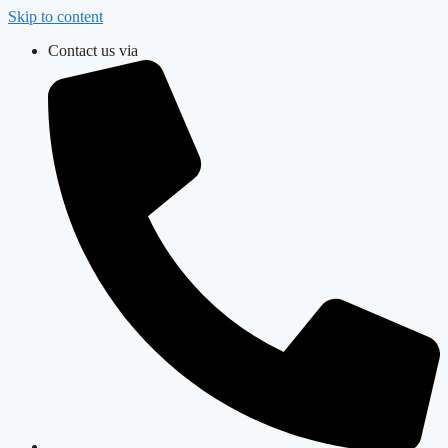
Skip to content
Contact us via