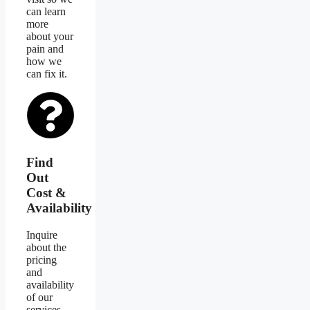
can learn
more
about your
pain and
how we
can fix it.
Find
Out
Cost &
Availability
Inquire
about the
pricing
and
availability
of our
services.