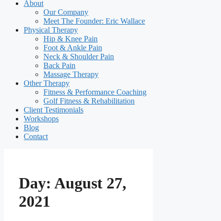
About
Our Company
Meet The Founder: Eric Wallace
Physical Therapy
Hip & Knee Pain
Foot & Ankle Pain
Neck & Shoulder Pain
Back Pain
Massage Therapy
Other Therapy
Fitness & Performance Coaching
Golf Fitness & Rehabilitation
Client Testimonials
Workshops
Blog
Contact
Day:
August 27,
2021