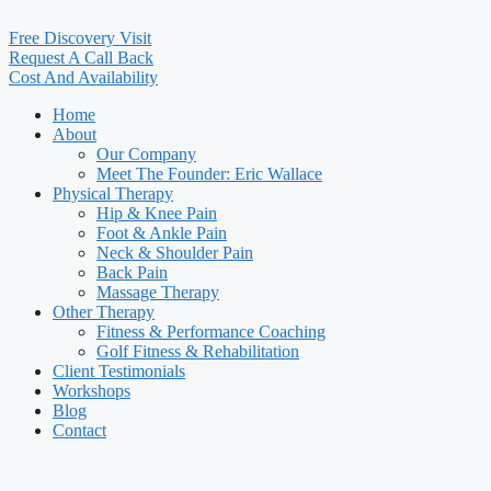
Free Discovery Visit
Request A Call Back
Cost And Availability
Home
About
Our Company
Meet The Founder: Eric Wallace
Physical Therapy
Hip & Knee Pain
Foot & Ankle Pain
Neck & Shoulder Pain
Back Pain
Massage Therapy
Other Therapy
Fitness & Performance Coaching
Golf Fitness & Rehabilitation
Client Testimonials
Workshops
Blog
Contact