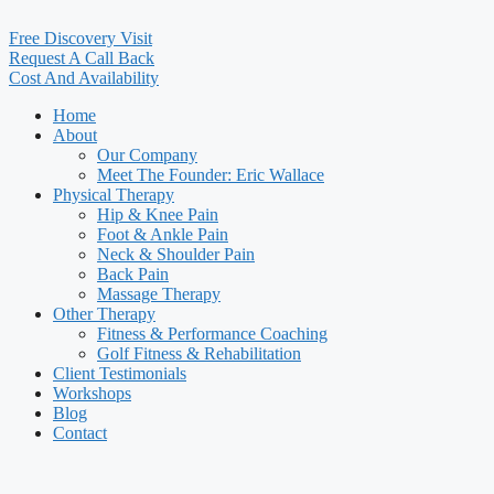
Free Discovery Visit
Request A Call Back
Cost And Availability
Home
About
Our Company
Meet The Founder: Eric Wallace
Physical Therapy
Hip & Knee Pain
Foot & Ankle Pain
Neck & Shoulder Pain
Back Pain
Massage Therapy
Other Therapy
Fitness & Performance Coaching
Golf Fitness & Rehabilitation
Client Testimonials
Workshops
Blog
Contact