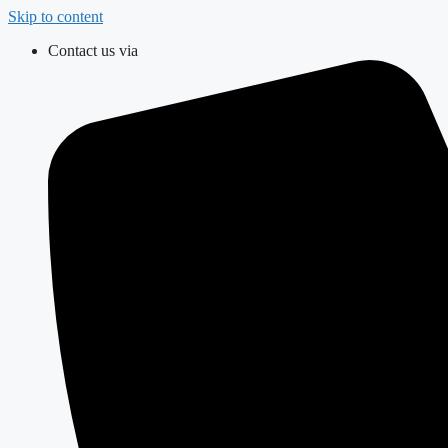
Skip to content
Contact us via