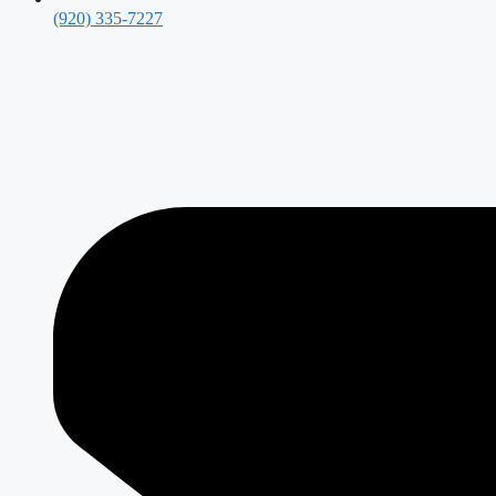
(920) 335-7227