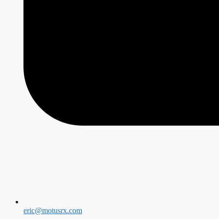
eric@motusrx.com